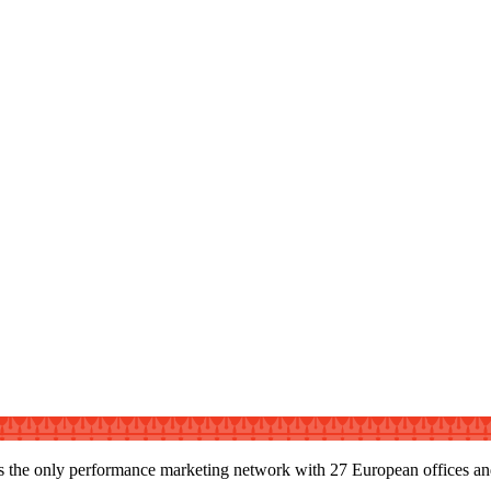
s the only performance marketing network with 27 European offices and s