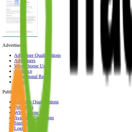
Advertisers
Advertiser Qualifications
Advertisers
Why Choose Us
Audience
International Reach
Login
Publishers
Publisher Qualifications
Publishers
Why Choose Us
Available Campaigns
Signup
Login