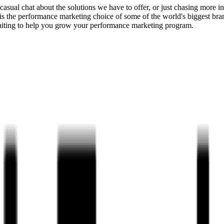
 a casual chat about the solutions we have to offer, or just chasing mor
is the performance marketing choice of some of the world's biggest bran
aiting to help you grow your performance marketing program.