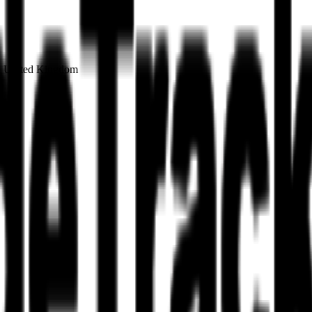
on United Kingdom