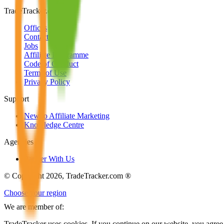
TradeTracker.com
Offices
Contact us
Jobs
Affiliate Programme
Code of Conduct
Terms of Use
Privacy Policy
Support
New to Affiliate Marketing
Knowledge Centre
Agencies
Partner With Us
© Copyright 2026, TradeTracker.com ®
Choose your region
We are member of:
TradeTracker uses cookies. If you continue on our website, you agree 