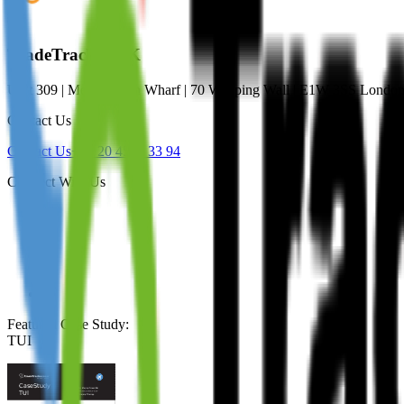
TradeTracker UK
Unit 309 | Metropolitan Wharf | 70 Wapping Wall | E1W 3SS Lond
Contact Us
Contact Us
+44 20 4571 33 94
Connect With Us
Featured Case Study
:
TUI