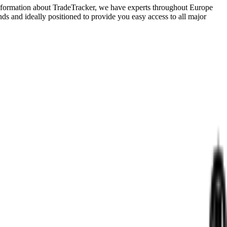
e information about TradeTracker, we have experts throughout Europe
ds and ideally positioned to provide you easy access to all major