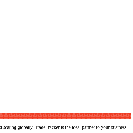
caling globally, TradeTracker is the ideal partner to your business.