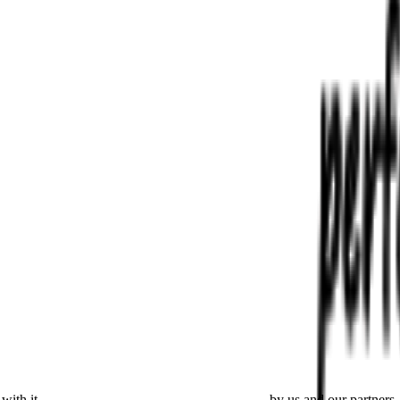
with it
placing cookies and processing this data
by us and our partners.