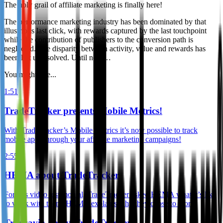
The holy grail of affiliate marketing is finally here!
The performance marketing industry has been dominated by that
illustrious last click, with rewards captured by the last touchpoint
while the contribution of publishers to the conversion path is
neglected. The disparity between activity, value and rewards has
been left unresolved. Until now…
You might like...
1:51
TradeTracker presents Mobile Metrics!
With TradeTracker’s Mobile Metrics it’s now possible to track
mobile apps through your affiliate marketing campaigns!
2:55
HEMA about TradeTracker
For this video testimonial, TradeTracker asked HEMA what it’s like
to work with them. HEMA explains why they chose to work
Transavia about TradeTracker