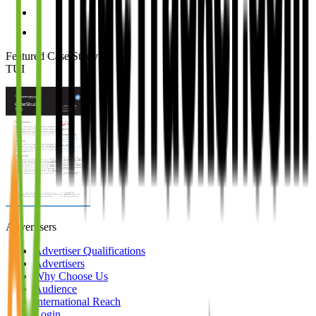
Featured Case Study
:
TUI
Advertisers
Advertiser Qualifications
Advertisers
Why Choose Us
Audience
International Reach
Login