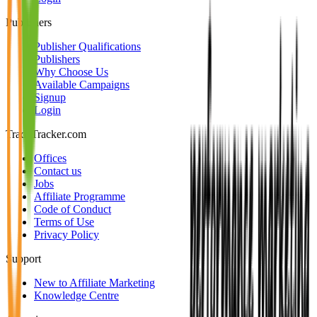
Publishers
Publisher Qualifications
Publishers
Why Choose Us
Available Campaigns
Signup
Login
TradeTracker.com
Offices
Contact us
Jobs
Affiliate Programme
Code of Conduct
Terms of Use
Privacy Policy
Support
New to Affiliate Marketing
Knowledge Centre