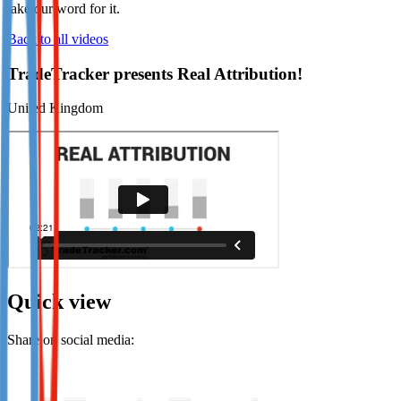
take our word for it.
Not already our Publisher?
Back to all videos
Sign up here
TradeTracker presents Real Attribution!
United Kingdom
Quick view
Share on social media: