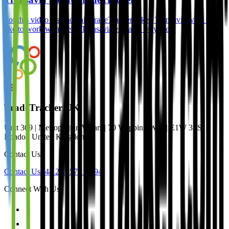
For this video testimonial, TradeTracker asked Transavia what it’s
like to work with them. Transavia explains why they
TradeTracker UK
Unit 309 | Metropolitan Wharf | 70 Wapping Wall | E1W 3SS
London United Kingdom
Contact Us
Contact Us
+44 20 4571 33 94
Connect With Us