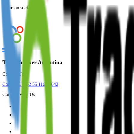
Share on social media:
TradeTracker Argentina
Contact Us
Contact Us
+52 55 1163 8642
Connect With Us