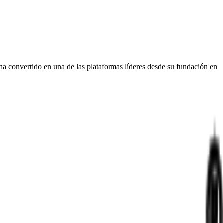
ha convertido en una de las plataformas líderes desde su fundación en