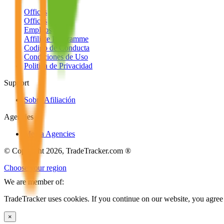
Offices
Offices
Empleos
Affiliate Programme
Codigo de Conducta
Condiciones de Uso
Politica de Privacidad
Support
Sobre Afiliación
Agencies
Media Agencies
© Copyright 2026, TradeTracker.com ®
Choose your region
We are member of:
TradeTracker uses cookies. If you continue on our website, you agree 
×