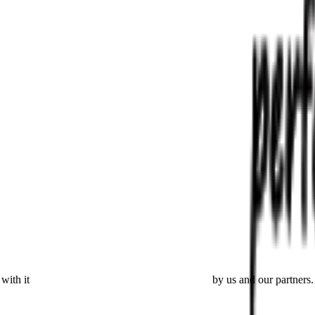
with it
placing cookies and processing this data
by us and our partners.