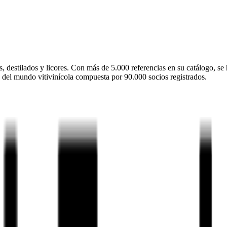
 destilados y licores. Con más de 5.000 referencias en su catálogo, se 
 del mundo vitivinícola compuesta por 90.000 socios registrados.