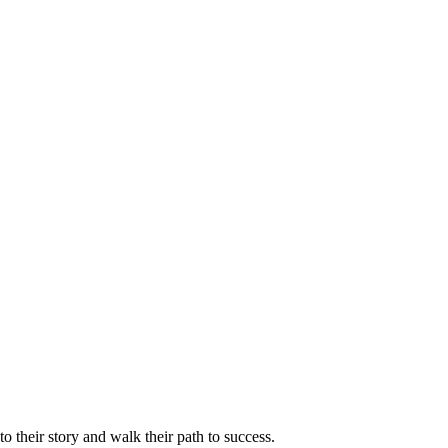
 their story and walk their path to success.