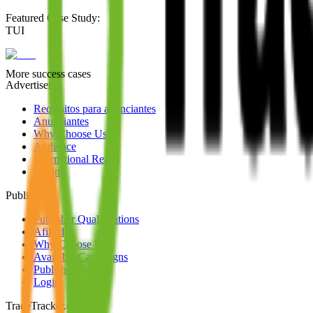
Featured Case Study
:
TUI
More success cases
Advertisers
Requisitos para anunciantes
Anunciantes
Why Choose Us
Audience
International Reach
Login
Publishers
Publisher Qualifications
Afiliados
Why Choose Us
Available Campaigns
Publisher signup
Login
TradeTracker.com