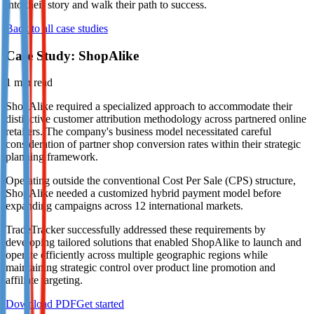
into their story and walk their path to success.
Not already our Publisher?
Back to all case studies
Sign up here
Case Study: ShopAlike
1
min read
ShopAlike required a specialized approach to accommodate their
distinctive customer attribution methodology across partnered online
retailers. The company's business model necessitated careful
consideration of partner shop conversion rates within their strategic
planning framework.
Operating outside the conventional Cost Per Sale (CPS) structure,
ShopAlike needed a customized hybrid payment model before
expanding campaigns across 12 international markets.
TradeTracker successfully addressed these requirements by
developing tailored solutions that enabled ShopAlike to launch and
operate efficiently across multiple geographic regions while
maintaining strategic control over product line promotion and
affiliate targeting.
Download PDF
Get started