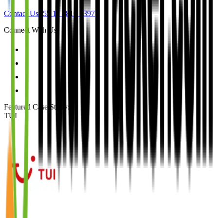
Contact Us
+55 11 4810 1397
Connect With Us
Featured Case Study
:
TUI