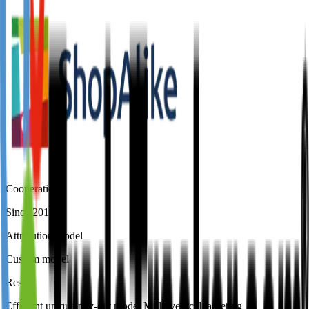
Cooperation
Since 2016
Attribution model
Custom model
Result
Efficient unique pay-out model Multi vertical targeting