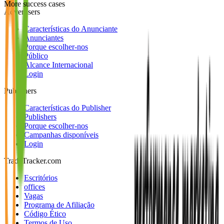
More success cases
Advertisers
Características do Anunciante
Anunciantes
Porque escolher-nos
Público
Alcance Internacional
Login
Publishers
Características do Publisher
Publishers
Porque escolher-nos
Campanhas disponíveis
Login
TradeTracker.com
Escritórios
offices
Vagas
Programa de Afiliação
Código Ético
Termos de Uso