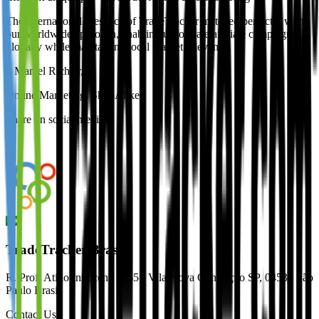
The international presence of TradeTracker matched perfectly with
our worldwide approach, enabling us to scale affiliate campaigns
globally while maintaining local market relevance.
–
Marcel Richter
,
Online Marketing, ShopAlike
Share on social media:
TradeTracker Brasil
R. Prof. Atílio Innocenti | 165 - Vila Nova Conceição SP, 04538 São
Paulo Brasil
Contact Us