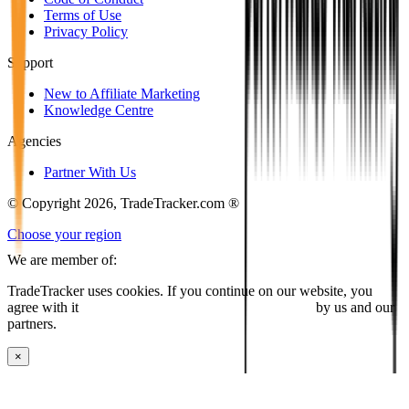
Terms of Use
Privacy Policy
Support
New to Affiliate Marketing
Knowledge Centre
Agencies
Partner With Us
© Copyright 2026, TradeTracker.com ®
Choose your region
We are member of:
TradeTracker uses cookies. If you continue on our website, you
agree with it
placing cookies and processing this data
by us and our
partners.
×