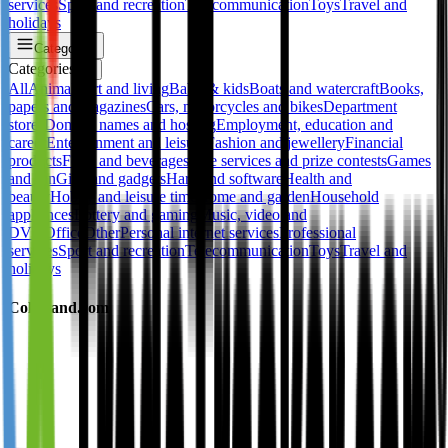
services
Sport and recreation
Telecommunication
Toys
Travel and
holidays
Categories
Categories
✕
All
Animals
Art and living
Baby & kids
Boats and watercraft
Books,
papers and magazines
Cars, motorcycles and bikes
Department
stores
Domain names and hosting
Employment, education and
career
Entertainment and leisure
Fashion and jewellery
Financial
products
Food and beverages
Free services and prize contests
Games
and fun
Gifts and gadgets
Hard and software
Health and
beauty
Hobby and leisure time
Home and garden
Household
appliances
Lottery and gaming
Music, video and
DVD
Office
Other
Personal internet services
Professional
services
Sport and recreation
Telecommunication
Toys
Travel and
holidays
Colorland.com