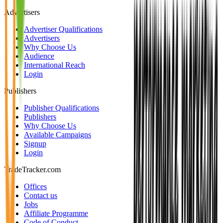
Advertisers
Advertiser Qualifications
Advertisers
Why Choose Us
Audience
International Reach
Login
Publishers
Publisher Qualifications
Publishers
Why Choose Us
Available Campaigns
Signup
Login
TradeTracker.com
Offices
Contact us
Jobs
Affiliate Programme
Code of Conduct