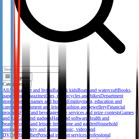
Categories
Categories
✕
All
Animals
Art and living
Baby & kids
Boats and watercraft
Books,
papers and magazines
Cars, motorcycles and bikes
Department
stores
Domain names and hosting
Employment, education and
career
Entertainment and leisure
Fashion and jewellery
Financial
products
Food and beverages
Free services and prize contests
Games
and fun
Gifts and gadgets
Hard and software
Health and
beauty
Hobby and leisure time
Home and garden
Household
appliances
Lottery and gaming
Music, video and
DVD
Office
Other
Personal internet services
Professional