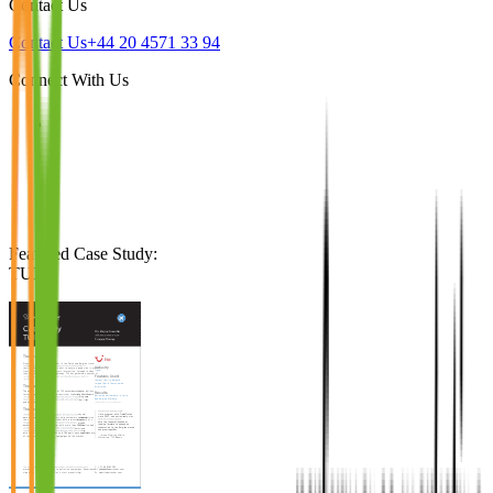
Contact Us
Contact Us
+44 20 4571 33 94
Connect With Us
Featured Case Study
:
TUI