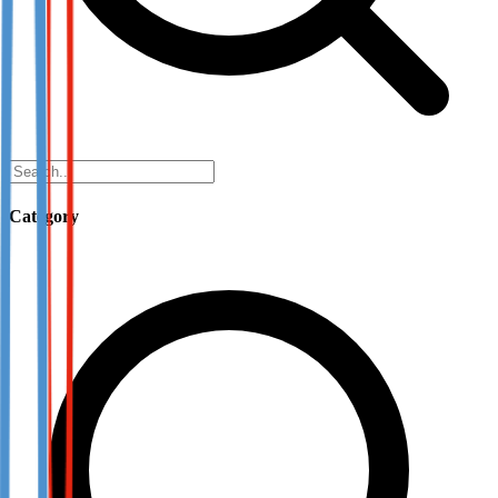
Category