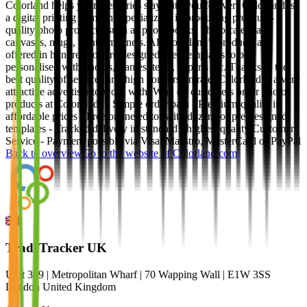
Colorland helps your memories stay with you forever! Colorland is
a digital printing company specializing in producing premium-
quality photo products, such as photo books, photo calendars,
canvases, mugs, prints, magnets. All Colorland’s products are
offered in hundreds of pre-designed, free templates to be
personalised with photos, frames, texts, cliparts etc. Thanks to the
best quality of services and high conversion rate, Colorland is a very
attractive advertiser to work with. Why do customers order photo
products at Colorland? - Simple order path - Premium-quality in
affordable prices - Free online editor with dozens of pre-designed
templates - Tracked delivery in standard - highest quality Customer
Service - Payment possible via Visa, Maestro, MasterCard or PayPal
Back to overview
Go to the website of
Colorland.com
TradeTracker UK
Unit 309 | Metropolitan Wharf | 70 Wapping Wall | E1W 3SS
London United Kingdom