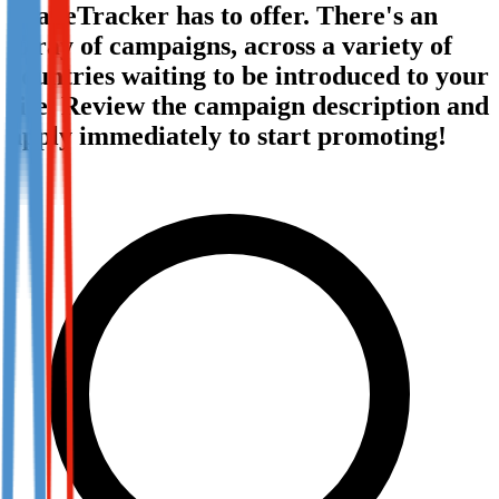
TradeTracker has to offer. There's an
Not already our Publisher?
array of campaigns, across a variety of
Sign up here
countries waiting to be introduced to your
site. Review the campaign description and
apply immediately to start promoting!