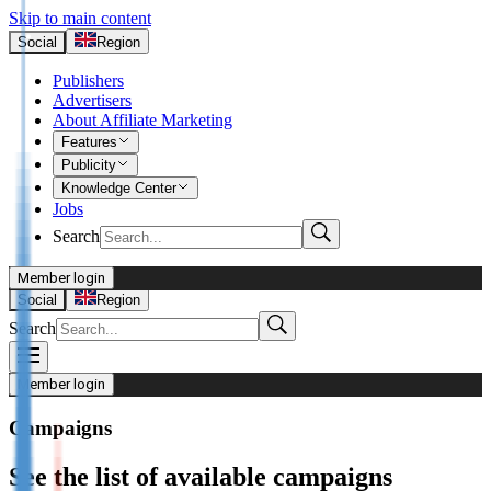
Skip to main content
Social
Region
Publishers
Advertisers
About Affiliate Marketing
Features
Publicity
Knowledge Center
Jobs
Search
Member login
Advertisers
Social
Region
Search
Login
Not already our Advertiser?
Member login
Sign up here
Campaigns
Publishers
See the list of available campaigns
Login