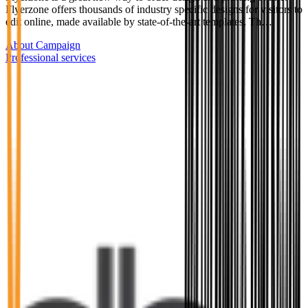
Flyerzone offers thousands of industry specific designs for visitors to
edit online, made available by state-of-the-art templates. Th…
About Campaign
Professional services