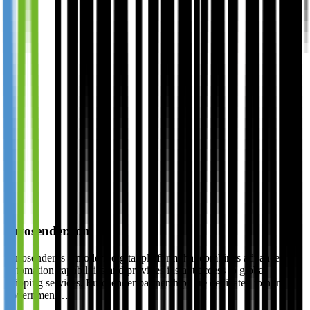
eurosender.com
Eurosender is a modern digital platform that combines advanced
automation capabilities and provides instant access to global
shipping services. Eurosender partnerships are dedicated to non-
government…