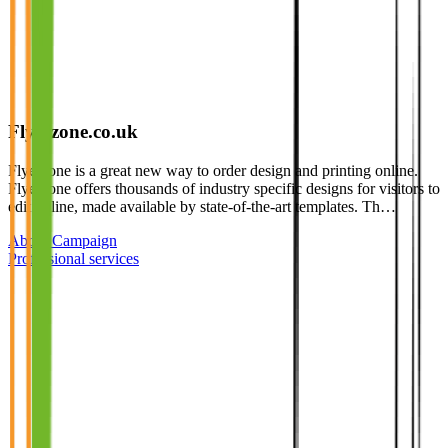
Flyerzone.co.uk
Flyerzone is a great new way to order design and printing online.
Flyerzone offers thousands of industry specific designs for visitors to
edit online, made available by state-of-the-art templates. Th…
About Campaign
Professional services