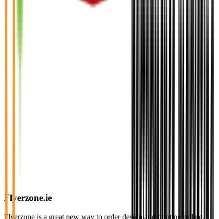
Flyerzone.ie
Flyerzone is a great new way to order design and printing online.