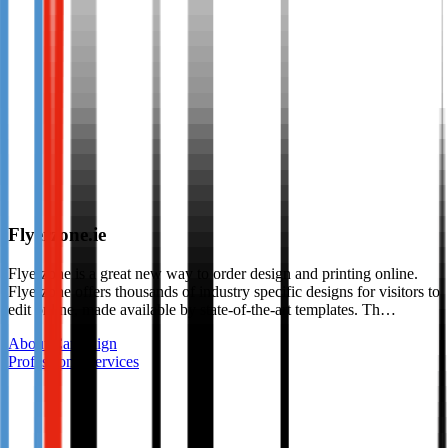
Flyerzone.ie
Flyerzone is a great new way to order design and printing online.
Flyerzone offers thousands of industry specific designs for visitors to
edit online, made available by state-of-the-art templates. Th…
About Campaign
Professional services