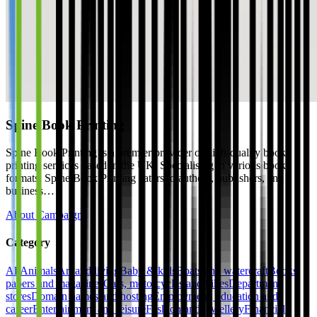
Spine Book Printing
Spine Book Printing is a premier provider of high-quality book
printing services based in the UK. Specialising in various book
formats, Spine Book Printing caters to authors, publishers, and
business…
About Campaign
Category
All
Animals
Art and living
Baby & kids
Boats and watercraft
Books,
papers and magazines
Cars, motorcycles and bikes
Department
stores
Domain names and hosting
Employment, education and
career
Entertainment and leisure
Fashion and jewellery
Financial