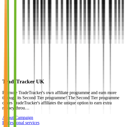
TradeTracker UK
Promote TradeTracker's own affiliate programme and earn more
through its Second Tier programme! The Second Tier programme
offers TradeTracker's affiliates the unique option to earn extra
money throu…
About Campaign
Professional services