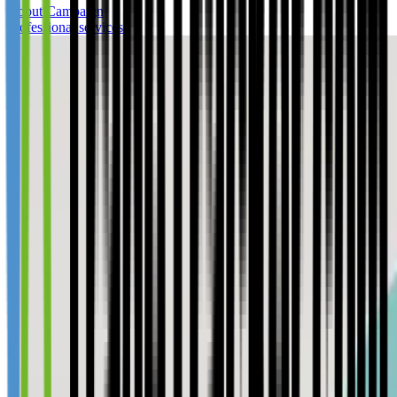
About Campaign
Professional services