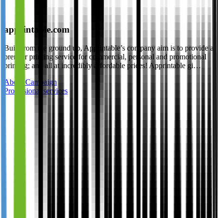
apprintable.com
Built from the ground up, Apprintable’s company aim is to provide a
premier printing service for commercial, personal and promotional
printing; and all at incredibly affordable prices! Apprintable gi…
About Campaign
Professional services