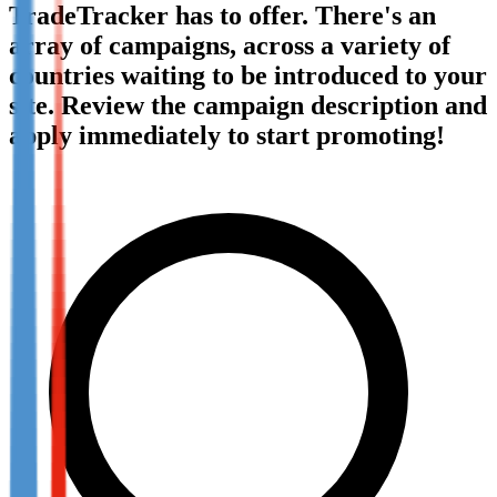
TradeTracker has to offer. There's an
Not already our Publisher?
array of campaigns, across a variety of
Sign up here
countries waiting to be introduced to your
site. Review the campaign description and
apply immediately to start promoting!