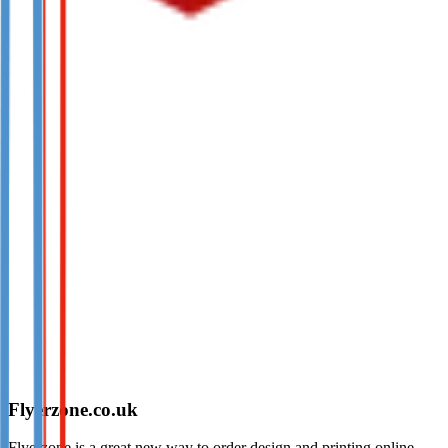
Flyerzone.co.uk
Flyerzone is a great new way to order design and printing online.