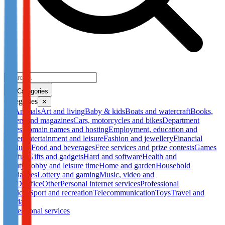
Categories
Categories
✕
All
Animals
Art and living
Baby & kids
Boats and watercraft
Books,
papers and magazines
Cars, motorcycles and bikes
Department
stores
Domain names and hosting
Employment, education and
career
Entertainment and leisure
Fashion and jewellery
Financial
products
Food and beverages
Free services and prize contests
Games
and fun
Gifts and gadgets
Hard and software
Health and
beauty
Hobby and leisure time
Home and garden
Household
appliances
Lottery and gaming
Music, video and
DVD
Office
Other
Personal internet services
Professional
services
Sport and recreation
Telecommunication
Toys
Travel and
holidays
Professional services