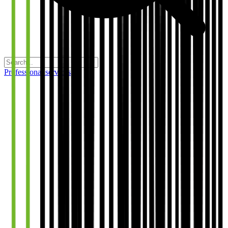
Professional services