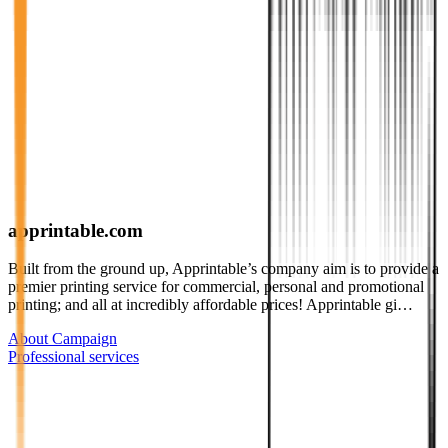
apprintable.com
Built from the ground up, Apprintable’s company aim is to provide a
premier printing service for commercial, personal and promotional
printing; and all at incredibly affordable prices! Apprintable gi…
About Campaign
Professional services