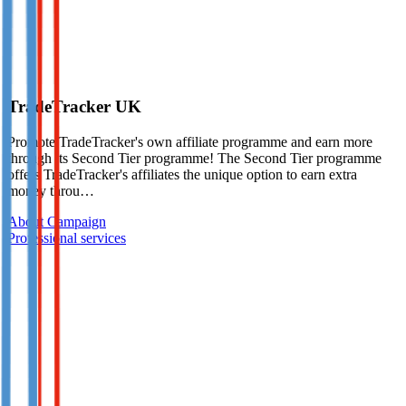
TradeTracker UK
Promote TradeTracker's own affiliate programme and earn more
through its Second Tier programme! The Second Tier programme
offers TradeTracker's affiliates the unique option to earn extra
money throu…
About Campaign
Professional services