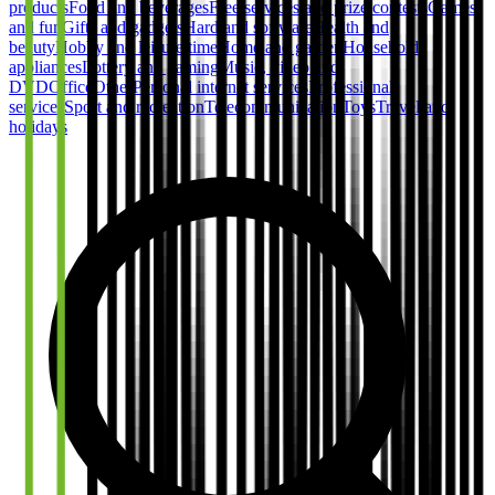
products
Food and beverages
Free services and prize contests
Games
and fun
Gifts and gadgets
Hard and software
Health and
beauty
Hobby and leisure time
Home and garden
Household
appliances
Lottery and gaming
Music, video and
DVD
Office
Other
Personal internet services
Professional
services
Sport and recreation
Telecommunication
Toys
Travel and
holidays