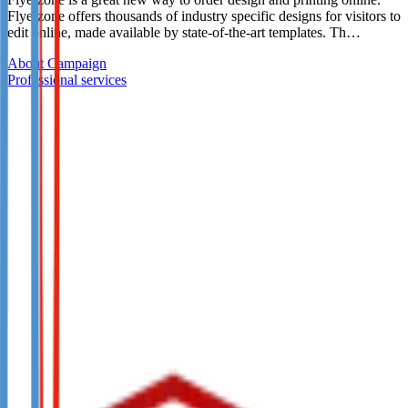
Flyerzone offers thousands of industry specific designs for visitors to
edit online, made available by state-of-the-art templates. Th…
About Campaign
Professional services