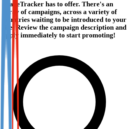
TradeTracker has to offer. There's an
Not already our Publisher?
array of campaigns, across a variety of
Sign up here
countries waiting to be introduced to your
site. Review the campaign description and
apply immediately to start promoting!