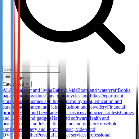
Categories
Categories
✕
All
Animals
Art and living
Baby & kids
Boats and watercraft
Books,
papers and magazines
Cars, motorcycles and bikes
Department
stores
Domain names and hosting
Employment, education and
career
Entertainment and leisure
Fashion and jewellery
Financial
products
Food and beverages
Free services and prize contests
Games
and fun
Gifts and gadgets
Hard and software
Health and
beauty
Hobby and leisure time
Home and garden
Household
appliances
Lottery and gaming
Music, video and
DVD
Office
Other
Personal internet services
Professional