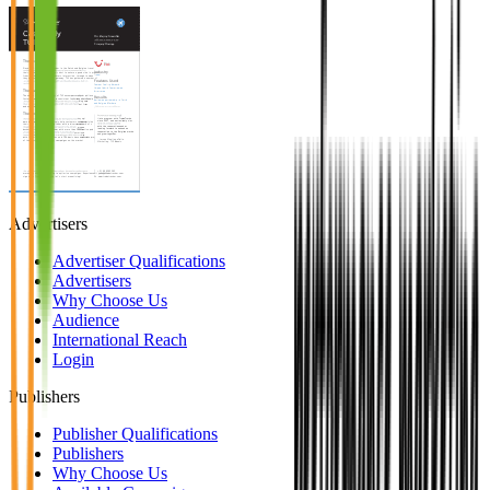
Advertisers
Advertiser Qualifications
Advertisers
Why Choose Us
Audience
International Reach
Login
Publishers
Publisher Qualifications
Publishers
Why Choose Us