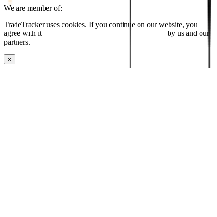
We are member of:
TradeTracker uses cookies. If you continue on our website, you
agree with it
placing cookies and processing this data
by us and our
partners.
×