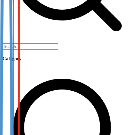
Category