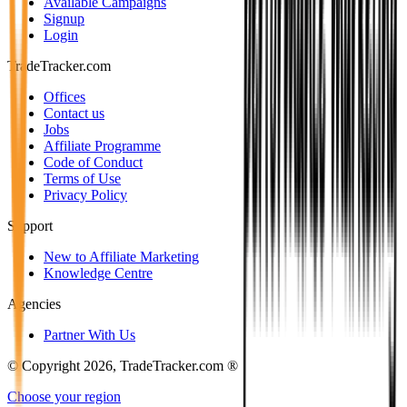
Available Campaigns
Signup
Login
TradeTracker.com
Offices
Contact us
Jobs
Affiliate Programme
Code of Conduct
Terms of Use
Privacy Policy
Support
New to Affiliate Marketing
Knowledge Centre
Agencies
Partner With Us
© Copyright 2026, TradeTracker.com ®
Choose your region