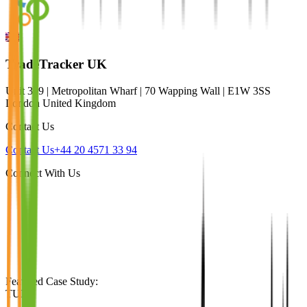
TradeTracker UK
Unit 309 | Metropolitan Wharf | 70 Wapping Wall | E1W 3SS
London United Kingdom
Contact Us
Contact Us
+44 20 4571 33 94
Connect With Us
Featured Case Study
:
TUI