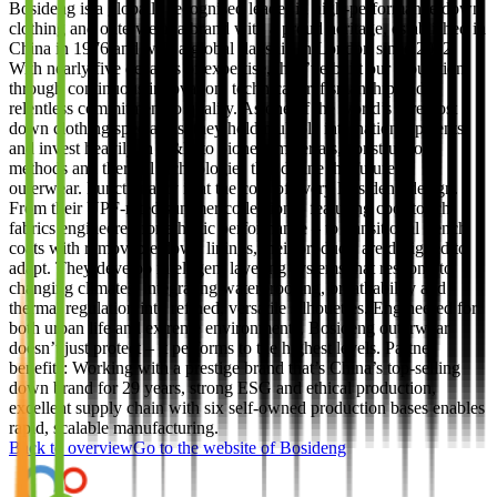
Bosideng is a globally recognised leader in high-performance down
clothing and outerwear, a brand with a proud heritage, established in
China in 1976 and with a global flagship in London since 2012.
With nearly five decades of expertise, they’ve built our reputation
through continuous innovation, technical craftsmanship and a
relentless commitment to quality. As one of the world’s foremost
down clothing specialists, they hold multiple international patents
and invest heavily in R&D to pioneer materials, construction
methods and thermal technologies that define the future of
outerwear. Functionality is at the core of every Bosideng design.
From their UPF-rated summer collection – featuring cool-touch
fabrics engineered for athletic performance – to transitional trench
coats with removable down linings, their products are designed to
adapt. They develop intelligent layering systems that respond to
changing climates, integrating waterproofing, breathability and
thermal regulation into refined, versatile silhouettes. Engineered for
both urban life and extreme environments, Bosideng outerwear
doesn’t just protect – it performs to the highest levels. Partner
benefits: Working with a prestige brand that’s China’s top-selling
down brand for 29 years, strong ESG and ethical production,
excellent supply chain with six self-owned production bases enables
rapid, scalable manufacturing.
Back to overview
Go to the website of
Bosideng