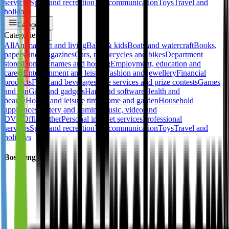
services
Sport and recreation
Telecommunication
Toys
Travel and
holidays
Categories
Categories
✕
All
Animals
Art and living
Baby & kids
Boats and watercraft
Books,
papers and magazines
Cars, motorcycles and bikes
Department
stores
Domain names and hosting
Employment, education and
career
Entertainment and leisure
Fashion and jewellery
Financial
products
Food and beverages
Free services and prize contests
Games
and fun
Gifts and gadgets
Hard and software
Health and
beauty
Hobby and leisure time
Home and garden
Household
appliances
Lottery and gaming
Music, video and
DVD
Office
Other
Personal internet services
Professional
services
Sport and recreation
Telecommunication
Toys
Travel and
holidays
Bosideng