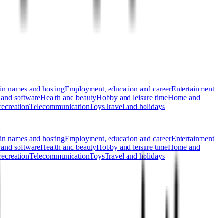
n names and hosting
Employment, education and career
Entertainment
 and software
Health and beauty
Hobby and leisure time
Home and
recreation
Telecommunication
Toys
Travel and holidays
n names and hosting
Employment, education and career
Entertainment
 and software
Health and beauty
Hobby and leisure time
Home and
recreation
Telecommunication
Toys
Travel and holidays