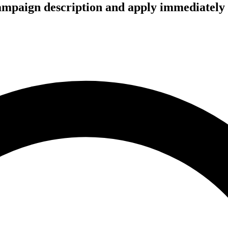
campaign description and apply immediately 