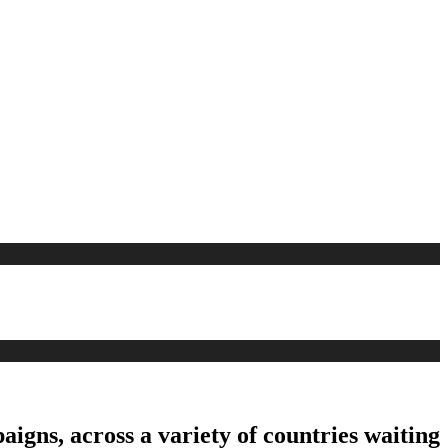
aigns, across a variety of countries waiting