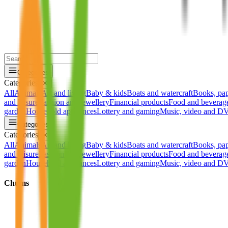
Categories
Categories
✕
All
Animals
Art and living
Baby & kids
Boats and watercraft
Books, pa
and leisure
Fashion and jewellery
Financial products
Food and beverag
garden
Household appliances
Lottery and gaming
Music, video and 
Categories
Categories
✕
All
Animals
Art and living
Baby & kids
Boats and watercraft
Books, pa
and leisure
Fashion and jewellery
Financial products
Food and beverag
garden
Household appliances
Lottery and gaming
Music, video and 
Chums