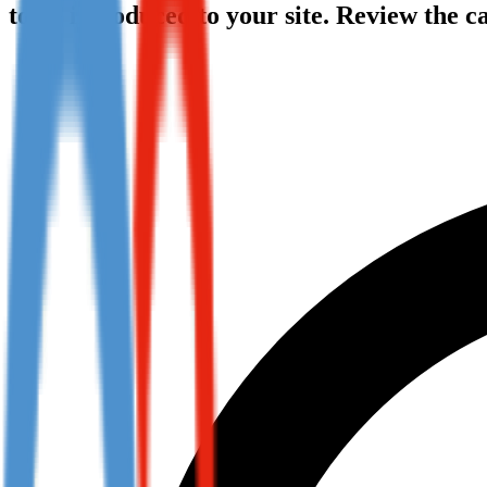
to be introduced to your site. Review the 
Not already our Publisher?
Sign up here