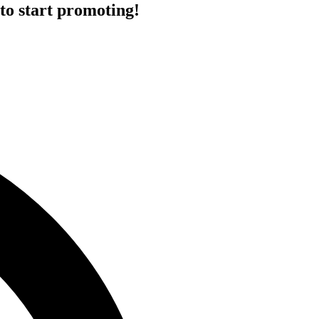
to start promoting!