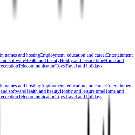
n names and hosting
Employment, education and career
Entertainment
 and software
Health and beauty
Hobby and leisure time
Home and
recreation
Telecommunication
Toys
Travel and holidays
n names and hosting
Employment, education and career
Entertainment
 and software
Health and beauty
Hobby and leisure time
Home and
recreation
Telecommunication
Toys
Travel and holidays