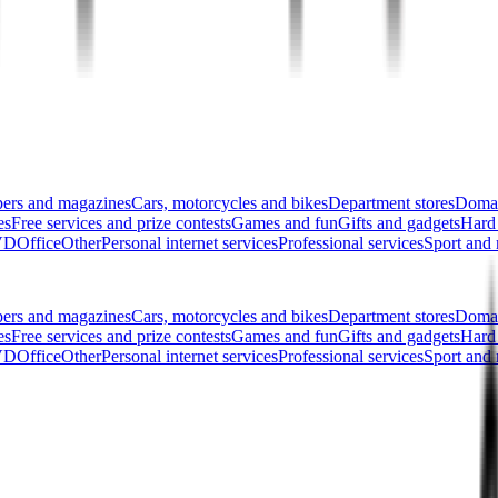
pers and magazines
Cars, motorcycles and bikes
Department stores
Domai
es
Free services and prize contests
Games and fun
Gifts and gadgets
Hard
DVD
Office
Other
Personal internet services
Professional services
Sport and 
pers and magazines
Cars, motorcycles and bikes
Department stores
Domai
es
Free services and prize contests
Games and fun
Gifts and gadgets
Hard
DVD
Office
Other
Personal internet services
Professional services
Sport and 