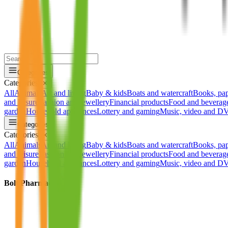
Categories
Categories
✕
All
Animals
Art and living
Baby & kids
Boats and watercraft
Books, pa
and leisure
Fashion and jewellery
Financial products
Food and beverag
garden
Household appliances
Lottery and gaming
Music, video and 
Categories
Categories
✕
All
Animals
Art and living
Baby & kids
Boats and watercraft
Books, pa
and leisure
Fashion and jewellery
Financial products
Food and beverag
garden
Household appliances
Lottery and gaming
Music, video and 
Bolt Pharmacy