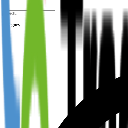
Category