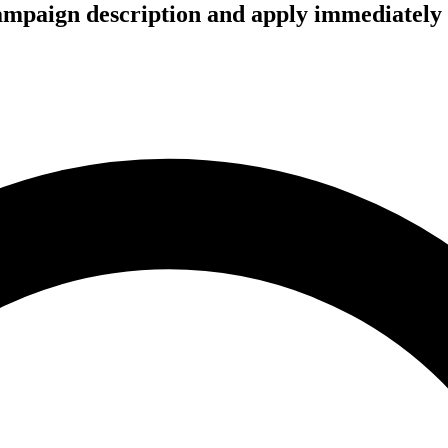
campaign description and apply immediately 