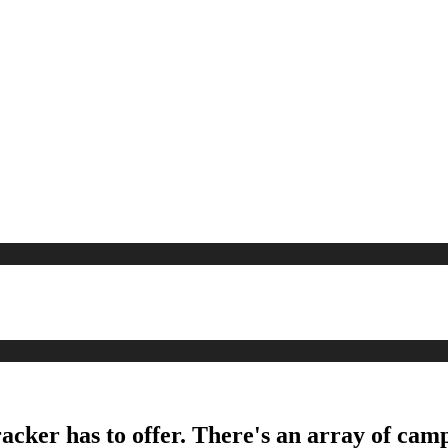
acker has to offer. There's an array of camp