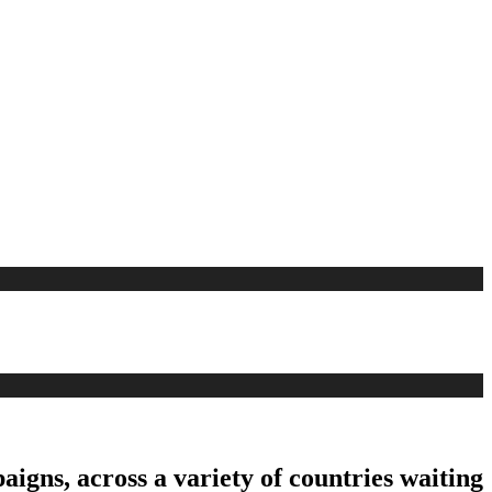
aigns, across a variety of countries waiting