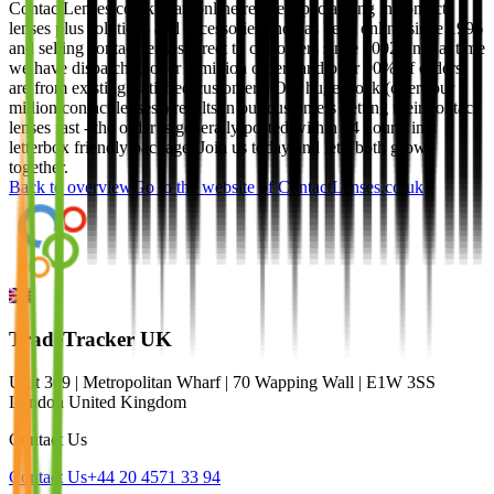
ContactLenses.co.uk is an online retailer specialising in contact
lenses plus solutions and accessories and has been online since 1996
and selling contact lenses direct to customers since 2002. In that time
we have dispatched over 4 million orders and over 90% of orders
are from existing, satisfied customers. Our huge stock (over four
million contact lenses!) results in our customers getting their contact
lenses fast - the order is generally posted within 24 hours, in a
letterbox friendly package. Join us today and let's both grow
together.
Back to overview
Go to the website of
ContactLenses.co.uk
TradeTracker UK
Unit 309 | Metropolitan Wharf | 70 Wapping Wall | E1W 3SS
London United Kingdom
Contact Us
Contact Us
+44 20 4571 33 94