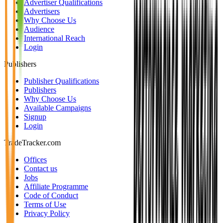
Advertiser Qualifications
Advertisers
Why Choose Us
Audience
International Reach
Login
Publishers
Publisher Qualifications
Publishers
Why Choose Us
Available Campaigns
Signup
Login
TradeTracker.com
Offices
Contact us
Jobs
Affiliate Programme
Code of Conduct
Terms of Use
Privacy Policy