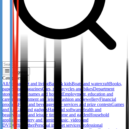
Categories
Categories
✕
All
Animals
Art and living
Baby & kids
Boats and watercraft
Books,
papers and magazines
Cars, motorcycles and bikes
Department
stores
Domain names and hosting
Employment, education and
career
Entertainment and leisure
Fashion and jewellery
Financial
products
Food and beverages
Free services and prize contests
Games
and fun
Gifts and gadgets
Hard and software
Health and
beauty
Hobby and leisure time
Home and garden
Household
appliances
Lottery and gaming
Music, video and
DVD
Office
Other
Personal internet services
Professional