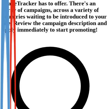
TradeTracker has to offer. There's an
Not already our Publisher?
array of campaigns, across a variety of
Sign up here
countries waiting to be introduced to your
site. Review the campaign description and
apply immediately to start promoting!