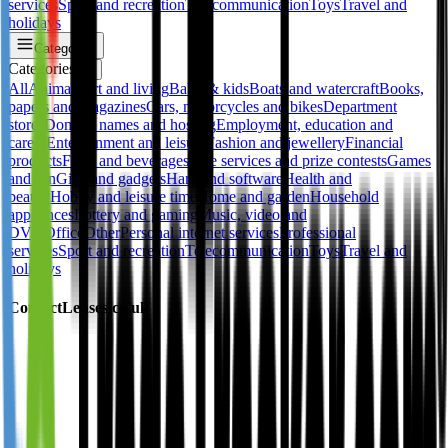
services
Sport and recreation
Telecommunication
Toys
Travel and
holidays
Categories
Categories
✕
All
Animals
Art and living
Baby & kids
Boats and watercraft
Books,
papers and magazines
Cars, motorcycles and bikes
Department
stores
Domain names and hosting
Employment, education and
career
Entertainment and leisure
Fashion and jewellery
Financial
products
Food and beverages
Free services and prize contests
Games
and fun
Gifts and gadgets
Hard and software
Health and
beauty
Hobby and leisure time
Home and garden
Household
appliances
Lottery and gaming
Music, video and
DVD
Office
Other
Personal internet services
Professional
services
Sport and recreation
Telecommunication
Toys
Travel and
holidays
ContactLenses.co.uk