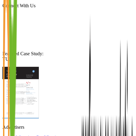
Connect With Us
Featured Case Study
:
TUI
Advertisers