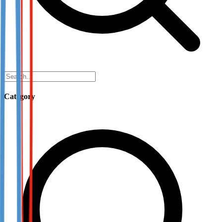
Category