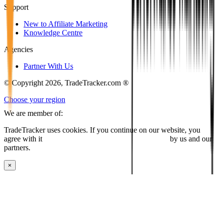
Support
New to Affiliate Marketing
Knowledge Centre
Agencies
Partner With Us
© Copyright 2026, TradeTracker.com ®
Choose your region
We are member of:
TradeTracker uses cookies. If you continue on our website, you
agree with it
placing cookies and processing this data
by us and our
partners.
×