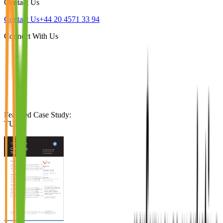
Contact Us
Contact Us
+44 20 4571 33 94
Connect With Us
Featured Case Study
:
TUI