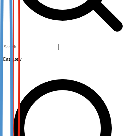
Category