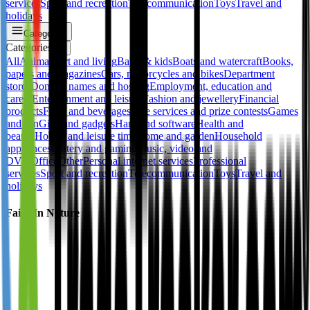
services
Sport and recreation
Telecommunication
Toys
Travel and
holidays
Categories
Categories
✕
All
Animals
Art and living
Baby & kids
Boats and watercraft
Books,
papers and magazines
Cars, motorcycles and bikes
Department
stores
Domain names and hosting
Employment, education and
career
Entertainment and leisure
Fashion and jewellery
Financial
products
Food and beverages
Free services and prize contests
Games
and fun
Gifts and gadgets
Hard and software
Health and
beauty
Hobby and leisure time
Home and garden
Household
appliances
Lottery and gaming
Music, video and
DVD
Office
Other
Personal internet services
Professional
services
Sport and recreation
Telecommunication
Toys
Travel and
holidays
Faith In Nature