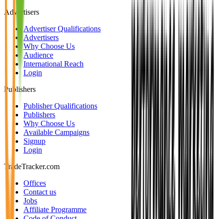
Advertisers
Advertiser Qualifications
Advertisers
Why Choose Us
Audience
International Reach
Login
Publishers
Publisher Qualifications
Publishers
Why Choose Us
Available Campaigns
Signup
Login
TradeTracker.com
Offices
Contact us
Jobs
Affiliate Programme
Code of Conduct