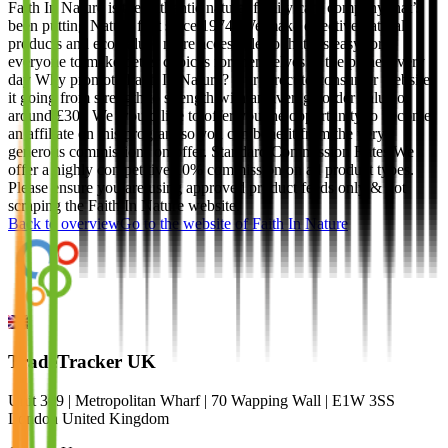
Faith In Nature is the authentic natural family care company that’s
been putting Nature first since 1974. We make effective natural
products and eco values more accessible so that it’s easy for
everyone to make better choices for themselves & the planet every
day Why promote Faith In Nature? Our direct to consumer website
it going from strength to strength with an average order value of
around £30.. We would like to offer you the opportunity to become
an affiliate on this program so you can benefit from the very
generous commissions on offer. Standard Commission Rates We
offer a highly competitive 10% commission on all product types.
Please ensure you are using approved product feeds only & not
scraping the Faith In Nature website.
Back to overview
Go to the website of
Faith In Nature
TradeTracker UK
Unit 309 | Metropolitan Wharf | 70 Wapping Wall | E1W 3SS
London United Kingdom