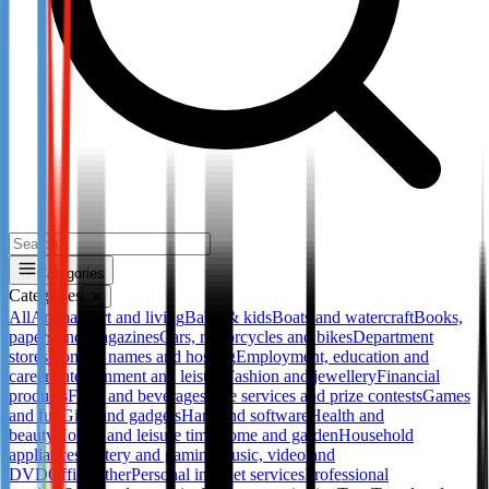
Categories
Categories
✕
All
Animals
Art and living
Baby & kids
Boats and watercraft
Books,
papers and magazines
Cars, motorcycles and bikes
Department
stores
Domain names and hosting
Employment, education and
career
Entertainment and leisure
Fashion and jewellery
Financial
products
Food and beverages
Free services and prize contests
Games
and fun
Gifts and gadgets
Hard and software
Health and
beauty
Hobby and leisure time
Home and garden
Household
appliances
Lottery and gaming
Music, video and
DVD
Office
Other
Personal internet services
Professional