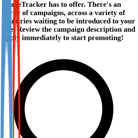
TradeTracker has to offer. There's an
Not already our Publisher?
array of campaigns, across a variety of
Sign up here
countries waiting to be introduced to your
site. Review the campaign description and
apply immediately to start promoting!