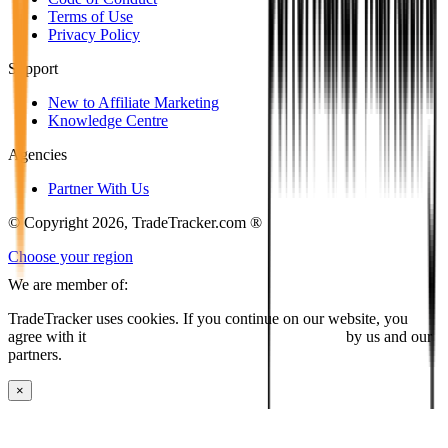
Terms of Use
Privacy Policy
Support
New to Affiliate Marketing
Knowledge Centre
Agencies
Partner With Us
© Copyright 2026, TradeTracker.com ®
Choose your region
We are member of:
TradeTracker uses cookies. If you continue on our website, you
agree with it
placing cookies and processing this data
by us and our
partners.
×