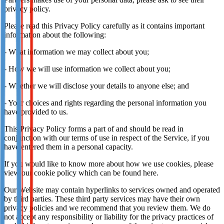
privacy policy.
Please read this Privacy Policy carefully as it contains important
information about the following:
- What information we may collect about you;
- How we will use information we collect about you;
- Whether we will disclose your details to anyone else; and
- Your choices and rights regarding the personal information you
have provided to us.
This Privacy Policy forms a part of and should be read in
conjunction with our terms of use in respect of the Service, if you
have entered them in a personal capacity.
If you would like to know more about how we use cookies, please
view our cookie policy which can be found here.
Our Website may contain hyperlinks to services owned and operated
by third parties. These third party services may have their own
privacy policies and we recommend that you review them. We do
not accept any responsibility or liability for the privacy practices of