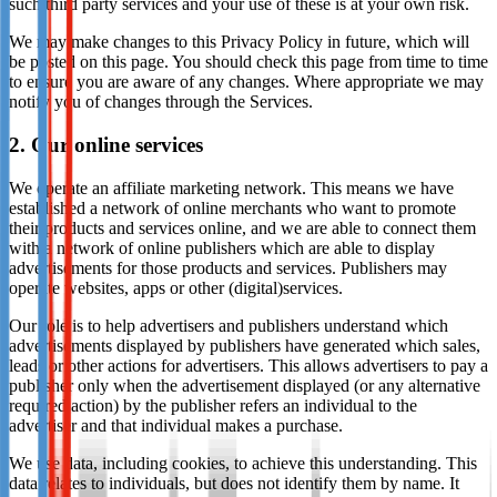
such third party services and your use of these is at your own risk.
We may make changes to this Privacy Policy in future, which will
be posted on this page. You should check this page from time to time
to ensure you are aware of any changes. Where appropriate we may
notify you of changes through the Services.
2. Our online services
We operate an affiliate marketing network. This means we have
established a network of online merchants who want to promote
their products and services online, and we are able to connect them
with a network of online publishers which are able to display
advertisements for those products and services. Publishers may
operate websites, apps or other (digital)services.
Our role is to help advertisers and publishers understand which
advertisements displayed by publishers have generated which sales,
leads or other actions for advertisers. This allows advertisers to pay a
publisher only when the advertisement displayed (or any alternative
required action) by the publisher refers an individual to the
advertiser and that individual makes a purchase.
We use data, including cookies, to achieve this understanding. This
data relates to individuals, but does not identify them by name. It