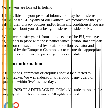
Our servers are located in Ireland.
It is possible that your personal information may be transferred
outside of the EU by any of our Partners. We recommend that you
refer to their privacy policies and/or terms and conditions if you are
concerned about your data being transferred outside the EU.
Where we transfer your information outside of the EU, we have
agreements in place with those parties which include standard data
protection clauses adopted by a data protection regulator and
approved by the European Commission to ensure that appropriate
safeguards are in place to protect your personal data.
Contact information
All questions, comments or enquiries should be directed to
TradeTracker. We will endeavour to respond to any query or
questions within five business days.
&copy; 2020 TRADETRACKER.COM - All trade marks are the
property of the relevant owners. All rights reserved.