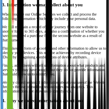
3. Information we may collect about you
When you use our Online Services we collect and process the
following information which may include your personal data.
We will maintain a record of your journey from one website to
another for up to 365 days, and also a confirmation of whether you
have completed a purchase from the second website as a result of
that journey.
This takes the form of a cookie, and other information to allow us to
identify your devices. This may be achieved by recording device
IDs or by recognising combinations of device attributes.
Finally, advertisers will tell us information about what products and
services you may have bought, but they do not provide information
that could allow us to identify you.
We may collect technical information about your use of the Website
through the use of tracking technologies and analytics. This
information does not allow us to identify you.
4. Why we collect information about you