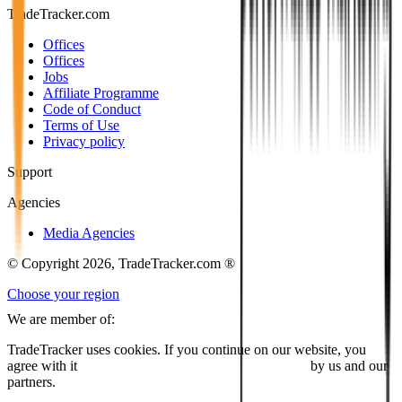
TradeTracker.com
Offices
Offices
Jobs
Affiliate Programme
Code of Conduct
Terms of Use
Privacy policy
Support
Agencies
Media Agencies
© Copyright 2026, TradeTracker.com ®
Choose your region
We are member of:
TradeTracker uses cookies. If you continue on our website, you
agree with it
placing cookies and processing this data
by us and our
partners.