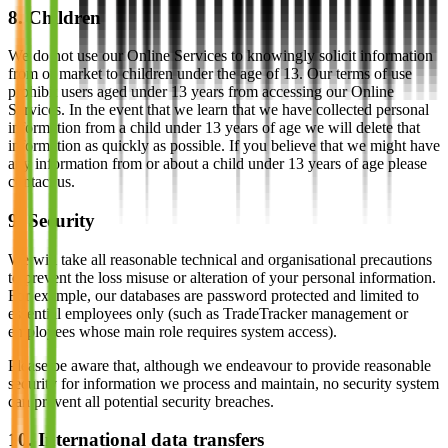
8. Children
We do not use our Online Services to knowingly solicit information
from or market to children under the age of 13. Our terms of use
prohibit users aged under 13 years from accessing our Online
Services. In the event that we learn that we have collected personal
information from a child under 13 years of age we will delete that
information as quickly as possible. If you believe that we might have
any information from or about a child under 13 years of age please
contact us.
9. Security
We will take all reasonable technical and organisational precautions
to prevent the loss misuse or alteration of your personal information.
For example, our databases are password protected and limited to
essential employees only (such as TradeTracker management or
employees whose main role requires system access).
Please be aware that, although we endeavour to provide reasonable
security for information we process and maintain, no security system
can prevent all potential security breaches.
10. International data transfers