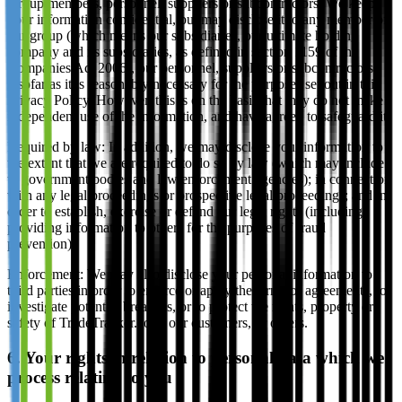
Group members, personnel, suppliers or subcontractors: We keep
your information confidential, but may disclose it to any member of
our group (which means our subsidiaries, our ultimate holding
company and its subsidiaries, as defined in section 1159 of the
Companies Act 2006), our personnel, suppliers or subcontractors
insofar as it is reasonably necessary for the purposes set out in this
Privacy Policy. However, this is on the basis that they do not make
independent use of the information, and have agreed to safeguard it.
Required by law: In addition, we may disclose your information to
the extent that we are required to do so by law (which may include
to government bodies and law enforcement agencies); in connection
with any legal proceedings or prospective legal proceedings; and in
order to establish, exercise or defend our legal rights (including
providing information to others for the purposes of fraud
prevention).
Enforcement: We may also disclose your personal information to
third parties in order to enforce or apply the terms of agreements, to
investigate potential breaches, or to protect the rights, property or
safety of TradeTracker.com, our customers, or others.
6. Your rights in relation to personal data which we
process relating to you