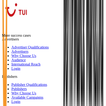
More success cases
Advertisers
Advertiser Qualifications
Advertisers
Why Choose Us
Audience
International Reach
Login
Publishers
Publisher Qualifications
Publishers
Why Choose Us
Available Campaigns
Login