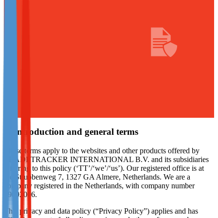
Not already our Publisher?
Sign up here
1. Introduction and general terms
These terms apply to the websites and other products offered by
TRADETRACKER INTERNATIONAL B.V. and its subsidiaries
referring to this policy (‘TT’/‘we’/‘us’). Our registered office is at
De Strubbenweg 7, 1327 GA Almere, Netherlands. We are a
company registered in the Netherlands, with company number
39092006.
This privacy and data policy (“Privacy Policy”) applies and has