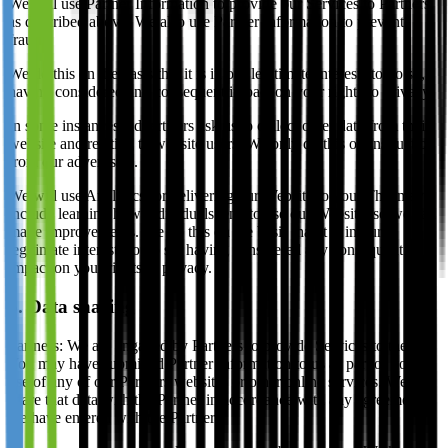
We will use Partner Information to provide our Services to Partners,
as described above. We also use Partner Information to prevent
fraud.
We do this on the basis that it is in our legitimate interests to do so,
having considered any consequent impact on your rights to privacy.
In some instances, advertisers ask us to collect other data from their
website and relating to website users. We only do this on instruction
from our advertisers.
We will use Analytics for delivering our Website to you. This may
include learning how individuals tend to use our Website, so we can
make improvements. We do this on the basis that it is in our
legitimate interests to do so, having considered any consequent
impact on your rights to privacy.
5. Data sharing
Partners: We are engaged by Partners to provide Services to them.
You may have submitted Partner Information to us as part of your
use of any of our Partners websites or other online services. We will
share that data with the Partner in accordance with any agreements
we have entered with the Partner.