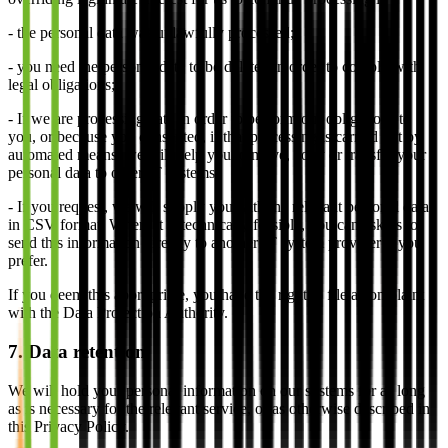
- the personal data was unlawfully processed;
- you need the personal data to be deleted in order to comply with
legal obligations;
- If we are processing data in order to perform our obligations to
you, or because you consented, if that processing is carried out by
automated means, we will help you to move, copy or transfer your
personal data to other IT systems.
- If you request, we will supply you with the relevant personal data
in CSV format. Where it is technically feasible, you can ask us to
send this information directly to another IT system provider if you
prefer.
If you deem this appropriate, you have the right to file a complaint
with the Data Protection Authority.
7. Data retention
We will hold your personal information on our systems for as long
as is necessary for the relevant service, or as otherwise described in
this Privacy Policy.