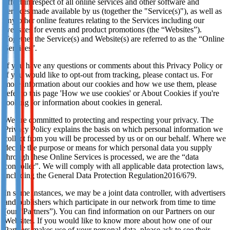
effect in respect of all online services and other software and
services made available by us (together the "Service(s)"), as well as
any other online features relating to the Services including our
websites for events and product promotions (the “Websites”).
Together the Service(s) and Website(s) are referred to as the “Online
Services”.
If you have any questions or comments about this Privacy Policy or
if you would like to opt-out from tracking, please contact us. For
more information about our cookies and how we use them, please
refer to this page 'How we use cookies' or About Cookies if you're
looking for information about cookies in general.
We are committed to protecting and respecting your privacy. The
Privacy Policy explains the basis on which personal information we
collect from you will be processed by us or on our behalf. Where we
decide the purpose or means for which personal data you supply
through these Online Services is processed, we are the “data
controller”. We will comply with all applicable data protection laws,
including the General Data Protection Regulation2016/679.
In some instances, we may be a joint data controller, with advertisers
and publishers which participate in our network from time to time
(our “Partners”). You can find information on our Partners on our
Websites. If you would like to know more about how one of our
Partners makes use of your personal data, please ask to see their