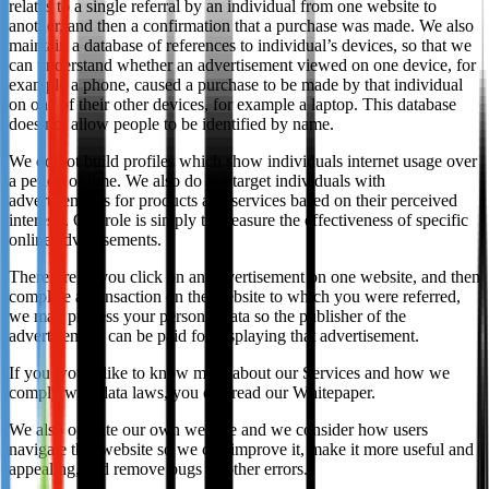
relates to a single referral by an individual from one website to
another, and then a confirmation that a purchase was made. We also
maintain a database of references to individual’s devices, so that we
can understand whether an advertisement viewed on one device, for
example a phone, caused a purchase to be made by that individual
on one of their other devices, for example a laptop. This database
does not allow people to be identified by name.
We do not build profiles which show individuals internet usage over
a period of time. We also do not target individuals with
advertisements for products and services based on their perceived
interests. Our role is simply to measure the effectiveness of specific
online advertisements.
Therefore, if you click on an advertisement on one website, and then
complete a transaction on the website to which you were referred,
we may process your personal data so the publisher of the
advertisement can be paid for displaying that advertisement.
If you would like to know more about our Services and how we
comply with data laws, you can read our Whitepaper.
We also operate our own website and we consider how users
navigate that website so we can improve it, make it more useful and
appealing, and remove bugs or other errors.