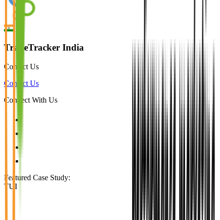
TradeTracker India
Contact Us
Contact Us
Connect With Us
Featured Case Study
:
TUI