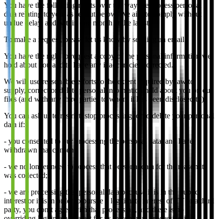
You have the following rights over the way we process personal
data relating to you, as set out below. We aim to comply without
undue delay, and within one month at the latest.
To make a request, please let us know by sending an email.
You have the right to request a copy of the personal information we
hold about you and to have any inaccuracies corrected.
We will use reasonable efforts to the extent required by law to
supply, correct or delete personal information held about you on our
files (and with any third parties to whom it has been disclosed to).
You can ask us to restrict, stop processing, or to delete your personal
data if:
- you consented to our processing the personal data, and have
withdrawn that consent;
- we no longer need to process that personal data for the reason it
was collected;
- we are processing that personal data because it is in the public
interest or it is in order to pursue a legitimate interest of TT or a third
party, you don’t agree with that processing, and there is no
overriding legitimate interest for us to continue processing it;