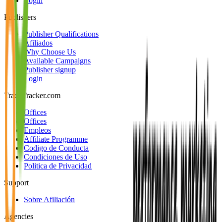
Login
Publishers
Publisher Qualifications
Afiliados
Why Choose Us
Available Campaigns
Publisher signup
Login
TradeTracker.com
Offices
Offices
Empleos
Affiliate Programme
Codigo de Conducta
Condiciones de Uso
Politica de Privacidad
Support
Sobre Afiliación
Agencies