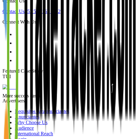
Contact Us
Contact Us
+52 55 1163 8642
Connect With Us
Featured Case Study
:
TUI
More success cases
Advertisers
Requisitos para anunciantes
Anunciantes
Why Choose Us
Audience
International Reach