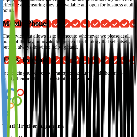
effective and ensuring they are available and open for business at all
hours.
Mobile Phones
The device that allows us to connect to whomever we please at all
hours of the day, an invaluable piece of technology that sells itself,
but can always do with a helping hand.
TV & Internet
Introducing audiences to a variety of mediums, with the aim to
satisfy their need for a consistent source of media.
TradeTracker Argentina