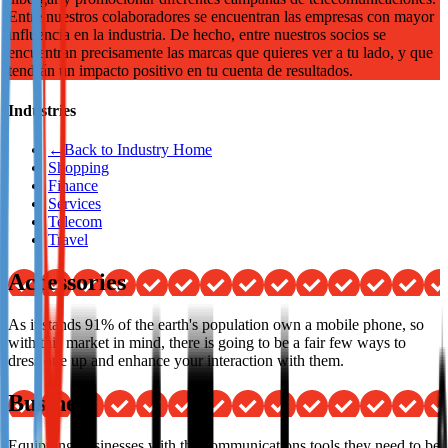
Entre nuestros colaboradores se encuentran las empresas con mayor
Not already our Publisher?
influencia en la industria. De hecho, entre nuestros socios se
encuentran precisamente las marcas que quieres ver a tu lado, y que
Sign up here
tendrán un impacto positivo en tu cuenta de resultados.
Industries
←
Back to Industry Home
Shopping
Finance
Services
Telecom
Travel
Accessories
As it stands 91% of the earth's population own a mobile phone, so
with this market in mind, there is going to be a fair few ways to
dress one up and enhance your interaction with them.
Business
Equipping businesses with the communications tools they need to be