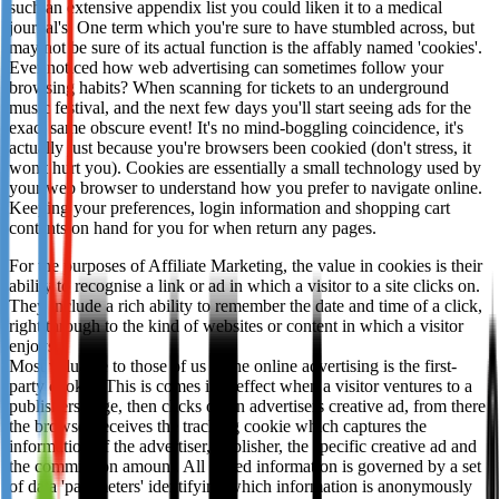
such an extensive appendix list you could liken it to a medical
Not already our Publisher?
journal's. One term which you're sure to have stumbled across, but
may not be sure of its actual function is the affably named 'cookies'.
Sign up here
Ever noticed how web advertising can sometimes follow your
browsing habits? When scanning for tickets to an underground
music festival, and the next few days you'll start seeing ads for the
exact same obscure event! It's no mind-boggling coincidence, it's
actually just because you're browsers been cookied (don't stress, it
won't hurt you). Cookies are essentially a small technology used by
your web browser to understand how you prefer to navigate online.
Keeping your preferences, login information and shopping cart
contents on hand for you for when return any pages.
For the purposes of Affiliate Marketing, the value in cookies is their
ability to recognise a link or ad in which a visitor to a site clicks on.
They include a rich ability to remember the date and time of a click,
right through to the kind of websites or content in which a visitor
enjoys.
Most valuable to those of us in the online advertising is the first-
party cookie. This is comes into effect when a visitor ventures to a
publishers page, then clicks on an advertisers creative ad, from there
the browser receives the tracking cookie which captures the
information of the advertiser, publisher, the specific creative ad and
the commission amount. All stored information is governed by a set
of data 'parameters' identifying which information is anonymously