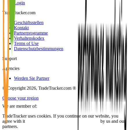
Login
TradeTracker.com
Geschäftsstellen
Kontakt
Partnerprogramme
Verhaltenskodex
Terms of Use
Datenschutzbestimmungen
Support
Agencies
Werden Sie Partner
© Copyright 2026, TradeTracker.com ®
Choose your region
We are member of:
TradeTracker uses cookies. If you continue on our website, you
agree with it
placing cookies and processing this data
by us and our
partners.