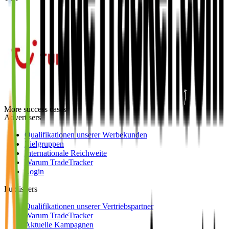
More success cases
Advertisers
Qualifikationen unserer Werbekunden
Zielgruppen
Internationale Reichweite
Warum TradeTracker
Login
Publishers
Qualifikationen unserer Vertriebspartner
Warum TradeTracker
Aktuelle Kampagnen