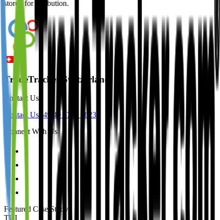
stored for attribution.
TradeTracker Switzerland
Contact Us
Contact Us
+49 40 8740 9623
Connect With Us
Featured Case Study
:
TUI