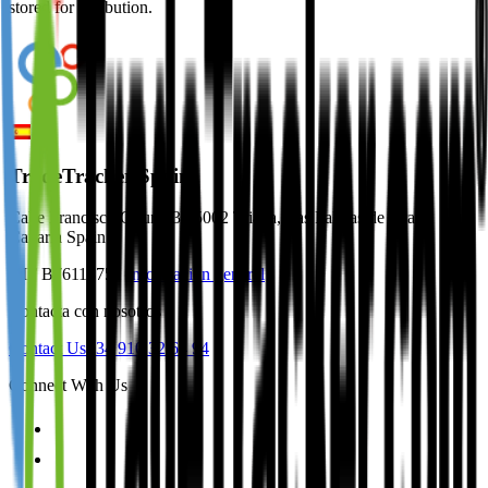
stored for attribution.
TradeTracker Spain
Calle Francisco Gourié 3 35002 Triana, Las Palmas de Gran
Canaria Spain
NIF B76118751
Información general
Contacta con nosotros
Contact Us
+34 910 32 64 94
Connect With Us