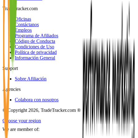
TradeTracker.com
Oficinas
Contáctanos
Empleos
Programa de Afiliados
Código de Conducta
Condiciones de Uso
Política de privacidad
Información General
Support
Sobre Afiliación
Agencies
Colabora con nosotros
© Copyright 2026, TradeTracker.com ®
Choose your region
We are member of: