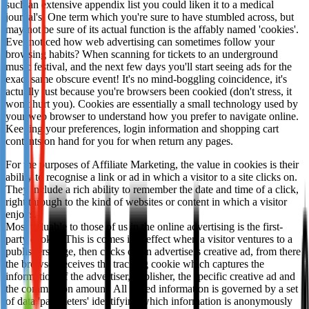
such an extensive appendix list you could liken it to a medical
Not already our Publisher?
journal's. One term which you're sure to have stumbled across, but
may not be sure of its actual function is the affably named 'cookies'.
Sign up here
Ever noticed how web advertising can sometimes follow your
browsing habits? When scanning for tickets to an underground
music festival, and the next few days you'll start seeing ads for the
exact same obscure event! It's no mind-boggling coincidence, it's
actually just because you're browsers been cookied (don't stress, it
won't hurt you). Cookies are essentially a small technology used by
your web browser to understand how you prefer to navigate online.
Keeping your preferences, login information and shopping cart
contents on hand for you for when return any pages.
For the purposes of Affiliate Marketing, the value in cookies is their
ability to recognise a link or ad in which a visitor to a site clicks on.
They include a rich ability to remember the date and time of a click,
right through to the kind of websites or content in which a visitor
enjoys.
Most valuable to those of us in the online advertising is the first-
party cookie. This is comes into effect when a visitor ventures to a
publishers page, then clicks on an advertisers creative ad, from there
the browser receives the tracking cookie which captures the
information of the advertiser, publisher, the specific creative ad and
the commission amount. All stored information is governed by a set
of data 'parameters' identifying which information is anonymously