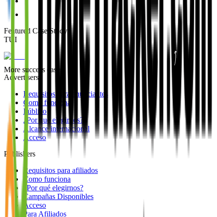
Featured Case Study
:
TUI
More success cases
Advertisers
Requisitos para anunciantes
Como funciona
Público
¿Por qué elegirnos?
Alcance internacional
Acceso
Publishers
Requisitos para afiliados
Como funciona
¿Por qué elegirnos?
Campañas Disponibles
Acceso
Para Afiliados