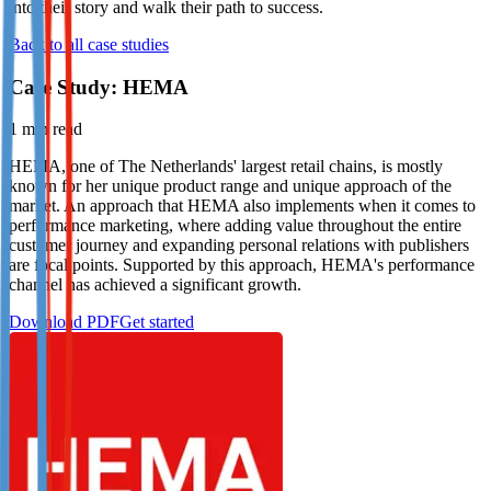
into their story and walk their path to success.
Not already our Publisher?
Back to all case studies
Sign up here
Case Study: HEMA
1
min read
HEMA, one of The Netherlands' largest retail chains, is mostly
known for her unique product range and unique approach of the
market. An approach that HEMA also implements when it comes to
performance marketing, where adding value throughout the entire
customer journey and expanding personal relations with publishers
are focal points. Supported by this approach, HEMA's performance
channel has achieved a significant growth.
Download PDF
Get started