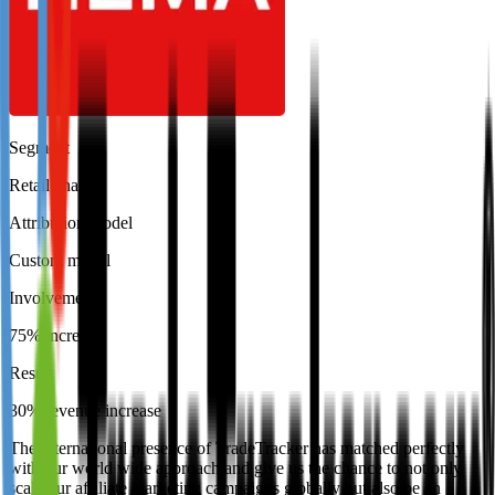
Segment
Retail chain
Attribution model
Custom model
Involvement
75% increase
Result
30% revenue increase
The international presence of TradeTracker has matched perfectly
with our world wide approach and give us the chance to not only
scale our affiliate marketing campaigns globally but also be an