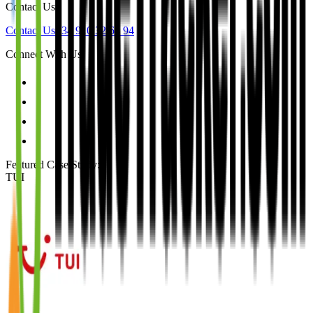
Contact Us
Contact Us
+34 910 32 64 94
Connect With Us
Featured Case Study
:
TUI