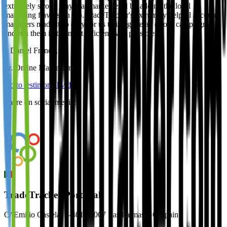
extremely strong player at market level by adding the local
marketing flavors on top. TradeTracker's extremely helpful account
managers made it so easy for us to integrate all of our campaigns
and run them in the most efficient way possible.
–
Daniel Franco
,
Sr. Online Marketeer
Go to testimonial video
Share on social media:
TradeTracker Portugal
C/ Emilio Castelar 4-401 35007 Las Palmas GC Spain