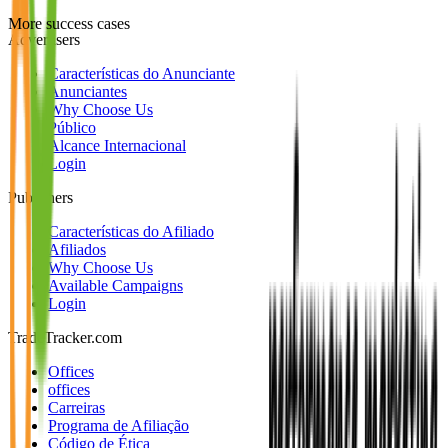
More success cases
Advertisers
Características do Anunciante
Anunciantes
Why Choose Us
Público
Alcance Internacional
Login
Publishers
Características do Afiliado
Afiliados
Why Choose Us
Available Campaigns
Login
TradeTracker.com
Offices
offices
Carreiras
Programa de Afiliação
Código de Ética