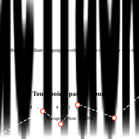
k with the most affiliate campaigns worldwide. You can partner with re
Touchpoints past 24 hours
,
,
4
9
4
1
3
5
8
Average per hour:
205,890