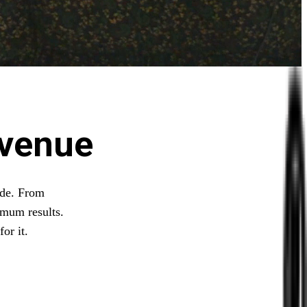
evenue
ide. From
imum results.
or it.