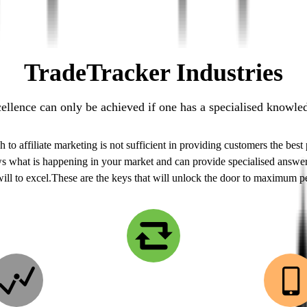
TradeTracker Industries
llence can only be achieved if one has a specialised knowledg
o affiliate marketing is not sufficient in providing customers the best
ws what is happening in your market and can provide specialised answers
will to excel.These are the keys that will unlock the door to maximum 