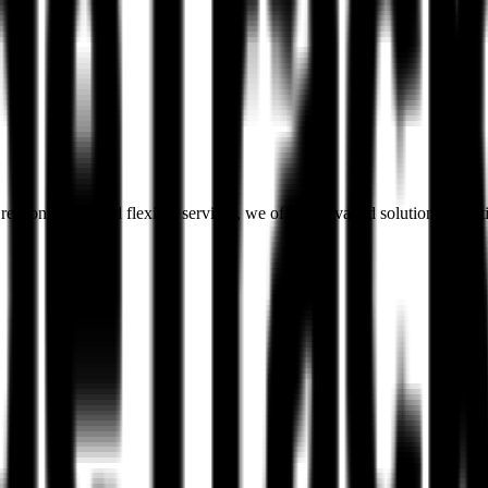
esponsibility and flexible services, we offer unrivalled solutions to 