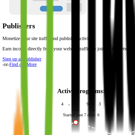
Publishers
Monetize your site traffic and publisher activities
Earn income directly from your website traffic by joining the networ
Sign up as Publisher
-or-
Find out More
Active programs:
,
4
7
9
3
Started past 7 days:
6