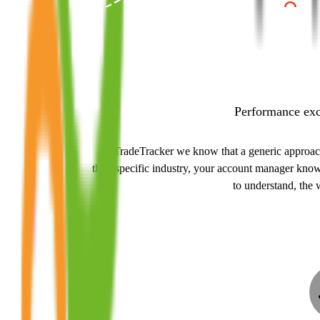
Performance exce
At TradeTracker we know that a generic approach t
their specific industry, your account manager kno
to understand, the 