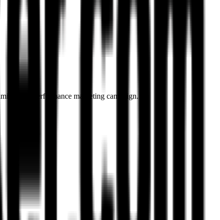
optimise your performance marketing campaign.