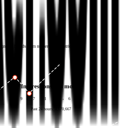
cognized brands from numerous industries.
Impressions this month
,
,
2
9
7
1
3
6
7
9
Past 24 hours:
4,670,677