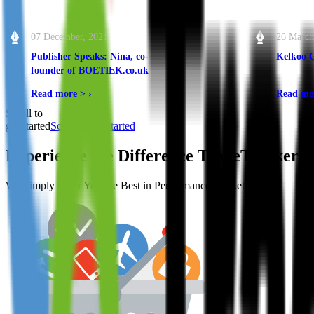
07 December, 2021
26 March
Publisher Speaks: Nina, co-
Kelkoo 
founder of BOETIEK.co.uk
Read more >
›
Read mo
Scroll to
get started
Scroll to get started
Experience the Difference
TradeTracker
M
We Simply Offer You the Best in Performance Marketing