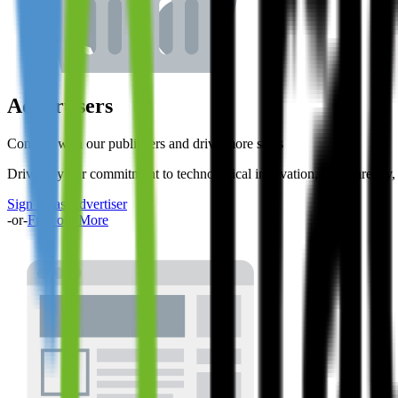
Advertisers
Connect with our publishers and drive more sales
Driven by our commitment to technological innovation, transparency, r
Sign up as Advertiser
-or-
Find out More