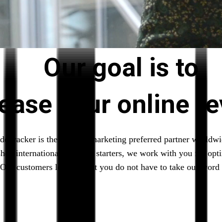
Our goal is to
rease your online r
deTracker is the affiliate marketing preferred partner worldw
shed internationals to local starters, we work with you for opt
Our customers love us, but you do not have to take our word f