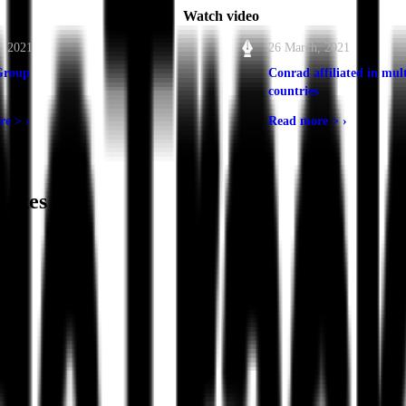
Watch video
, 2021
26 March, 2021
Group
Conrad affiliated in mult
countries
re >
›
Read more >
›
akes