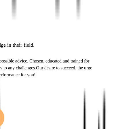
e in their field.
 possible advice. Chosen, educated and trained for
 to any challenges.Our desire to succeed, the urge
performance for you!