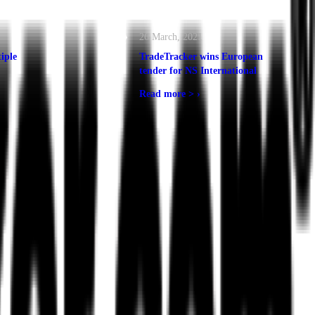
26 March, 2021
iple
TradeTracker wins European
tender for NS International
Read more >
›