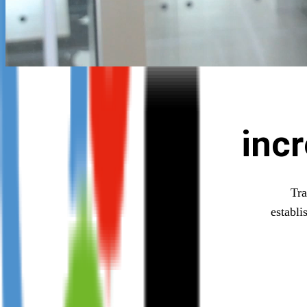
inc
Tra
establi