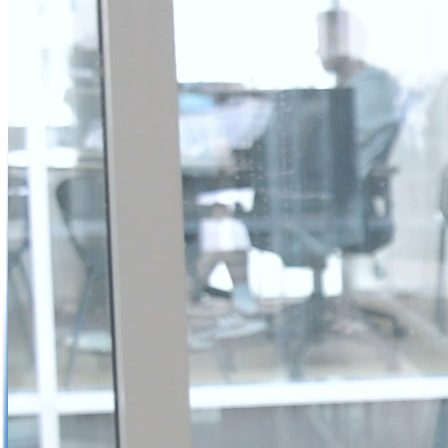
Not already our Publisher?
Sign up here