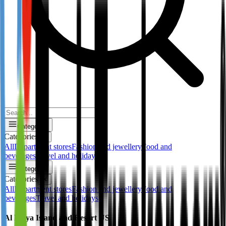
Categories
Categories
✕
All
Department stores
Fashion and jewellery
Food and
beverages
Travel and holidays
Categories
Categories
✕
All
Department stores
Fashion and jewellery
Food and
beverages
Travel and holidays
Al Maya Island and Resort US