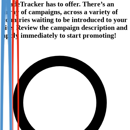
TradeTracker has to offer. There’s an
Not already our Publisher?
array of campaigns, across a variety of
Sign up here
countries waiting to be introduced to your
site. Review the campaign description and
apply immediately to start promoting!