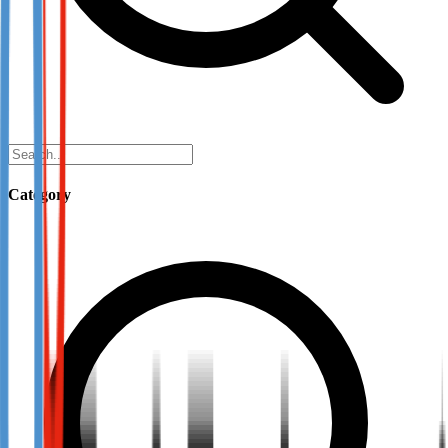
Category