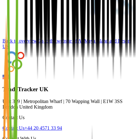
Back to overview
Go to the website of
Al Maya Island and Resort
US
TradeTracker UK
Unit 309 | Metropolitan Wharf | 70 Wapping Wall | E1W 3SS
London United Kingdom
Contact Us
Contact Us
+44 20 4571 33 94
Connect With Us