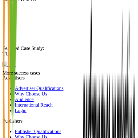
Featured Case Study
:
TUI
More success cases
Advertisers
Advertiser Qualifications
Why Choose Us
Audience
International Reach
Login
Publishers
Publisher Qualifications
Why Choose Us