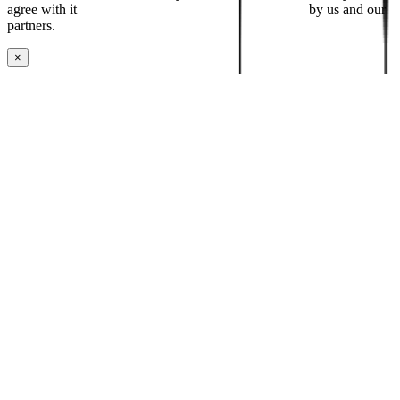
agree with it
placing cookies and processing this data
by us and our
partners.
×