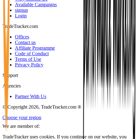
Available Campaigns
signup
Login
TradeTracker.com
Offices
Contact us
Affiliate Programme
Code of Conduct
Terms of Use
Privacy Policy
Support
Agencies
Partner With Us
© Copyright 2026, TradeTracker.com ®
Choose your region
We are member of:
TradeTracker uses cookies. If you continue on our website, you