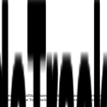
ur reach in the affiliate channel drastically. Because of this expansi
ution possibilities at TradeTracker. This change gave us the next boost 