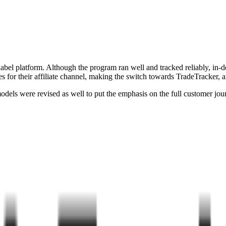
 label platform. Although the program ran well and tracked reliably, in
s for their affiliate channel, making the switch towards TradeTracker, an 
els were revised as well to put the emphasis on the full customer journ