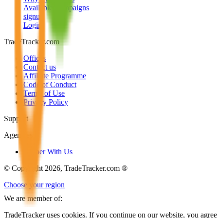
Available Campaigns
signup
Login
TradeTracker.com
Offices
Contact us
Affiliate Programme
Code of Conduct
Terms of Use
Privacy Policy
Support
Agencies
Partner With Us
© Copyright 2026, TradeTracker.com ®
Choose your region
We are member of:
TradeTracker uses cookies. If you continue on our website, you agree 