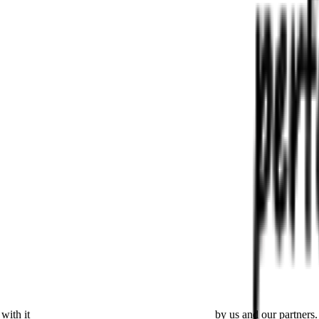
with it
placing cookies and processing this data
by us and our partners.