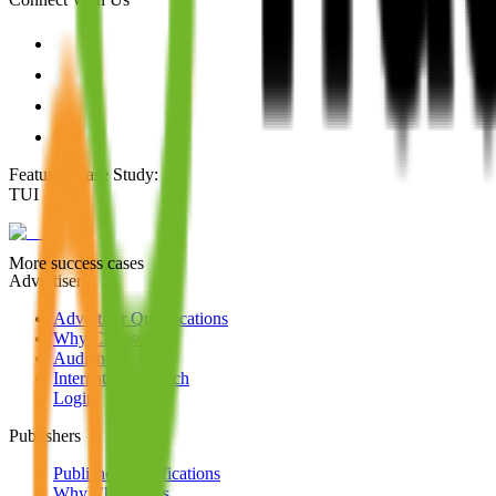
Featured Case Study
:
TUI
More success cases
Advertisers
Advertiser Qualifications
Why Choose Us
Audience
International Reach
Login
Publishers
Publisher Qualifications
Why Choose Us