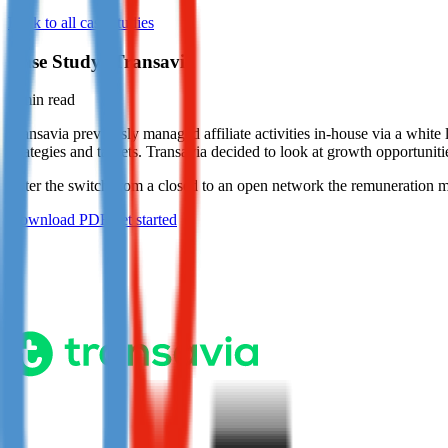
Back to all case studies
Not already our Publisher?
Sign up here
Case Study: Transavia
1
min read
Transavia previously managed affiliate activities in-house via a white
strategies and targets. Transavia decided to look at growth opportunitie
After the switch from a closed to an open network the remuneration mod
Download PDF
Get started