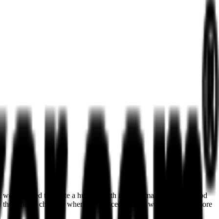
on, we managed to create a huge growth in performance. After a good
in the affiliate channel, where we noticed that we were promoted more