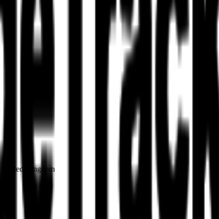
on United Kingdom