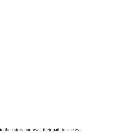
 their story and walk their path to success.