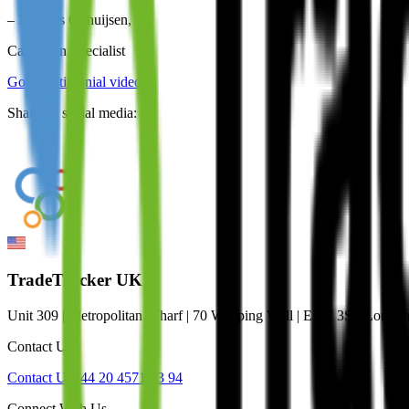
–
Matthijs Ophuijsen
,
Campaign Specialist
Go to testimonial video
Share on social media:
TradeTracker UK
Unit 309 | Metropolitan Wharf | 70 Wapping Wall | E1W 3SS Lond
Contact Us
Contact Us
+44 20 4571 33 94
Connect With Us