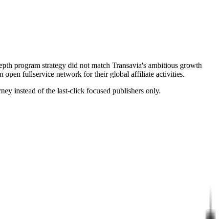
-depth program strategy did not match Transavia's ambitious growth
open fullservice network for their global affiliate activities.
ey instead of the last-click focused publishers only.