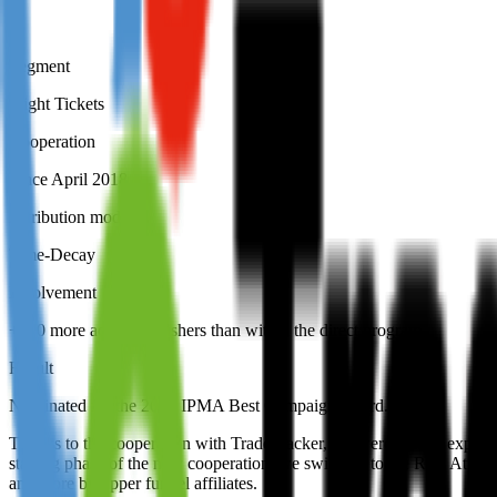
Segment
Flight Tickets
Cooperation
Since April 2018
Attribution model
Time-Decay
Involvement
+500 more active publishers than within the direct program
Result
Nominated for the 2019 IPMA Best Campaign award.
Thanks to the cooperation with TradeTracker, we were able to expand o
starting phase of the new cooperation, we switched to the Real Attrib
and more by upper funnel affiliates.