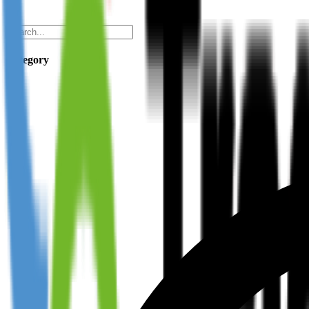
Category