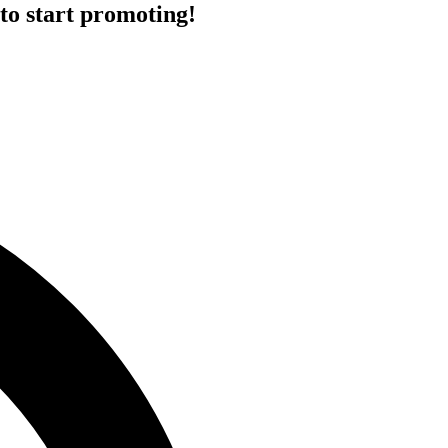
to start promoting!