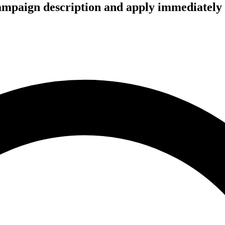
campaign description and apply immediately 