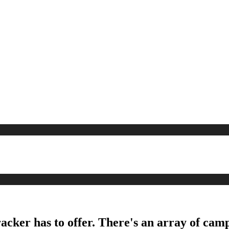
acker has to offer. There's an array of camp