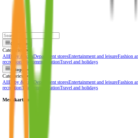
Categories
Categories
✕
All
Baby & kids
Department stores
Entertainment and leisure
Fashion a
recreation
Telecommunication
Travel and holidays
Categories
Categories
✕
All
Baby & kids
Department stores
Entertainment and leisure
Fashion a
recreation
Telecommunication
Travel and holidays
Menakart.com