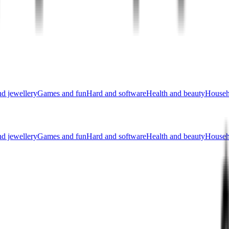
nd jewellery
Games and fun
Hard and software
Health and beauty
Househ
nd jewellery
Games and fun
Hard and software
Health and beauty
Househ