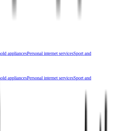
old appliances
Personal internet services
Sport and
old appliances
Personal internet services
Sport and