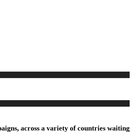
aigns, across a variety of countries waiting