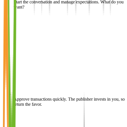
Start the conversation and manage expectations. What do you
want?
Approve transactions quickly. The publisher invests in you, so
return the favor.