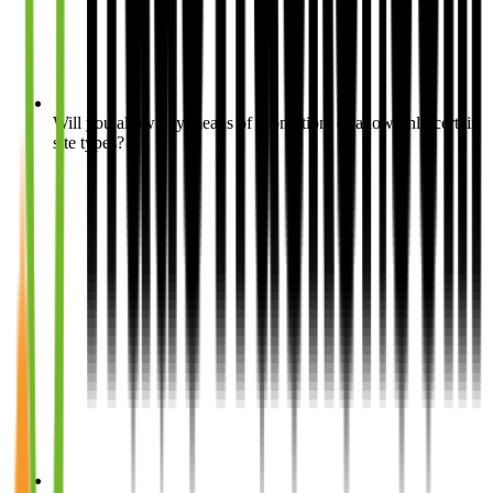
Will you allow any means of promotion, or allow only certain
site types?