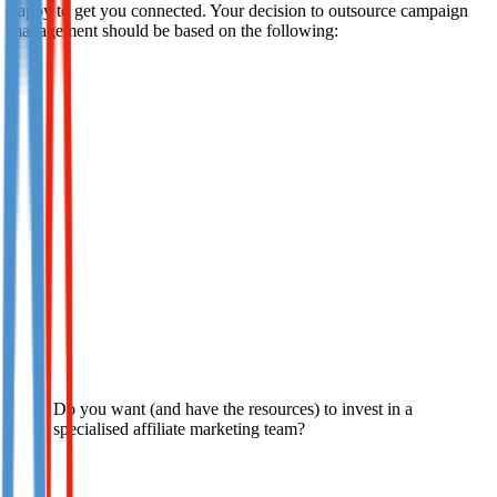
happy to get you connected. Your decision to outsource campaign
management should be based on the following:
Do you want (and have the resources) to invest in a
specialised affiliate marketing team?