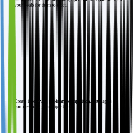
your goals for them to meet.
Create incentives, pools and competition. Set targets for
bonuses or build multiple tiers.