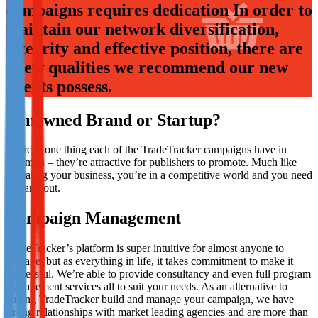
campaigns requires dedication In order to
Not already our Publisher?
maintain our network diversification,
Sign up here
integrity and effective position, there are
a few qualities we recommend our new
clients possess.
Renowned Brand or Startup?
There is one thing each of the TradeTracker campaigns have in
common – they’re attractive for publishers to promote. Much like
operating your business, you’re in a competitive world and you need
to stand out.
Campaign Management
TradeTracker’s platform is super intuitive for almost anyone to
manage, but as everything in life, it takes commitment to make it
successful. We’re able to provide consultancy and even full program
management services all to suit your needs. As an alternative to
having TradeTracker build and manage your campaign, we have
strong relationships with market leading agencies and are more than