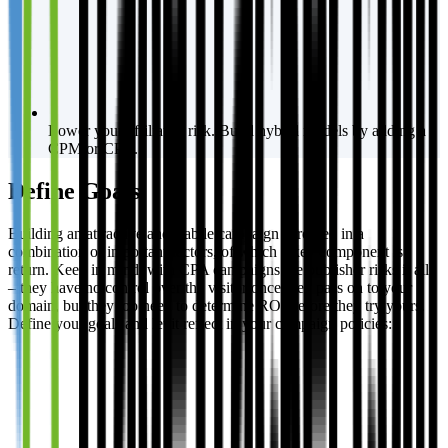
Lower your affiliates’ risk. Build hybrid models by adding a
CPM or CPC.
Define Goals
Building an attractive and stabile campaign is rooted in a
combination of important factors, of which a key component is
return. Keep in mind, with CPA campaigns the publisher risks it all
– they have no control over the visitor once they pass on to your
domain, but they too need to determine ROI before they try yours.
Define your goals and let it reflect in your campaign policies: