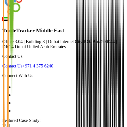
TradeTracker Middle East
Office 3.04 | Building 3 | Dubai Internet City P.O. Box 500044 |
DIC 4 Dubai United Arab Emirates
Contact Us
Contact Us
+971 4 375 6240
Connect With Us
Featured Case Study
:
TUI