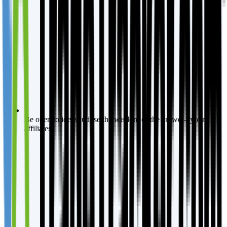
Be open to ideas, utilise the wisdom of the crowd – your
affiliates.