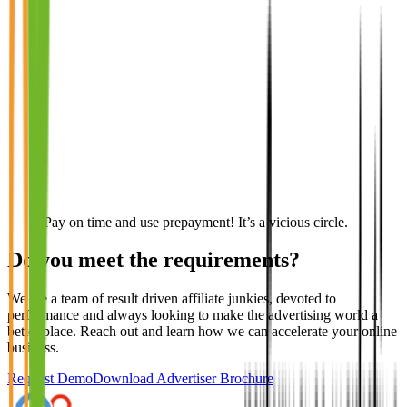
Pay on time and use prepayment! It’s a vicious circle.
Do you meet the requirements?
We are a team of result driven affiliate junkies, devoted to
performance and always looking to make the advertising world a
better place. Reach out and learn how we can accelerate your online
business.
Request Demo
Download Advertiser Brochure