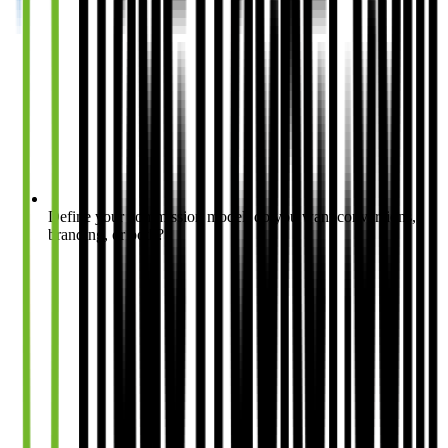
Define your commission model: do you want conversions,
branding, or both?