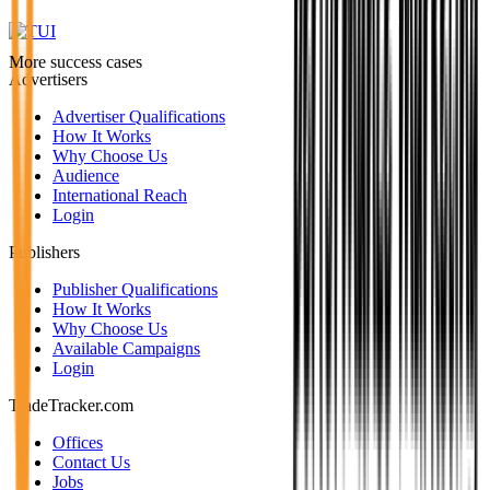
More success cases
Advertisers
Advertiser Qualifications
How It Works
Why Choose Us
Audience
International Reach
Login
Publishers
Publisher Qualifications
How It Works
Why Choose Us
Available Campaigns
Login
TradeTracker.com
Offices
Contact Us
Jobs