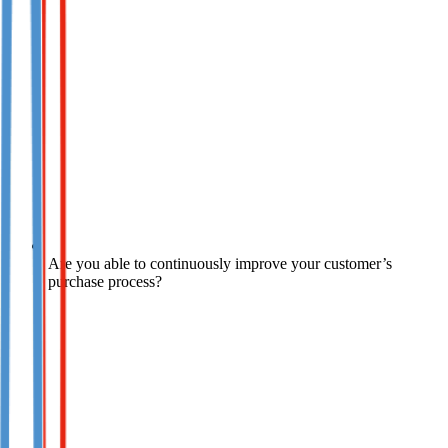
Are you able to continuously improve your customer’s
purchase process?