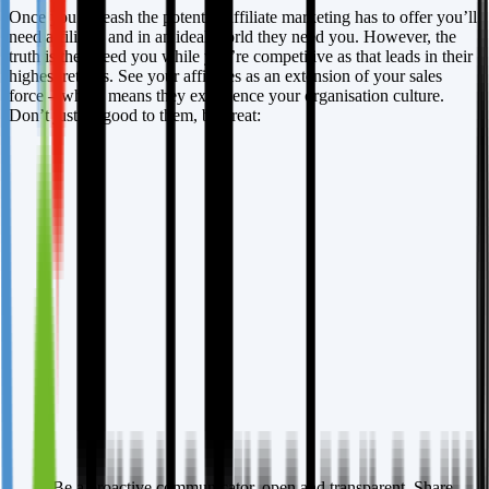
Once you unleash the potential affiliate marketing has to offer you’ll
need affiliates and in an ideal world they need you. However, the
truth is they need you while you’re competitive as that leads in their
highest returns. See your affiliates as an extension of your sales
force – which means they experience your organisation culture.
Don’t just be good to them, be great:
Be a proactive communicator, open and transparent. Share