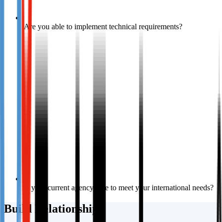
Are you able to implement technical requirements?
Is your current agency able to meet your international needs?
Build Relationships