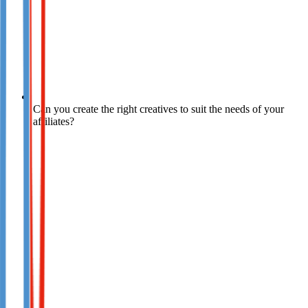
Can you create the right creatives to suit the needs of your
affiliates?