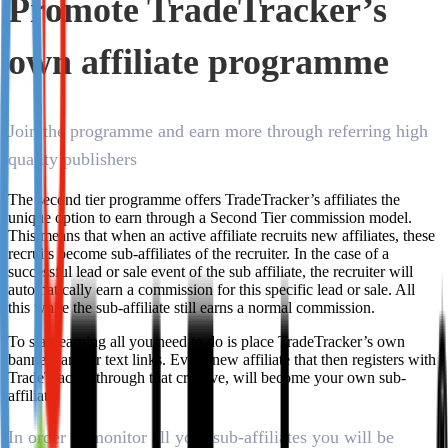
Promote TradeTracker’s
Not already our Publisher?
own affiliate programme
Sign up here
Join the programme and earn more through referring high
quality publishers
The second tier programme offers TradeTracker’s affiliates the
unique option to earn through a Second Tier commission model.
This means that when an active affiliate recruits new affiliates, these
recruits become sub-affiliates of the recruiter. In the case of a
successful lead or sale event of the sub affiliate, the recruiter will
automatically earn a commission for this specific lead or sale. All
this while the sub-affiliate still earns a normal commission.
To start earning all you need to do is place TradeTracker’s own
banners and/or text links. Every new affiliate that then registers with
TradeTracker through that creative, will become your own sub-
affiliate.
In order to monitor all your sub-affiliates you will be