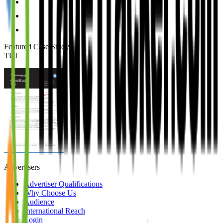
Featured Case Study
:
TUI
Advertisers
Advertiser Qualifications
Why Choose Us
Audience
International Reach
Login