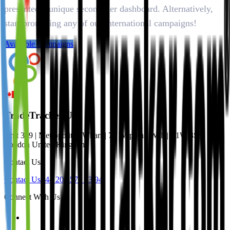
presented a unique second tier dashboard. Alternatively,
start promoting any of our international campaigns!
Available Campaigns
TradeTracker UK
Unit 309 | Metropolitan Wharf | 70 Wapping Wall | E1W 3SS
London United Kingdom
Contact Us
Contact Us
+44 20 4571 33 94
Connect With Us