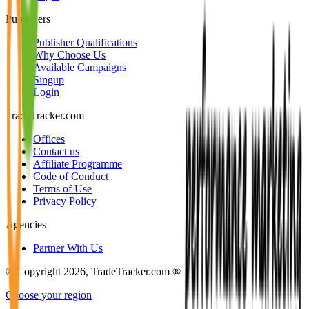
Publishers
Publisher Qualifications
Why Choose Us
Available Campaigns
Singup
Login
TradeTracker.com
Offices
Contact us
Affiliate Programme
Code of Conduct
Terms of Use
Privacy Policy
Agencies
Partner With Us
© Copyright 2026, TradeTracker.com ®
Choose your region