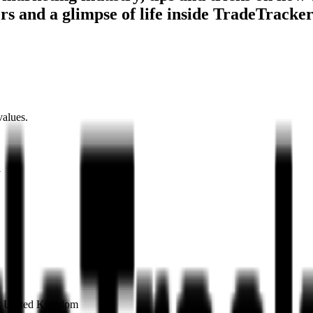
ers and a glimpse of life inside TradeTracke
values.
1
on United Kingdom