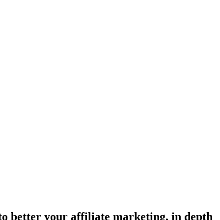
o better your affiliate marketing, in depth