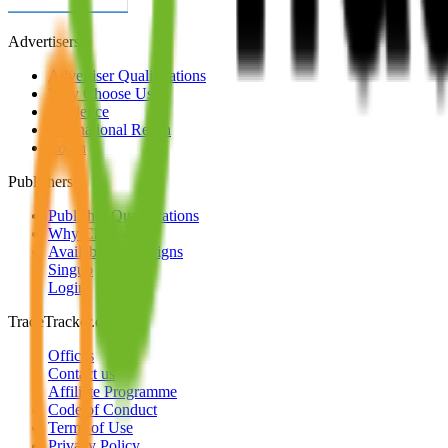
Advertisers
Advertiser Qualifications
Why Choose Us
Audience
International Reach
Login
Publishers
Publisher Qualifications
Why Choose Us
Available Campaigns
Singup
Login
TradeTracker.com
Offices
Contact us
Affiliate Programme
Code of Conduct
Terms of Use
Privacy Policy