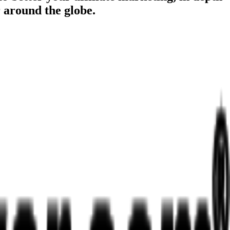
r around the globe.