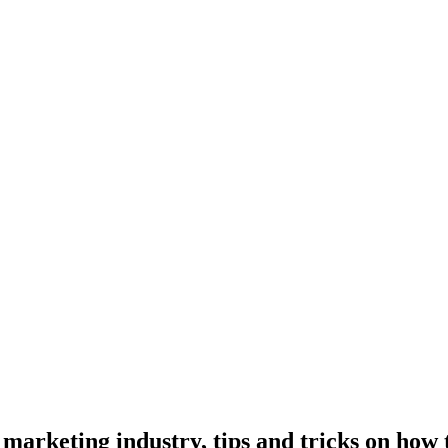
marketing industry, tips and tricks on how t