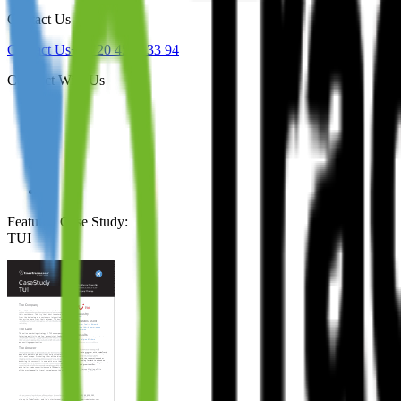
Contact Us
Contact Us
+44 20 4571 33 94
Connect With Us
Featured Case Study
:
TUI