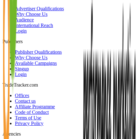
Advertiser Qualifications
Why Choose Us
Audience
International Reach
Login
Publishers
Publisher Qualifications
Why Choose Us
Available Campaigns
Singup
Login
TradeTracker.com
Offices
Contact us
Affiliate Programme
Code of Conduct
Terms of Use
Privacy Policy
Agencies