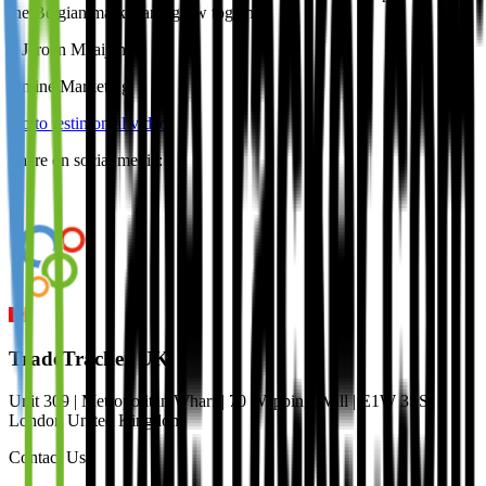
the Belgian market and grow together.
–
Jeroen Maaijen
,
Online Marketing
Go to testimonial video
Share on social media:
TradeTracker UK
Unit 309 | Metropolitan Wharf | 70 Wapping Wall | E1W 3SS
London United Kingdom
Contact Us