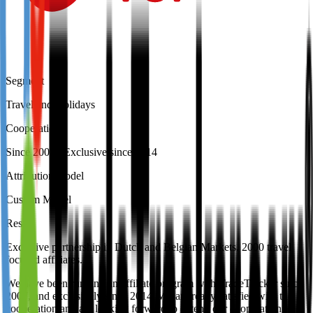
Segment
Travel and Holidays
Cooperation
Since 2007 / Exclusive since 2014
Attribution model
Custom Model
Result
Exclusive partnership in Dutch and Belgian Markets. 2000 travel
focused affiliates.
We have been running an affiliate program with TradeTracker since
2007, and exclusively since 2014. We are really satisfied with the
cooperation and are looking forward to extend our cooperation to