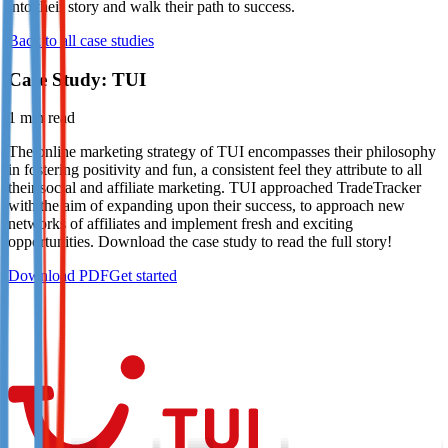
into their story and walk their path to success.
Not already our Publisher?
Back to all case studies
Sign up here
Case Study: TUI
1
min read
The online marketing strategy of TUI encompasses their philosophy
in fostering positivity and fun, a consistent feel they attribute to all
their social and affiliate marketing. TUI approached TradeTracker
with the aim of expanding upon their success, to approach new
networks of affiliates and implement fresh and exciting
opportunities. Download the case study to read the full story!
Download PDF
Get started