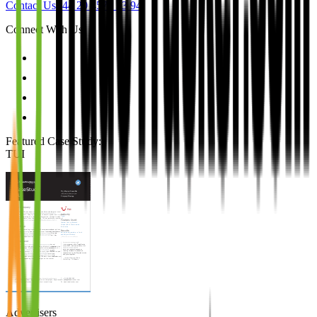
Contact Us
+44 20 4571 33 94
Connect With Us
Featured Case Study
:
TUI
Advertisers