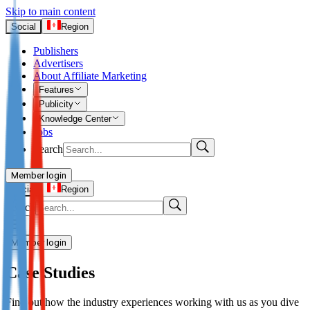
Skip to main content
Social
Region
Publishers
Advertisers
About Affiliate Marketing
Features
Publicity
Knowledge Center
Jobs
Search
Member login
Advertisers
Social
Region
Search
Login
Not already our Advertiser?
Member login
Sign up here
Case Studies
Publishers
Find out how the industry experiences working with us as you dive
Login