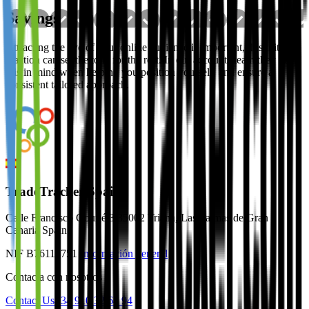
Savings
Attracting the eye of your online audience is important, this initial
reaction can set the tone for the rest. In our accounts team they keep
this in mind when helping you position yourself, and ensure a
consistent tailored approach.
TradeTracker Spain
Calle Francisco Gourié 3 35002 Triana, Las Palmas de Gran
Canaria Spain
NIF B76118751
Información general
Contacta con nosotros
Contact Us
+34 910 32 64 94