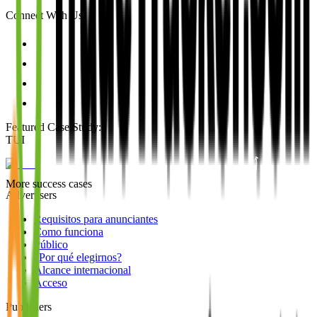
Connect With Us
Featured Case Study
:
TUI
More success cases
Advertisers
Requisitos para anunciantes
Como funciona
Público
¿Por qué elegirnos?
Alcance internacional
Acceso
Publishers