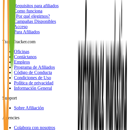
Requisitos para afiliados
Como funciona
¿Por qué elegirnos?
Campañas Disponibles
Acceso
Para Afiliados
TradeTracker.com
Oficinas
Contáctanos
Empleos
Programa de Afiliados
Código de Conducta
Condiciones de Uso
Política de privacidad
Información General
Support
Sobre Afiliación
Agencies
Colabora con nosotros