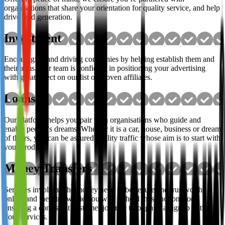
organisations that share your orientation for quality service, and help
drive lead generation.
Investment
Encouraging and driving companies by helping establish them and
their aims. Our team is confident in positioning your advertising
with great effect on our list of proven affiliates.
Loans
Our platform helps you pair with organisations who guide and
enable people's dreams. Whether it is a car, house, business or dream
of theirs, you can be assured quality traffic whose aim is to start with
your product.
Money Transfers
Services involving the money need to be secure and trustworthy
online and the sites we tie you with uphold these notions too,
ensuring a consistent customer journey through to a signup with
your services.