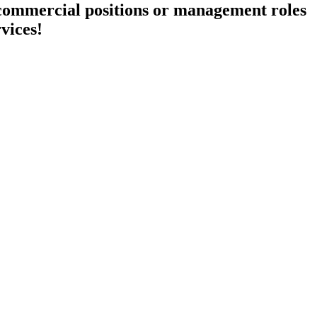
 commercial positions or management roles
rvices!