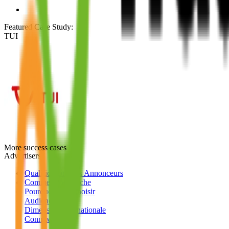
Featured Case Study
:
TUI
More success cases
Advertisers
Qualifications des Annonceurs
Comment ça marche
Pourquoi nous choisir
Audience
Dimension Internationale
Connexion