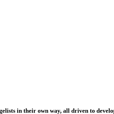
lists in their own way, all driven to develo