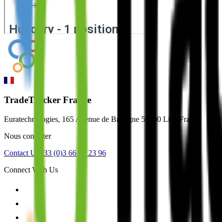
TradeTracker France
Euratechnologies, 165 Avenue de Bretagne 59000 Lille France
Nous contacter
Contact Us
+33 (0)3 66 72 23 96
Connect With Us