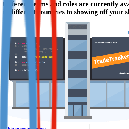
Different teams and roles are currently a
Not already our Publisher?
in different countries to showing off your s
Sign up here