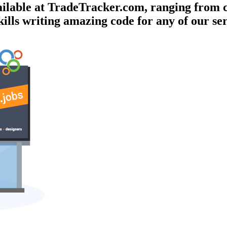
vailable at TradeTracker.com, ranging from
kills writing amazing code for any of our se