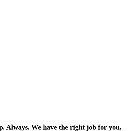
p. Always. We have the right job for you.