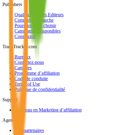
Publishers
Qualification des Editeurs
Comment ça marche
Pourquoi nous choisir
Campagnes Disponibles
Connexion
TradeTracker.com
Bureaux
Contactez-nous
Carrières
Programme d’affiliation
Code de conduite
Terms of Use
Politique de confidentialité
Support
Nouveau en Marketing d’affiliation
Agencies
Nos partenaires