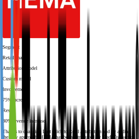
Segment
Retail chain
Attribution model
Custom model
Involvement
75% increase
Result
30% revenue increase
Thanks to changing Last Click to Reall Attribution and by adding
the new approach, HEMA has been introduced by TradeTracker to