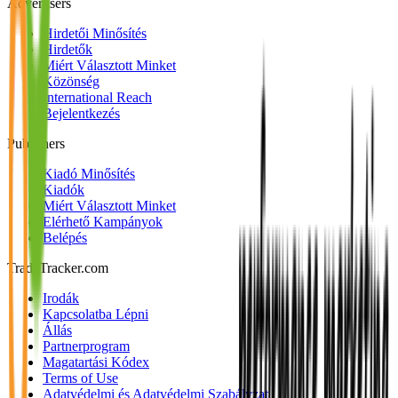
Advertisers
Hirdetői Minősítés
Hirdetők
Miért Választott Minket
Közönség
International Reach
Bejelentkezés
Publishers
Kiadó Minősítés
Kiadók
Miért Választott Minket
Elérhető Kampányok
Belépés
TradeTracker.com
Irodák
Kapcsolatba Lépni
Állás
Partnerprogram
Magatartási Kódex
Terms of Use
Adatvédelmi és Adatvédelmi Szabályzat