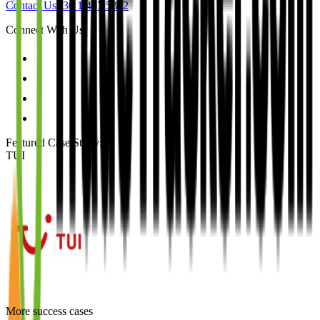
Contact Us
+36 1 487 5312
Connect With Us
Featured Case Study
:
TUI
More success cases