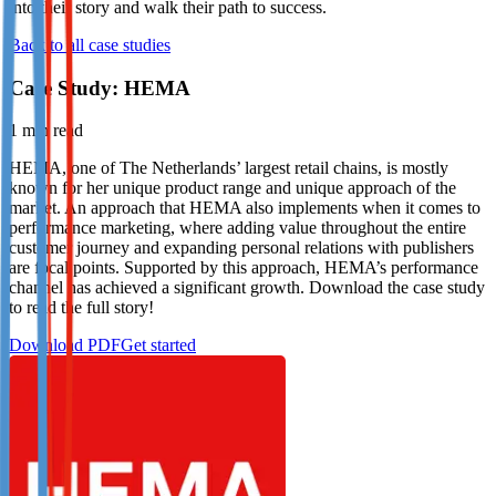
into their story and walk their path to success.
Not already our Publisher?
Back to all case studies
Sign up here
Case Study: HEMA
1
min read
HEMA, one of The Netherlands’ largest retail chains, is mostly
known for her unique product range and unique approach of the
market. An approach that HEMA also implements when it comes to
performance marketing, where adding value throughout the entire
customer journey and expanding personal relations with publishers
are focal points. Supported by this approach, HEMA’s performance
channel has achieved a significant growth. Download the case study
to read the full story!
Download PDF
Get started