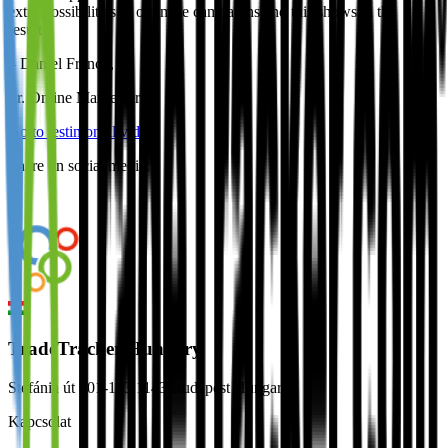
extra possibilities to optimise campaigns and this shows in the
results.
–
Daniel Franco
,
Sr. Online Marketeer
Go to testimonial video
Share on social media:
TradeTracker Hungary
Stefánia út 101-103 1143 Budapest Hungary
Kapcsolat