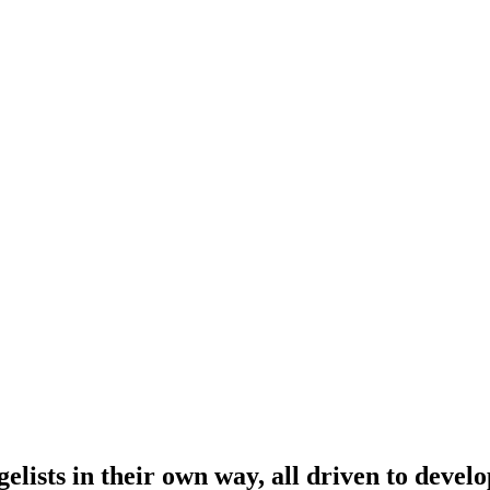
lists in their own way, all driven to develo