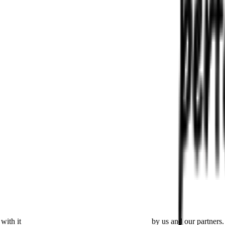
with it
placing cookies and processing this data
by us and our partners.