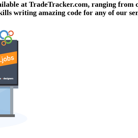
vailable at TradeTracker.com, ranging from
kills writing amazing code for any of our se