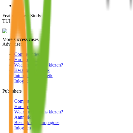
Featured Case Study
:
TUI
More success cases
Advertisers
Competenties
Hoe werkt het?
Waarom voor ons kiezen?
Kwalitatief bezoek
Internationaal bereik
Inloggen
Publishers
Competenties
Hoe werkt het?
Waarom voor ons kiezen?
Aanmelden
Beschikbare campagnes
Inloggen