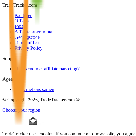
TradeTracker.com
Kantoren
Offices
Jobs
Affiliateprogramma
Gedragscode
Terms of Use
Privacy Policy
Support
Onbekend met affiliatemarketing?
Agencies
Werk met ons samen
© Copyright 2026, TradeTracker.com ®
Choose your region
TradeTracker uses cookies. If you continue on our website, you agree 