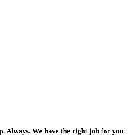
p. Always. We have the right job for you.