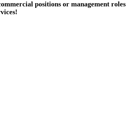
 commercial positions or management roles
rvices!