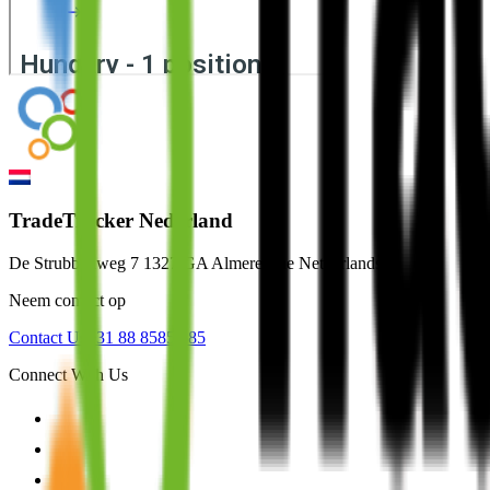
TradeTracker Nederland
De Strubbenweg 7 1327 GA Almere The Netherlands
Neem contact op
Contact Us
+31 88 8585 585
Connect With Us