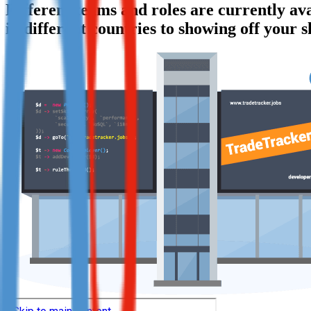
Different teams and roles are currently a
Not already our Publisher?
in different countries to showing off your s
Sign up here