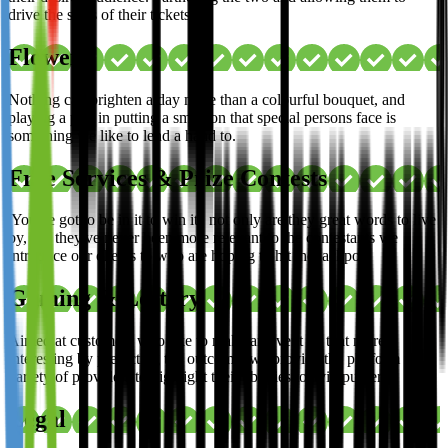
drive the sales of their tickets.
Flowers
Nothing can brighten a day more than a colourful bouquet, and
playing a part in putting a smile on that special persons face is
something we like to lend a hand to.
Free Services & Prize Contests
'You've got to be in it to win it', not only are they great words to live
by, but they've never been more relevant to the contestants we
introduce our clients to who are hoping to hit the jackpot.
Gaming & Lottery
Aimed at customers who like to make an event all that more
interesting by predicting the outcome, we provide the platform for a
variety of providers to highlight their abilities to avid punters.
Legal