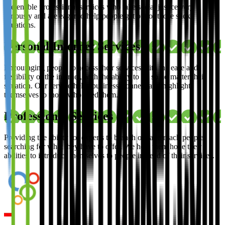
We enable professional services who take social justice very
seriously and are eager to help people get out of those sticky
situations.
Personal Internet Services
Encouraging people to access their services with the ease and
flexibility of the internet, with the ability to do so no matter their
situation. Our service helps business' connect and highlight
themselves to those who need them.
Professional Services
Providing the ability for experts to branch out and reach people
searching for what they have to offer. We help them hone their
abilities to introduce themselves to people in need of their services.