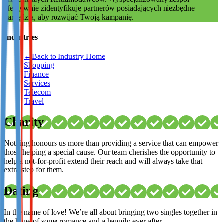
efektywnie zidentyfikuje partnerów posiadających niezbędne
Not already our Publisher?
narzędzia, aby rozwijać Twoją kampanię.
Sign up here
Industries
←
Back to Industry Home
Shopping
Finance
Services
Telecom
Travel
Charity
Nothing honours us more than providing a service that can empower
those helping a special cause. Our team cherishes the opportunity to
help a not-for-profit extend their reach and will always take that
extra step for them.
Dating
In the name of love! We’re all about bringing two singles together in
the hope of some romance and a happily ever after.