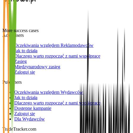
More success cases
Advertisers
Oczekiwania względem Reklamodawców
Jak to działa
Dlaczego warto rozpocząć z nami współpracę
Zasięg
Międzynarodowy zasięg
Zaloguj się
Publishers
Oczekiwania względem Wydawców
Jak to działa
Dlaczego warto rozpocząć z nami współpracę
Dostępne kampanie
Zaloguj się
Dla Wydawców
TradeTracker.com