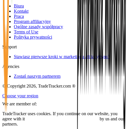
Biura
Kontakt
Praca
Program affiliacyjny
Ogólne zasady współpracy
Terms of Use
Polityka prywatności
Support
Stawiasz pierwsze kroki w marketingu afiliacyjnym?
Agencies
Zostań naszym partnerem
© Copyright 2026, TradeTracker.com ®
Choose your region
We are member of:
TradeTracker uses cookies. If you continue on our website, you
agree with it
placing cookies and processing this data
by us and our
partners.