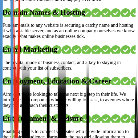
Domain Names & Hosting
Fundamentals to any website is securing a catchy name and hosting
it with a stable server, and as an online company ourselves we know
exactly what makes online businesses tick.
Email Marketing
The pivotal mode of business contact, and a key to staying in
contact with your list of subscribers.
Employment, Education & Career
Aimed at those looking to take the next big step in their life. We
introduce the companies who are willing to assist, to avenues where
they can approach their customers.
Entertainment & Leisure
Enabling events to connect with sites who provide information to
their desired audience. Partnering the two and allowing them to