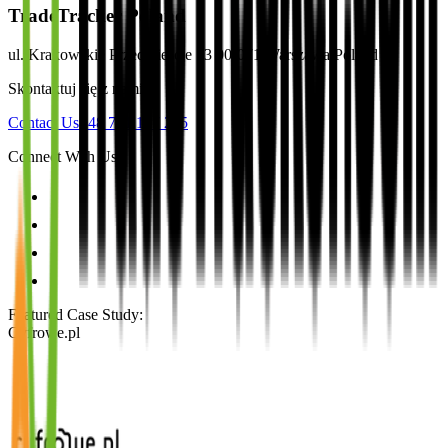
TradeTracker Poland
ul. Krakowskie Przedmieście 13 00-071 Warszawa Poland
Skontaktuj się z nami
Contact Us
+48 791 127 235
Connect With Us
Featured Case Study
:
Cyfrowe.pl