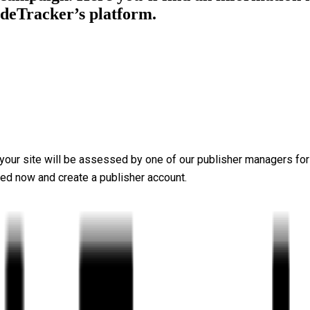
adeTracker’s platform.
, your site will be assessed by one of our publisher managers for
rted now and
create a publisher account
.
 place content from well-known brands on your website. The plat
tail, with extensive reporting features allowing you to react and
e you require some financial support. That’s why TradeTracker wi