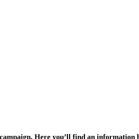
 campaign. Here you’ll find an information 