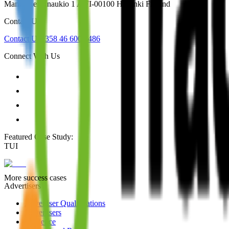
Mannerheiminaukio 1 A FI-00100 Helsinki Finland
Contact Us
Contact Us
+358 46 600 4486
Connect With Us
Featured Case Study
:
TUI
More success cases
Advertisers
Advertiser Qualifications
Advertisers
Audience