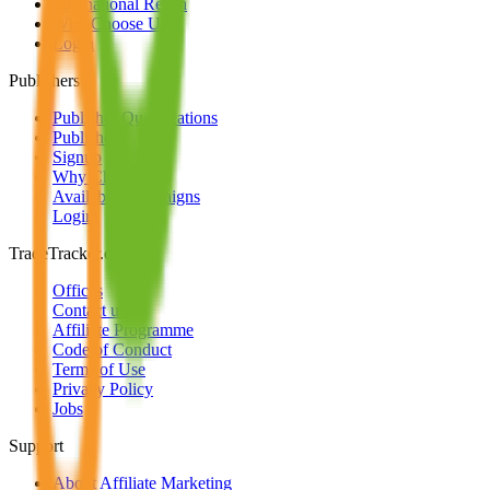
International Reach
Why Choose Us
Login
Publishers
Publisher Qualifications
Publishers
Signup
Why Choose Us
Available Campaigns
Login
TradeTracker.com
Offices
Contact us
Affiliate Programme
Code of Conduct
Terms of Use
Privacy Policy
Jobs
Support
About Affiliate Marketing