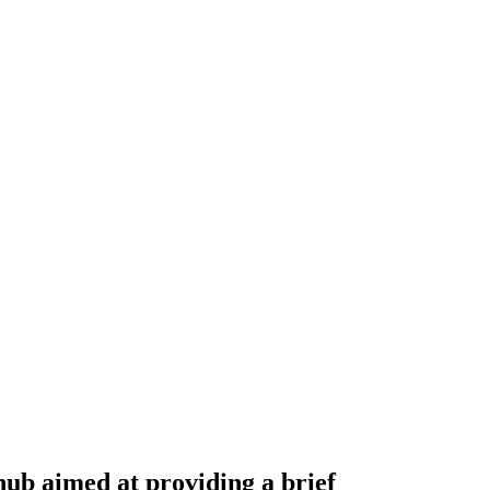
hub aimed at providing a brief