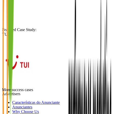
Featured Case Study
:
TUI
More success cases
Advertisers
Características do Anunciante
Anunciantes
Why Choose Us