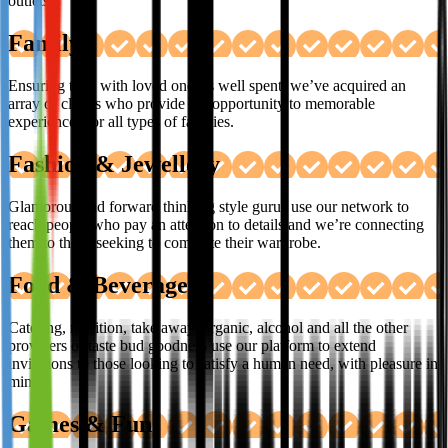
outlets.
Family
Ensuring time with loved ones is well spent, we’ve acquired an
array of clients who provide the opportunity to memorable
experiences for all types of families.
Fashion & Jewellery
Glamorous and forward thinking style gurus use our network to
reach people who pay an attention to details and we’re connecting
them to those seeking to complete their wardrobe.
Food & Beverages
Catering, nutrition, take away, organic, alcohol and all the other
providers of taste bud goodness use our platform to extend
invitations to those looking to satisfy a human need, with pleasure in
mind.
Games & Fun