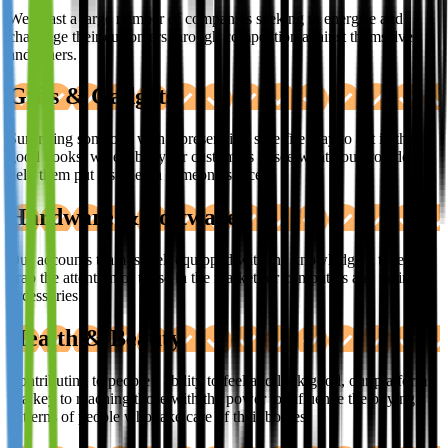
We boast a large number of companies seeking to energise and
challenge their customers through competition against themselves
and others.
Gifts & Gadgets
Surprising someone with a present is a sure fire way to get in their
good books, we enable your customers to see what you provide and
help them put a smile on someone’s face.
Hardware & Software
Our accounts team is well equipped with the knowledge it takes to
grab the attention of those in the market for computers and their
accessories.
Health & Beauty
Contributing to people’s ability to feel and look good, our platform
is a key to reaching those with the power to influence the buying
patterns of people who take care of their bodies.