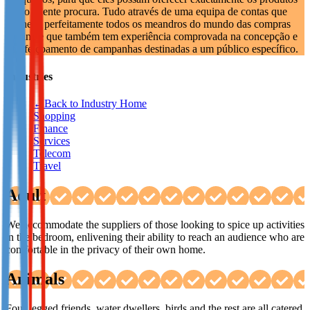
que o cliente procura. Tudo através de uma equipa de contas que
Not already our Publisher?
conhece perfeitamente todos os meandros do mundo das compras
on-line e que também tem experiência comprovada na concepção e
Sign up here
aperfeiçoamento de campanhas destinadas a um público específico.
Industries
←
Back to Industry Home
Shopping
Finance
Services
Telecom
Travel
Adult
We accommodate the suppliers of those looking to spice up activities
in the bedroom, enlivening their ability to reach an audience who are
comfortable in the privacy of their own home.
Animals
Four legged friends, water dwellers, birds and the rest are all catered