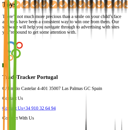
Toys
There’s not much more precious than a smile on your child’s face
and toys have been a consistent way to win one from them. Our
software will help you navigate through to advertising with sites
you’re bound to get some attention with.
TradeTracker Portugal
C/ Emilio Castelar 4-401 35007 Las Palmas GC Spain
Contact Us
Contact Us
+34 910 32 64 94
Connect With Us