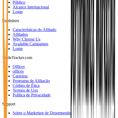
Público
Alcance Internacional
Login
Publishers
Características do Afiliado
Afiliados
Why Choose Us
Available Campaigns
Login
TradeTracker.com
Offices
offices
Carreiras
Programa de Afiliação
Código de Ética
Termos de Uso
Política de Privacidade
Support
Sobre o Marketing de Desempenho