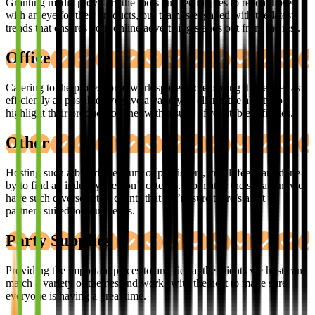
Granting media providers the tools and techniques to reach those
with an eye for their products, our team is engaged with the latest
trends that ensures your online advertising stands out from the rest.
Office
Catering to the professional work space and ensuring it operates as
efficiently as possible, we give a variety of clients the ability to
highlight their products online, with a suite of reputable affiliates.
Other
Hosting such a broad spectrum of publishers, you’ll feel hard done-
by to find an industry we don’t cater to. No matter the situation, we
have such diverse set of clients that we’re sure there’s a list of
partners suited to your needs.
Party Supplies
Providing the important pieces to any fiesta, the clients we host can
match a variety of themes and works with the host to make sure
everyone is having a great time.