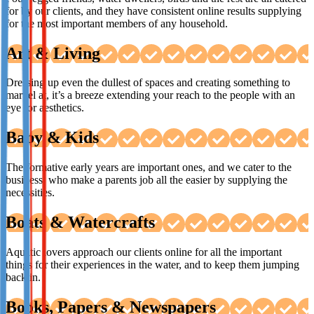
for by our clients, and they have consistent online results supplying
for the most important members of any household.
Art & Living
Dressing up even the dullest of spaces and creating something to
marvel at, it’s a breeze extending your reach to the people with an
eye for aesthetics.
Baby & Kids
The formative early years are important ones, and we cater to the
business’ who make a parents job all the easier by supplying the
necessities.
Boats & Watercrafts
Aquatic lovers approach our clients online for all the important
things for their experiences in the water, and to keep them jumping
back in.
Books, Papers & Newspapers