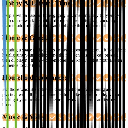
Hobby & Leisure Time
People with a passion for engaging in something they truly enjoy.
With our network it’s not hard to grasp their attention, encourage
them to add to their abilities and enhance their enjoyment.
Home & Garden
Creating a space to live that’s enjoyable both in and out, it’s all about
highlighting your products and the real benefits they can provide,
then displaying them with someone who knows what motivates an
audience to buy them.
Household Appliances
For those who like to have a complete home, functioning and
practical with all the components that make it comfortable, we can
highlight your products as the next necessity to your audience’s
home.
Music & Video