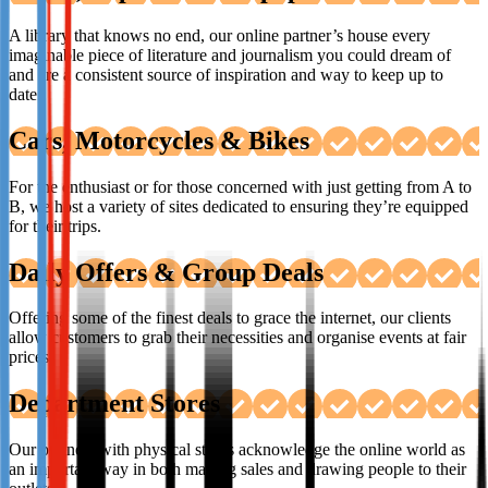
A library that knows no end, our online partner’s house every
imaginable piece of literature and journalism you could dream of
and are a consistent source of inspiration and way to keep up to
date.
Cars, Motorcycles & Bikes
For the enthusiast or for those concerned with just getting from A to
B, we host a variety of sites dedicated to ensuring they’re equipped
for their trips.
Daily Offers & Group Deals
Offering some of the finest deals to grace the internet, our clients
allow customers to grab their necessities and organise events at fair
prices.
Department Stores
Our partners with physical stores acknowledge the online world as
an important way in both making sales and drawing people to their