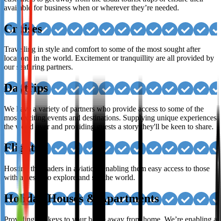
available for business when or wherever they’re needed.
Cruises
Travelling in style and comfort to some of the most sought after
locations in the world. Excitement or tranquillity are all provided by
our seafaring partners.
Daytrips
We have a variety of partners who provide access to some of the
most exciting events and destinations. Supplying unique experiences
the world over and providing guests a story they'll be keen to share.
Flights
Hosting the leaders in aviation, enabling them easy access to those
with a desire to explore and see the world.
Holiday Houses & Apartments
Providing the keys to your home away from home. We’re enabling a