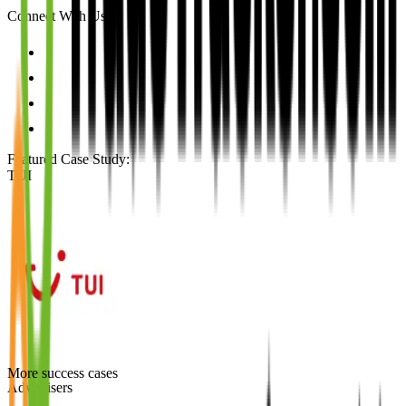
Connect With Us
Featured Case Study
:
TUI
More success cases
Advertisers