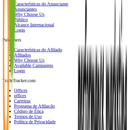
Características do Anunciante
Anunciantes
Why Choose Us
Público
Alcance Internacional
Login
Publishers
Características do Afiliado
Afiliados
Why Choose Us
Available Campaigns
Login
TradeTracker.com
Offices
offices
Carreiras
Programa de Afiliação
Código de Ética
Termos de Uso
Política de Privacidade