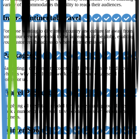
variety of accommodators the ability to reach their audiences.
Inter-Continental Travel
For those wanting to dive into a country and culture far away from
home; our network extends to the far reaches of the globe, enabling
your customers the access to where their heart is set.
Packages
Navigating a different city, country and culture can be hard work,
which is why we value the work of those who organise all the finer
points for us.
Travel Products
Supplying all the details needed for a successful trip, our clients
stock a number of necessary travel companions for their customer’s
journeys.
Winter Sport