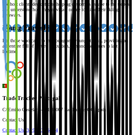
We host clients dedicated to helping customers escape to the slopes,
and understand how they navigate online to tailor their skiing
getaways.
Young Travellers
For those who cater to the young and young at heart, providing an
adventure full of parties, relaxation, sun and memories to last a
lifetime.
TradeTracker Portugal
C/ Emilio Castelar 4-401 35007 Las Palmas GC Spain
Contact Us
Contact Us
+34 910 32 64 94