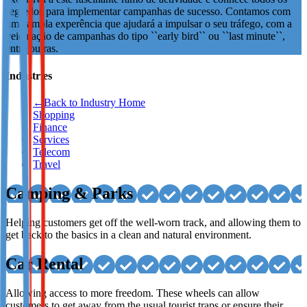
segredos para implementar campanhas de sucesso. Contamos com
Not already our Publisher?
uma ampla experência que ajudará a impulsar o seu tráfego, com a
veiculação de campanhas do tipo ``early bird`` ou ``last minute``,
Sign up here
entre outras.
Industries
←
Back to Industry Home
Shopping
Finance
Services
Telecom
Travel
Camping & Parks
Helping customers get off the well-worn track, and allowing them to
get back to the basics in a clean and natural environment.
Car Rental
Allowing access to more freedom. These wheels can allow
customers to get away from the usual tourist traps or ensure their