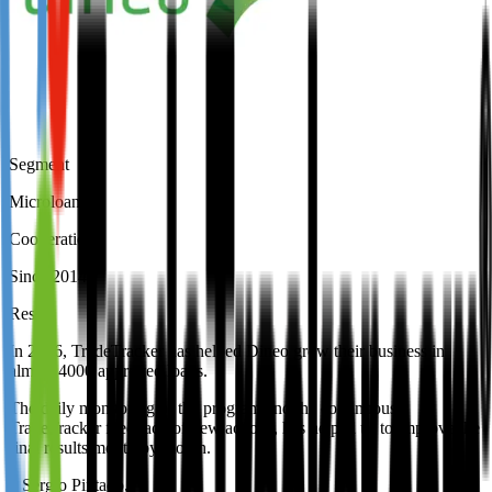
Segment
Microloans
Cooperation
Since 2014
Result
In 2016, TradeTracker has helped Dineo grow their business in
almost 4000 approved loans.
The daily monitoring of the program and the continuous
TradeTracker feedback of new actions, has helped us to improve the
final results month by month.
–
Sergio Pintado
,