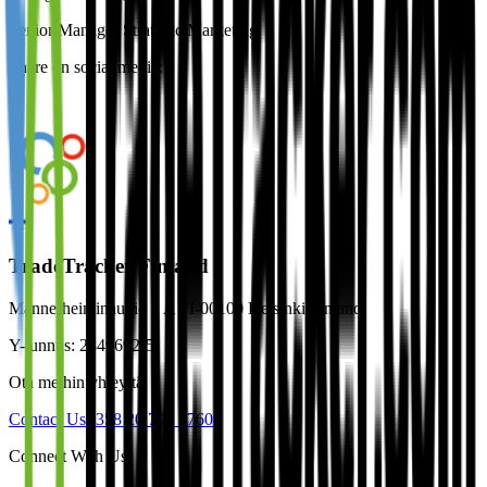
Senior Manager Strategic Marketing
Share on social media:
TradeTracker Finland
Mannerheiminaukio 1 A FI-00100 Helsinki Finland
Y-tunnus: 2849692-5
Ota meihin yhteyttä
Contact Us
+358 20 790 2760
Connect With Us