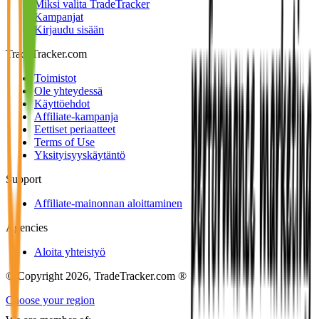
Miksi valita TradeTracker
Kampanjat
Kirjaudu sisään
TradeTracker.com
Toimistot
Ole yhteydessä
Käyttöehdot
Affiliate-kampanja
Eettiset periaatteet
Terms of Use
Yksityisyyskäytäntö
Support
Affiliate-mainonnan aloittaminen
Agencies
Aloita yhteistyö
© Copyright 2026, TradeTracker.com ®
Choose your region