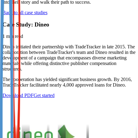
into their story and walk their path to success.
Not already our Publisher?
Back to all case studies
Sign up here
Case Study: Dineo
1
min read
Dineo initiated their partnership with TradeTracker in late 2015. The
collaboration between TradeTracker's team and Dineo resulted in the
development of a campaign that encompasses diverse marketing
materials while offering distinctive publisher compensation
structures.
The cooperation has yielded significant business growth. By 2016,
TradeTracker facilitated nearly 4,000 approved loans for Dineo.
Download PDF
Get started