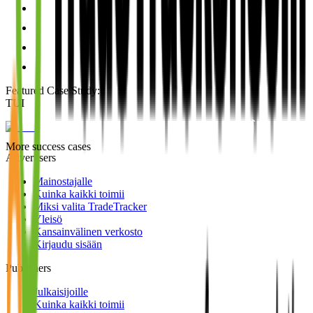
Featured Case Study
:
TUI
More success cases
Advertisers
Mainostajalle
Kuinka kaikki toimii
Miksi valita TradeTracker
Yleisö
Kansainvälinen verkosto
Kirjaudu sisään
Publishers
Julkaisijoille
Kuinka kaikki toimii