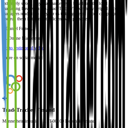
extremely strong player at market level by adding the local
marketing flavors on top. TradeTracker's extremely helpful account
managers made it so easy for us to integrate all of our campaigns
and run them in the most efficient way possible.
–
Daniel Franco
,
Sr. Online Marketeer
Go to testimonial video
Share on social media:
TradeTracker Finland
Mannerheiminaukio 1 A FI-00100 Helsinki Finland