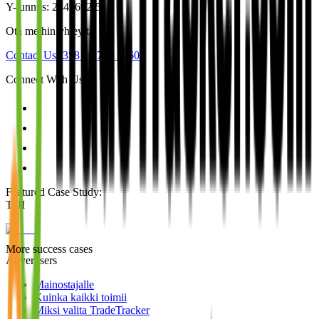
Y-tunnus: 2849692-5
Ota meihin yhteyttä
Contact Us
+358 20 790 2760
Connect With Us
Featured Case Study
:
TUI
More success cases
Advertisers
Mainostajalle
Kuinka kaikki toimii
Miksi valita TradeTracker