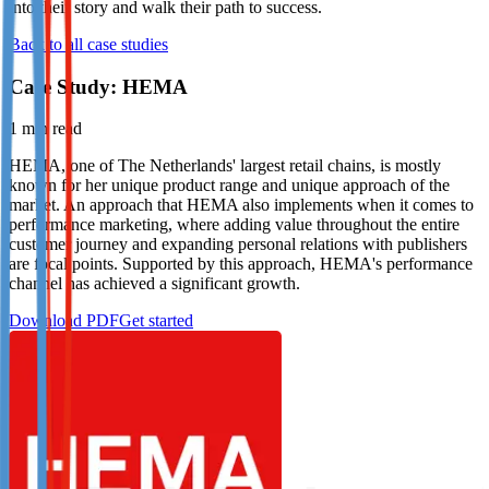
into their story and walk their path to success.
Not already our Publisher?
Back to all case studies
Sign up here
Case Study: HEMA
1
min read
HEMA, one of The Netherlands' largest retail chains, is mostly
known for her unique product range and unique approach of the
market. An approach that HEMA also implements when it comes to
performance marketing, where adding value throughout the entire
customer journey and expanding personal relations with publishers
are focal points. Supported by this approach, HEMA's performance
channel has achieved a significant growth.
Download PDF
Get started