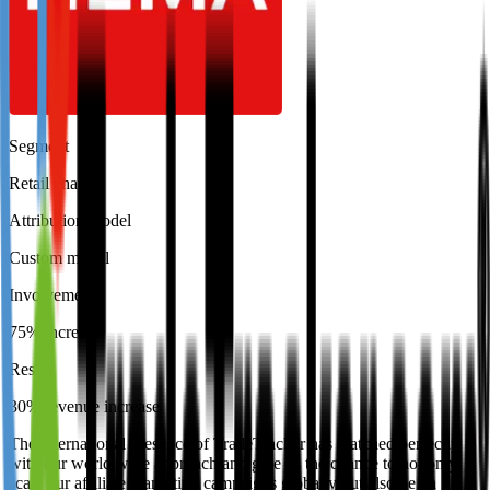
Segment
Retail chain
Attribution model
Custom model
Involvement
75% increase
Result
30% revenue increase
The international presence of TradeTracker has matched perfectly
with our world wide approach and give us the chance to not only
scale our affiliate marketing campaigns globally but also be an