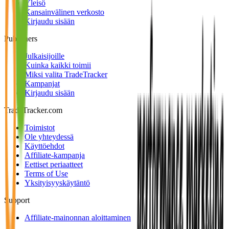
Yleisö
Kansainvälinen verkosto
Kirjaudu sisään
Publishers
Julkaisijoille
Kuinka kaikki toimii
Miksi valita TradeTracker
Kampanjat
Kirjaudu sisään
TradeTracker.com
Toimistot
Ole yhteydessä
Käyttöehdot
Affiliate-kampanja
Eettiset periaatteet
Terms of Use
Yksityisyyskäytäntö
Support
Affiliate-mainonnan aloittaminen