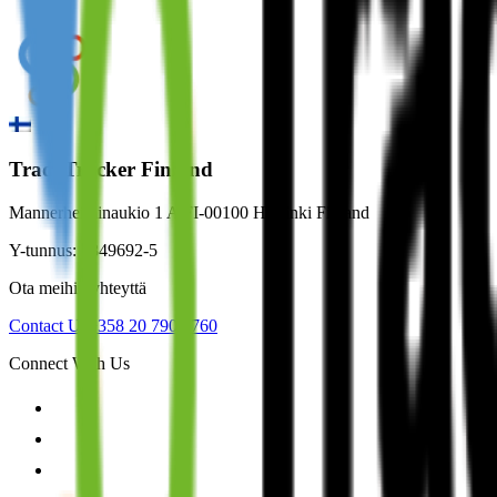
TradeTracker Finland
Mannerheiminaukio 1 A FI-00100 Helsinki Finland
Y-tunnus: 2849692-5
Ota meihin yhteyttä
Contact Us
+358 20 790 2760
Connect With Us