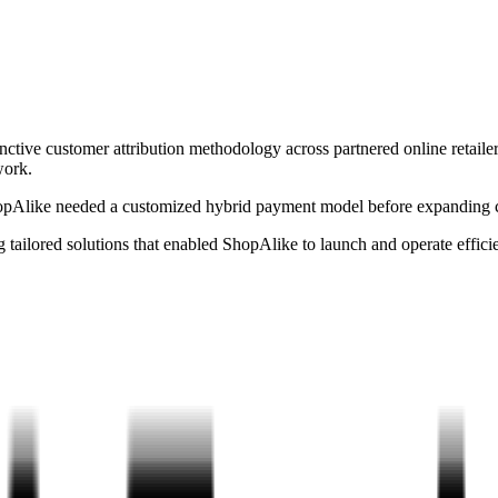
ctive customer attribution methodology across partnered online retaile
work.
hopAlike needed a customized hybrid payment model before expanding c
tailored solutions that enabled ShopAlike to launch and operate efficie