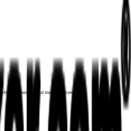
 while maintaining local market relevance.