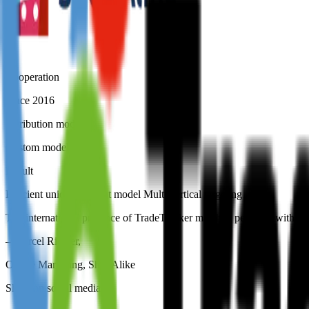
Cooperation
Since 2016
Attribution model
Custom model
Result
Efficient unique pay-out model Multi vertical targeting
The international presence of TradeTracker matched perfectly with our
–
Marcel Richter
,
Online Marketing, ShopAlike
Share on social media: