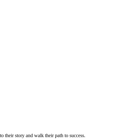
 their story and walk their path to success.