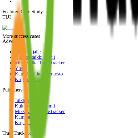
Featured Case Study
:
TUI
More success cases
Advertisers
Mainostajalle
Kuinka kaikki toimii
Miksi valita TradeTracker
Yleisö
Kansainvälinen verkosto
Kirjaudu sisään
Publishers
Julkaisijoille
Kuinka kaikki toimii
Miksi valita TradeTracker
Kampanjat
Kirjaudu sisään
TradeTracker.com