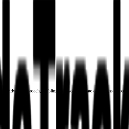
 worldwide approach, enabling us to scale affiliate campaigns globally