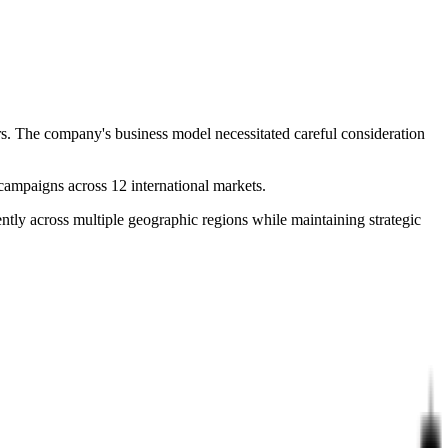
rs. The company's business model necessitated careful consideration
ampaigns across 12 international markets.
ntly across multiple geographic regions while maintaining strategic