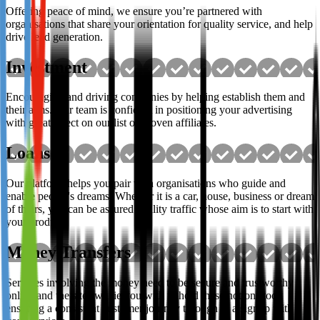
Offering peace of mind, we ensure you’re partnered with
organisations that share your orientation for quality service, and help
drive lead generation.
Investment
Encouraging and driving companies by helping establish them and
their aims. Our team is confident in positioning your advertising
with great effect on our list of proven affiliates.
Loans
Our platform helps you pair with organisations who guide and
enable people's dreams. Whether it is a car, house, business or dream
of theirs, you can be assured quality traffic whose aim is to start with
your product.
Money Transfers
Services involving the money need to be secure and trustworthy
online and the sites we tie you with uphold these notions too,
ensuring a consistent customer journey through to a signup with