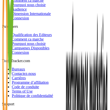
Comment ça marche
Pourquoi nous choisir
Audience
Dimension Internationale
Connexion
Publishers
Qualification des Editeurs
Comment ça marche
Pourquoi nous choisir
Campagnes Disponibles
Connexion
TradeTracker.com
Bureaux
Contactez-nous
Carrières
Programme d’affiliation
Code de conduite
Terms of Use
Politique de confidentialité
Support