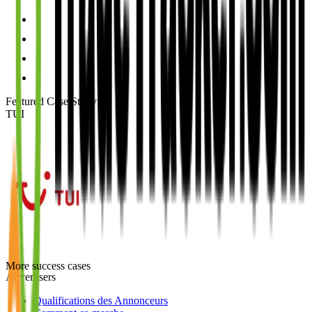
Featured Case Study
:
TUI
More success cases
Advertisers
Qualifications des Annonceurs