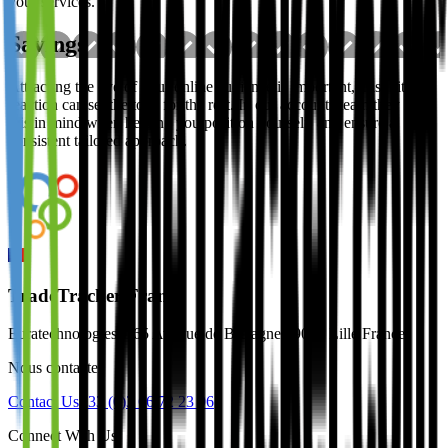
your services.
Savings
Attracting the eye of your online audience is important, this initial
reaction can set the tone for the rest. In our accounts team they keep
this in mind when helping you position yourself, and ensure a
consistent tailored approach.
TradeTracker France
Euratechnologies, 165 Avenue de Bretagne 59000 Lille France
Nous contacter
Contact Us
+33 (0)3 66 72 23 96
Connect With Us