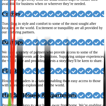
available for business when or wherever they’re needed.
Cruises
Travelling in style and comfort to some of the most sought after
locations in the world. Excitement or tranquillity are all provided by
our seafaring partners.
Daytrips
We have a variety of partners who provide access to some of the
most exciting events and destinations. Supplying unique experiences
the world over and providing guests a story they'll be keen to share.
Flights
Hosting the leaders in aviation, enabling them easy access to those
with a desire to explore and see the world.
Holiday Houses & Apartments
Providing the keys to your home away from home. We’re enabling a