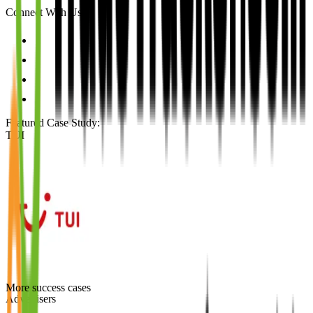
Connect With Us
Featured Case Study
:
TUI
More success cases
Advertisers