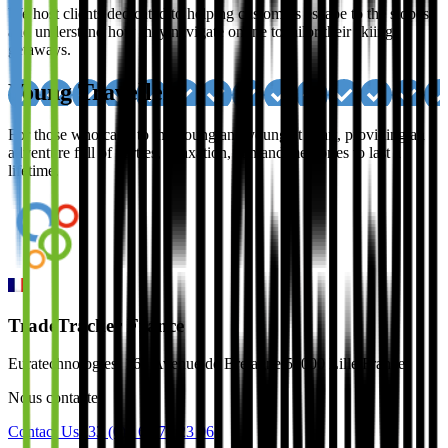
We host clients dedicated to helping customers escape to the slopes,
and understand how they navigate online to tailor their skiing
getaways.
Young Travellers
For those who cater to the young and young at heart, providing an
adventure full of parties, relaxation, sun and memories to last a
lifetime.
TradeTracker France
Euratechnologies, 165 Avenue de Bretagne 59000 Lille France
Nous contacter
Contact Us
+33 (0)3 66 72 23 96