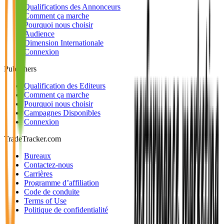
Qualifications des Annonceurs
Comment ça marche
Pourquoi nous choisir
Audience
Dimension Internationale
Connexion
Publishers
Qualification des Editeurs
Comment ça marche
Pourquoi nous choisir
Campagnes Disponibles
Connexion
TradeTracker.com
Bureaux
Contactez-nous
Carrières
Programme d’affiliation
Code de conduite
Terms of Use
Politique de confidentialité