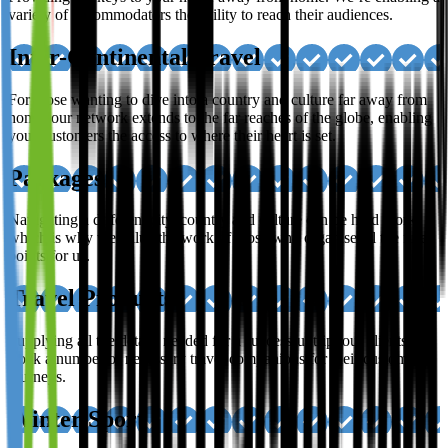
variety of accommodators the ability to reach their audiences.
Inter-Continental Travel
For those wanting to dive into a country and culture far away from
home; our network extends to the far reaches of the globe, enabling
your customers the access to where their heart is set.
Packages
Navigating a different city, country and culture can be hard work,
which is why we value the work of those who organise all the finer
points for us.
Travel Products
Supplying all the details needed for a successful trip, our clients
stock a number of necessary travel companions for their customer’s
journeys.
Winter Sport