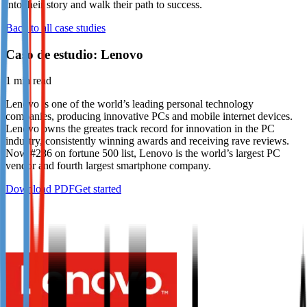
into their story and walk their path to success.
Not already our Publisher?
Back to all case studies
Sign up here
Caso de estudio: Lenovo
1
min read
Lenovo is one of the world’s leading personal technology
companies, producing innovative PCs and mobile internet devices.
Lenovo owns the greates track record for innovation in the PC
industry, consistently winning awards and receiving rave reviews.
Now #286 on fortune 500 list, Lenovo is the world’s largest PC
vendor and fourth largest smartphone company.
Download PDF
Get started