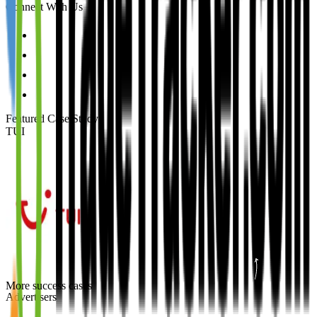
Connect With Us
Featured Case Study
:
TUI
More success cases
Advertisers