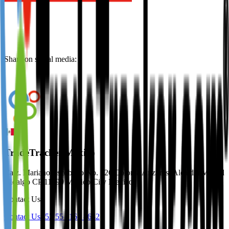
Share on social media:
TradeTracker Mexico
Calz. Mariano Escobedo No. 526 Colonia Anzures, Alcaldía Miguel
Hidalgo CP 11590 Mexico City Mexico
Contact Us
Contact Us
+52 55 1163 8642