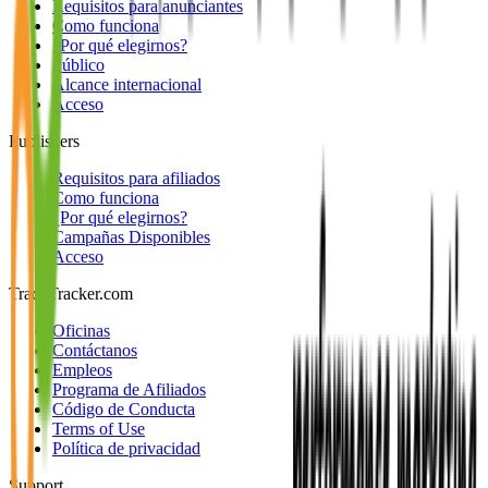
Requisitos para anunciantes
Como funciona
¿Por qué elegirnos?
Público
Alcance internacional
Acceso
Publishers
Requisitos para afiliados
Como funciona
¿Por qué elegirnos?
Campañas Disponibles
Acceso
TradeTracker.com
Oficinas
Contáctanos
Empleos
Programa de Afiliados
Código de Conducta
Terms of Use
Política de privacidad
Support