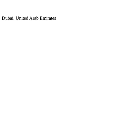
4 Dubai, United Arab Emirates