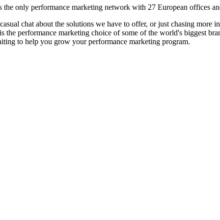
s the only performance marketing network with 27 European offices and s
 a casual chat about the solutions we have to offer, or just chasing mor
is the performance marketing choice of some of the world's biggest bran
aiting to help you grow your performance marketing program.