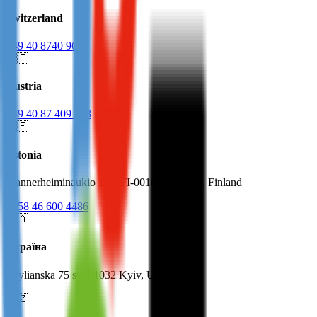
Switzerland
+49 40 8740 9623
🇦🇹
Austria
+49 40 87 409 623
🇪🇪
Estonia
Mannerheiminaukio 1 A, FI-00100 Helsinki, Finland
+358 46 600 4486
🇺🇦
Україна
Zhylianska 75 st., 01032 Kyiv, Ukraine
🇨🇿