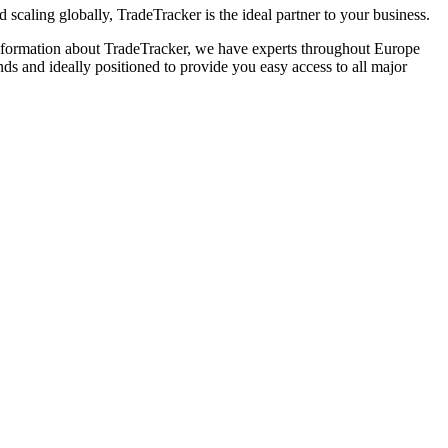
caling globally, TradeTracker is the ideal partner to your business.
e information about TradeTracker, we have experts throughout Europe
ds and ideally positioned to provide you easy access to all major