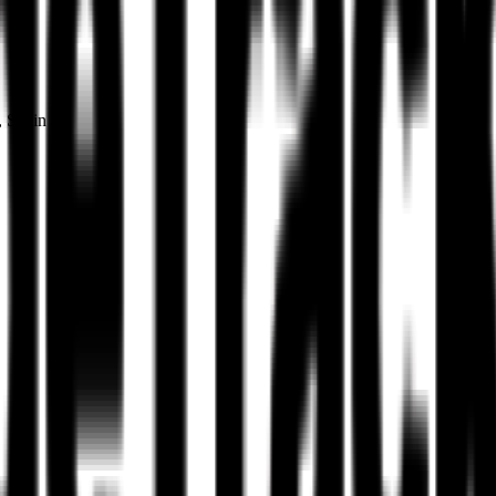
, Spain