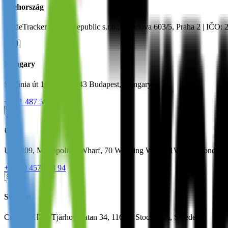
Csehország
TradeTracker Czech Republic s.r.o., Vocelova 603/5, Praha 2 | IČO:
🇭🇺
Hungary
Stefánia út 101-103, 1143 Budapest, Hungary
+36 1 487 5312
🇬🇧
UK
Unit 309, Metropolitan Wharf, 70 Wapping Wall, E1W 3SS London
+44 20 4571 33 94
🇸🇪
Sweden
Creative Hub, Tjärhovsgatan 34, 116 21 Stockholm, Sweden