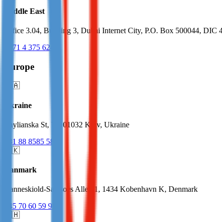
Middle East
Office 3.04, Building 3, Dubai Internet City, P.O. Box 500044, DIC 
+971 4 375 6240
Europe
🇺🇦
Ukraine
Zhylianska St, 75, 01032 Kyiv, Ukraine
+31 88 8585 585
🇩🇰
Danmark
Danneskiold-Samsoes Alle 41, 1434 Kobenhavn K, Denmark
+45 70 60 59 98
🇨🇭