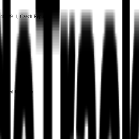
 24852911, Czech Republic
, United Kingdom