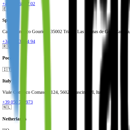
+46 844 68 07 02
🇪🇸
Spain
Calle Francisco Gourié 3, 35002 Triana, Las Palmas de Gran Canaria
+34 910 32 64 94
🇷🇺
Россия
🇮🇹
Italy
Viale Comasco Comaschi 124, 56021 Cascina, PI, Italy
+39 050 712973
🇳🇱
Netherlands