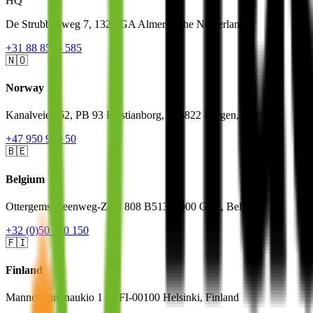
HQ
De Strubbenweg 7, 1327 GA Almere, The Netherlands
+31 88 8585 585
🇳🇴
Norway
Kanalveien 62, PB 93 Kristianborg, N-5822 Bergen, Norway
+47 950 900 50
🇧🇪
Belgium
Ottergemsesteenweg-Zuid 808 B513, 9000 Gent, Belgium
+32 (0)50 310 150
🇫🇮
Finland
Mannerheiminaukio 1 A, FI-00100 Helsinki, Finland