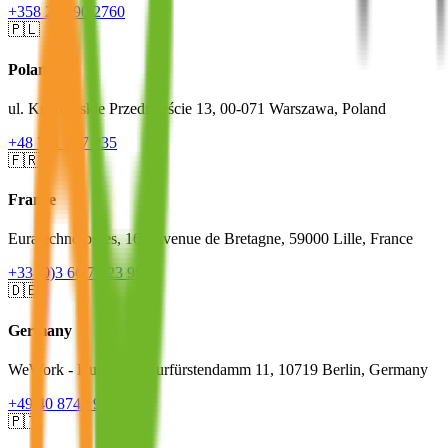
+358 20 790 2760
🇵🇱
Poland
ul. Krakowskie Przedmieście 13, 00-071 Warszawa, Poland
+48 791 127 235
🇫🇷
France
Euratechnologies, 165 Avenue de Bretagne, 59000 Lille, France
+33 (0)3 66 72 23 96
🇩🇪
Germany
WeWork - Kudamm, Kurfürstendamm 11, 10719 Berlin, Germany
+49 40 8740 9623
🇵🇹