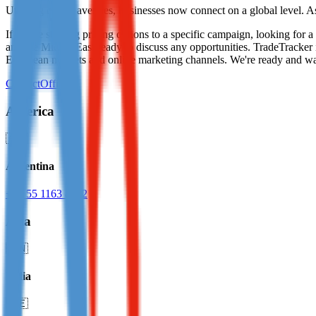
Utilising online avenues, businesses now connect on a global level. A
Not already our Publisher?
If you're seeking pricing options to a specific campaign, looking for
Sign up here
and the Middle East ready to discuss any opportunities. TradeTracker 
European markets and online marketing channels. We're ready and w
Contact
Offices
America
🇦🇷
Argentina
+52 55 1163 8642
Asia
🇮🇳
India
🇦🇪