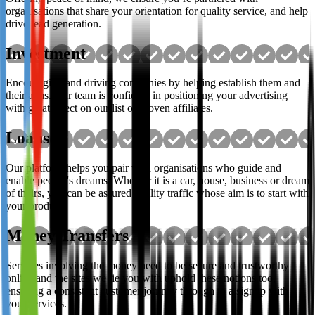
organisations that share your orientation for quality service, and help
drive lead generation.
Investment
Encouraging and driving companies by helping establish them and
their aims. Our team is confident in positioning your advertising
with great effect on our list of proven affiliates.
Loans
Our platform helps you pair with organisations who guide and
enable people's dreams. Whether it is a car, house, business or dream
of theirs, you can be assured quality traffic whose aim is to start with
your product.
Money Transfers
Services involving the money need to be secure and trustworthy
online and the sites we tie you with uphold these notions too,
ensuring a consistent customer journey through to a signup with
your services.