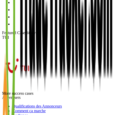
Featured Case Study
:
TUI
More success cases
Advertisers
Qualifications des Annonceurs
Comment ça marche