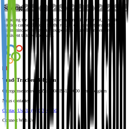
Savings
Attracting the eye of your online audience is important, this initial
reaction can set the tone for the rest. In our accounts team they keep
this in mind when helping you position yourself, and ensure a
consistent tailored approach.
TradeTracker Belgium
Ottergemsesteenweg-Zuid 808 B513 9000 Gent Belgium
Nous contacter
Contact Us
+32 (0)50 310 150
Connect With Us