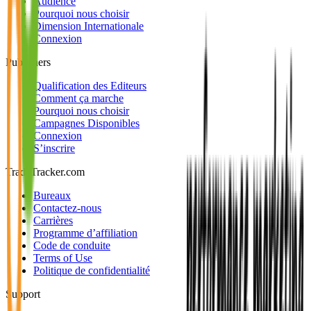
Audience
Pourquoi nous choisir
Dimension Internationale
Connexion
Publishers
Qualification des Editeurs
Comment ça marche
Pourquoi nous choisir
Campagnes Disponibles
Connexion
S’inscrire
TradeTracker.com
Bureaux
Contactez-nous
Carrières
Programme d’affiliation
Code de conduite
Terms of Use
Politique de confidentialité
Support