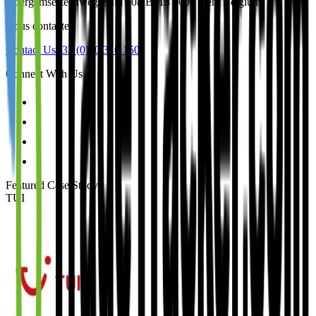
Ottergemsesteenweg-Zuid 808 B513 9000 Gent Belgium
Nous contacter
Contact Us
+32 (0)50 310 150
Connect With Us
Featured Case Study
:
TUI