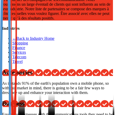
fournissons un large éventail de clients qui sont influents au sein de
Not already our Publisher?
leur industrie. Notre liste de partenaires se compose des marques à
côté desquelles vous voulez figurer. Être associé avec elles ne peut
Sign up here
mener qu’à des résultats positifs.
Industries
←
Back to Industry Home
Shopping
Finance
Services
Telecom
Travel
Accessories
As it stands 91% of the earth's population own a mobile phone, so
with this market in mind, there is going to be a fair few ways to
dress one up and enhance your interaction with them.
Business
Equipping businesses with the communications tools they need to be