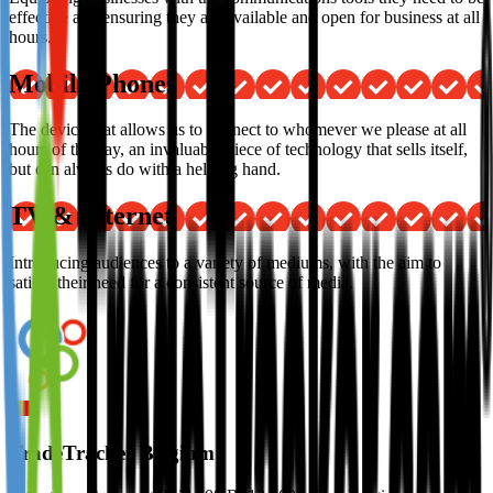
effective and ensuring they are available and open for business at all
hours.
Mobile Phones
The device that allows us to connect to whomever we please at all
hours of the day, an invaluable piece of technology that sells itself,
but can always do with a helping hand.
TV & Internet
Introducing audiences to a variety of mediums, with the aim to
satisfy their need for a consistent source of media.
TradeTracker Belgium