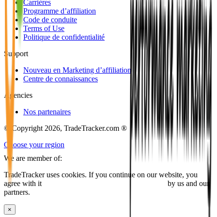
Carrières
Programme d’affiliation
Code de conduite
Terms of Use
Politique de confidentialité
Support
Nouveau en Marketing d’affiliation
Centre de connaissances
Agencies
Nos partenaires
© Copyright 2026, TradeTracker.com ®
Choose your region
We are member of:
TradeTracker uses cookies. If you continue on our website, you
agree with it
placing cookies and processing this data
by us and our
partners.
×