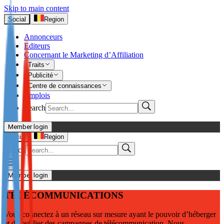
Skip to main content
Social
Region
Annonceurs
Editeurs
Concernant le Marketing d’Affiliation
Traits
Publicité
Centre de connaissances
Emplois
Search
Member login
I’m Advertiser
Social
Region
Search
Login
Not already our Advertiser?
Member login
Sign up here
TÉLÉCOMMUNICATIONS
I’m Publisher
Vous connectez à un réseau sur mesure ayant le pouvoir d’héberger
Login
et de publier des campagnes de télécommunication. Nous