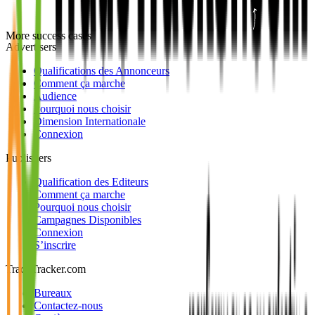
More success cases
Advertisers
Qualifications des Annonceurs
Comment ça marche
Audience
Pourquoi nous choisir
Dimension Internationale
Connexion
Publishers
Qualification des Editeurs
Comment ça marche
Pourquoi nous choisir
Campagnes Disponibles
Connexion
S’inscrire
TradeTracker.com
Bureaux
Contactez-nous