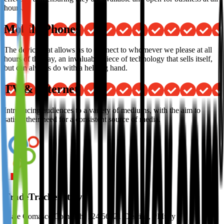
hours.
Mobile Phones
The device that allows us to connect to whomever we please at all
hours of the day, an invaluable piece of technology that sells itself,
but can always do with a helping hand.
TV & Internet
Introducing audiences to a variety of mediums, with the aim to
satisfy their need for a consistent source of media.
TradeTracker Italy
Viale Comasco Comaschi 124 56021 Cascina, PI Italy