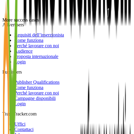
More success cases
Advertisers
Requisiti dell’inserzionista
Come funziona
Perché lavorare con noi
Audience
Proposta internazionale
Login
Publishers
Publisher Qualifications
Come funziona
Perché lavorare con noi
Campagne disponibili
Login
TradeTracker.com
Uffici
Contattaci