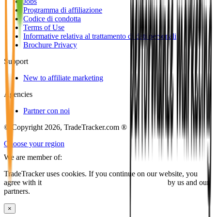
Jobs
Programma di affiliazione
Codice di condotta
Terms of Use
Informative relativa al trattamento di dati personali
Brochure Privacy
Support
New to affiliate marketing
Agencies
Partner con noi
© Copyright 2026, TradeTracker.com ®
Choose your region
We are member of:
TradeTracker uses cookies. If you continue on our website, you
agree with it
placing cookies and processing this data
by us and our
partners.
×