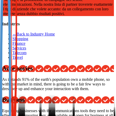
telecomunicazioni. Nella nostra lista di partner troverete esattamente
Not already our Publisher?
il tipo di aziende che volete accanto: da un collegamento con loro
otterrete senza dubbio risultati positivi.
Sign up here
Industries
←
Back to Industry Home
Shopping
Finance
Services
Telecom
Travel
Accessories
As it stands 91% of the earth's population own a mobile phone, so
with this market in mind, there is going to be a fair few ways to
dress one up and enhance your interaction with them.
Business
Equipping businesses with the communications tools they need to be
effective and ensuring they are available and open for business at all