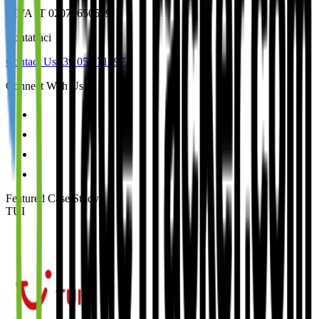
P.IVA IT 02079650509
Contattaci
Contact Us
+39 050 712973
Connect With Us
Featured Case Study
:
TUI