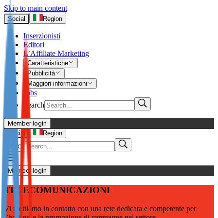
Skip to main content
Social
Region
Inserzionisti
Editori
L’Affiliate Marketing
Caratteristiche
Pubblicità
Maggiori informazioni
Jobs
Search
Member login
I’m Advertiser
Social
Region
Search
Login
Not already our Advertiser?
Member login
Sign up here
TELECOMUNICAZIONI
I’m Publisher
Vi mettiamo in contatto con una rete dedicata e competente per
Login
l’hosting e la promozione di campagne nel settore