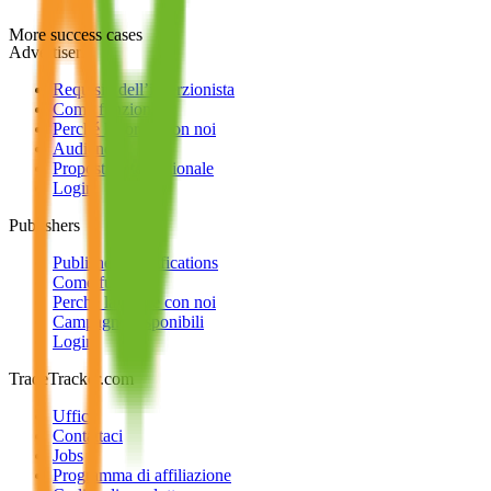
More success cases
Advertisers
Requisiti dell’inserzionista
Come funziona
Perché lavorare con noi
Audience
Proposta internazionale
Login
Publishers
Publisher Qualifications
Come funziona
Perché lavorare con noi
Campagne disponibili
Login
TradeTracker.com
Uffici
Contattaci
Jobs
Programma di affiliazione