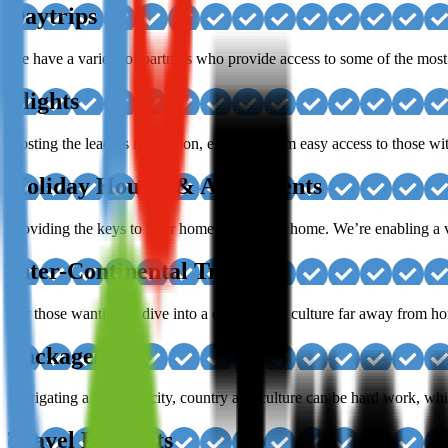
Daytrips
We have a variety of partners who provide access to some of the most 
Flights
Hosting the leaders in aviation, enabling them easy access to those wit
Holiday Houses & Apartments
Providing the keys to your home away from home. We’re enabling a var
Inter-Continental Travel
For those wanting to dive into a country and culture far away from hom
Packages
Navigating a different city, country and culture can be hard work, whi
Travel Products