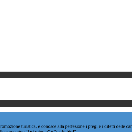
promozione turistica, e conosce alla perfezione i pregi e i difetti delle
delle campagne “last minute” e “early bird”.