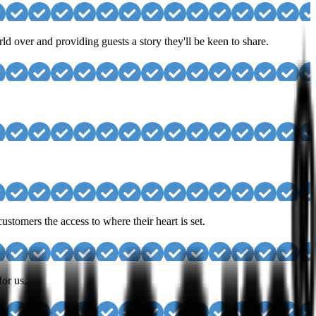
d over and providing guests a story they'll be keen to share.
stomers the access to where their heart is set.
for us.