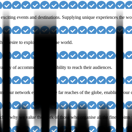
exciting events and destinations. Supplying unique experiences the worl
h a desire to explore and see the world.
iety of accommodators the ability to reach their audiences.
e; our network extends to the far reaches of the globe, enabling your cu
ch is why we value the work of those who organise all the finer points 