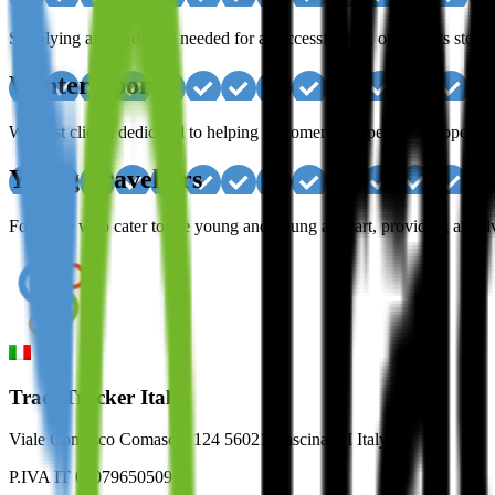
Supplying all the details needed for a successful trip, our clients sto
Winter Sport
We host clients dedicated to helping customers escape to the slopes, a
Young Travellers
For those who cater to the young and young at heart, providing an adven
TradeTracker Italy
Viale Comasco Comaschi 124 56021 Cascina, PI Italy
P.IVA IT 02079650509