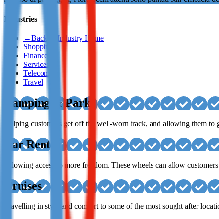
Not already our Publisher?
Industries
Sign up here
←
Back to Industry Home
Shopping
Finance
Services
Telecom
Travel
Camping & Parks
Helping customers get off the well-worn track, and allowing them to g
Car Rental
Allowing access to more freedom. These wheels can allow customers to
Cruises
Travelling in style and comfort to some of the most sought after locati