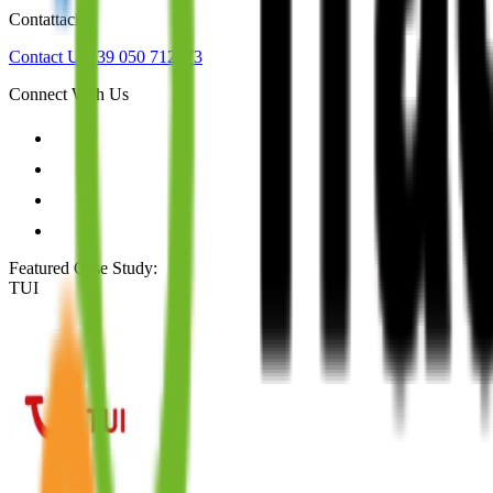
Contattaci
Contact Us
+39 050 712973
Connect With Us
Featured Case Study
:
TUI