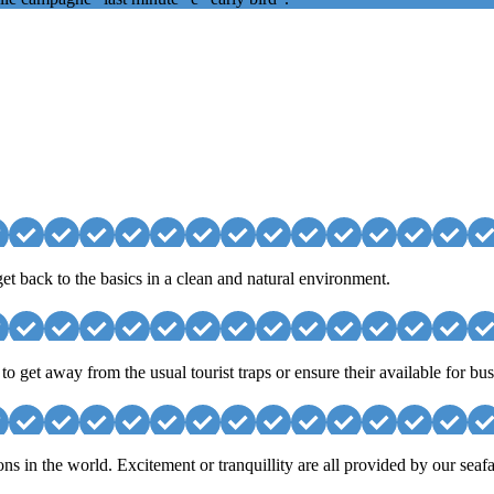
et back to the basics in a clean and natural environment.
 get away from the usual tourist traps or ensure their available for b
ons in the world. Excitement or tranquillity are all provided by our seafa