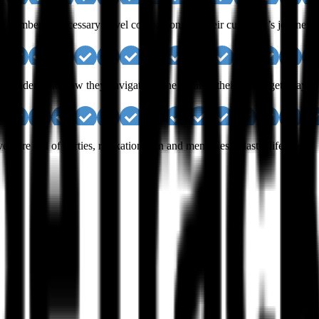
ck a number of necessary travel companions for their customer’s journeys.
nd understand how they navigate online to tailor their skiing getaways.
ture full of parties, relaxation, sun and memories to last a lifetime.