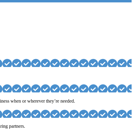
usiness when or wherever they’re needed.
ring partners.