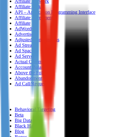
Affiliate Network
Affiliate Link
API – Application Programming Interface
Affiliate Agreement
Affiliate
AdWords
Advertiser
Adjusted Commissions
Ad Stream
Ad Space
Ad Server
Actual Commissions
Account Balance
Above the Fold
Abandonment
Ad Call/Request
B
Behavioral Targeting
Beta
Big Data
Black Hat
Blog
Bonus