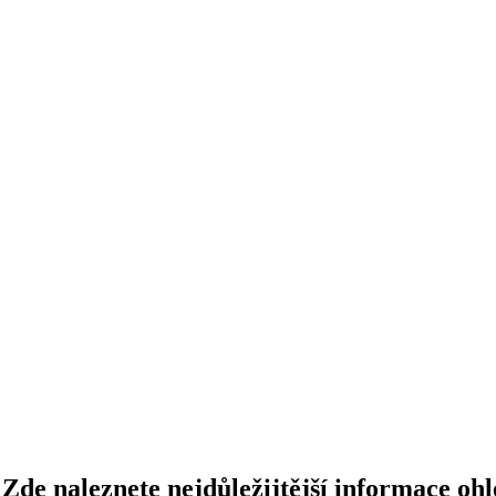
Zde naleznete nejdůležijtější informace ohl