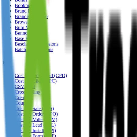
Bookmarking
Brand Bidding
Branded Sign-up
Browser
Bum Marketing
Banner
Base Rate
Baseline Commissions
Batch Commissions
C
Cost Per Download (CPD)
Cost Per Click (CPC)
CSV Feed
Cross Selling
Creatives
Coupon
Cost Per Sale (CPS)
Cost Per Order (CPO)
Cost Per Mille (CPM)
Cost Per Lead (CPL)
Cost Per Install (CPI)
Cost Per Form (CPF)