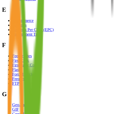
E
E-Commerce
Earnings
Earnings Per Click (EPC)
Engagement Time
F
Feeder Sites
First Click
First Party Cookie
Flash
Forced Clicks
Frequency
FTP
G
Geo-Targeting
GIF
Grey Hat