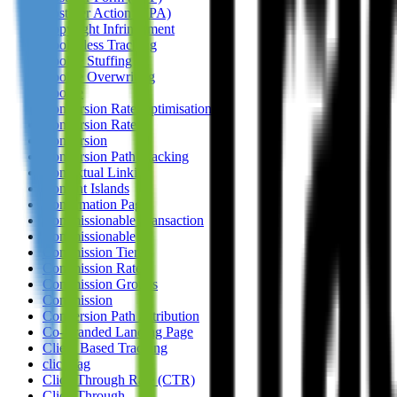
Cost Per Action (CPA)
Copyright Infringement
Cookieless Tracking
Cookie Stuffing
Cookie Overwriting
Cookie
Conversion Rate Optimisation
Conversion Rate
Conversion
Conversion Path Tracking
Contextual Linking
Content Islands
Confirmation Page
Commissionable Transaction
Commissionable
Commission Tiers
Commission Rate
Commission Groups
Commission
Conversion Path Attribution
Co-Branded Landing Page
Client Based Tracking
clickTag
Click Through Rate (CTR)
Click Through