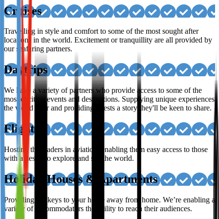
Cruises
Travelling in style and comfort to some of the most sought after
locations in the world. Excitement or tranquillity are all provided by
our seafaring partners.
Daytrips
We have a variety of partners who provide access to some of the
most exciting events and destinations. Supplying unique experiences
the world over and providing guests a story they'll be keen to share.
Flights
Hosting the leaders in aviation, enabling them easy access to those
with a desire to explore and see the world.
Holiday Houses & Apartments
Providing the keys to your home away from home. We’re enabling a
variety of accommodators the ability to reach their audiences.