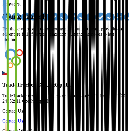
getaways.
Young Travellers
For those who cater to the young and young at heart, providing an
adventure full of parties, relaxation, sun and memories to last a
lifetime.
TradeTracker Czech Republic
TradeTracker Czech Republic s.r.o. Vocelova 603/5, Praha 2 | IČO:
24852911 Czech Republic
Contact Us
Contact Us
Connect With Us