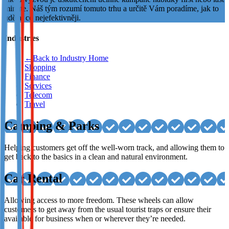
minute. Náš tým rozumí tomuto trhu a určitě Vám poradíme, jak to
Not already our Publisher?
udělat co nejefektivněji.
Sign up here
Industries
←
Back to Industry Home
Shopping
Finance
Services
Telecom
Travel
Camping & Parks
Helping customers get off the well-worn track, and allowing them to
get back to the basics in a clean and natural environment.
Car Rental
Allowing access to more freedom. These wheels can allow
customers to get away from the usual tourist traps or ensure their
available for business when or wherever they’re needed.