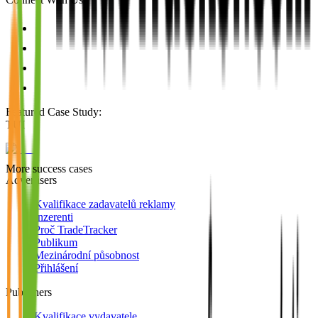
Featured Case Study
:
TUI
More success cases
Advertisers
Kvalifikace zadavatelů reklamy
Inzerenti
Proč TradeTracker
Publikum
Mezinárodní působnost
Přihlášení
Publishers
Kvalifikace vydavatele