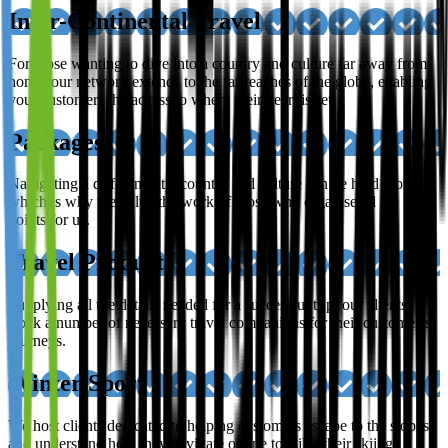
Inter-Continental Travel
For those wanting to dive into a country and culture far away from
home; our network extends to the far reaches of the globe, enabling
your customers the access to where their heart is set.
Packages
Navigating a different city, country and culture can be hard work,
which is why we value the work of those who organise all the finer
points for us.
Travel Products
Supplying all the details needed for a successful trip, our clients
stock a number of necessary travel companions for their customer’s
journeys.
Winter Sport
We host clients dedicated to helping customers escape to the slopes,
and understand how they navigate online to tailor their skiing