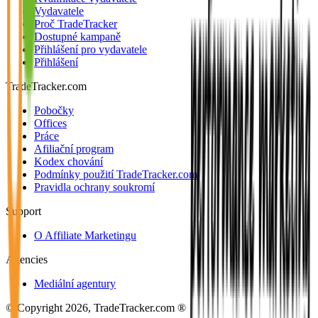
Vydavatele
Proč TradeTracker
Dostupné kampaně
Přihlášení pro vydavatele
Přihlášení
TradeTracker.com
Pobočky
Offices
Práce
Afiliační program
Kodex chování
Podmínky použití TradeTracker.com
Pravidla ochrany soukromí
Support
O Affiliate Marketingu
Agencies
Mediální agentury
© Copyright 2026, TradeTracker.com ®