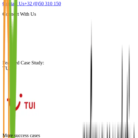
Contact Us
+32 (0)50 310 150
Connect With Us
Featured Case Study
:
TUI
More success cases