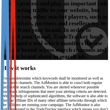
search process and play an important role
Not already our Publisher?
in directing traffic to your website, but
Sign up here
besides you, other market players, such as
competitors, partners and resellers try to
profit from your brand. In order to
protect your brand, TradeTracker has
developed a tool which monitors the use
of your brand across search channels and
detects brand abuse in search ads.
How it works
You can determine which keywords shall be monitored as well as
the search channels. The AdMonitor is able to crawl both regular
and mobile search channels. You are alerted whenever possible
trademark infringements that meet your alerting criteria are detected.
With the help of sophisticated algorithms, the software is also able to
find the affiliate IDs of many other affiliate networks through which
the affiliates are running your campaign. The AdMonitor is also
fully integrated in the TradeTracker interface which means you don’t