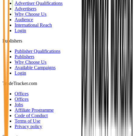
Advertiser Qualifications
Advertisers
Why Choose Us
Audience
International Reach
Login
Publishers
Publisher Qualifications
Publishers
Why Choose Us
Available Campaigns
Login
TradeTracker.com
Offices
Offices
Jobs
Affiliate Programme
Code of Conduct
Terms of Use
Privacy policy