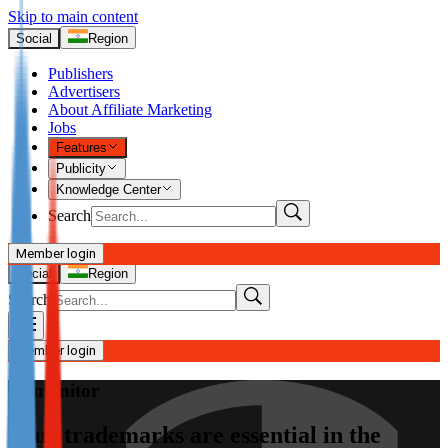
Skip to main content
Social
Region
Publishers
Advertisers
About Affiliate Marketing
Jobs
Features
Publicity
Knowledge Center
Search
Member login
I’m Advertiser
Social
Region
Search
Login
Not already our Advertiser?
Member login
Sign up here
Admonitor
I’m Publisher
Your trademarks are essential in the
Login