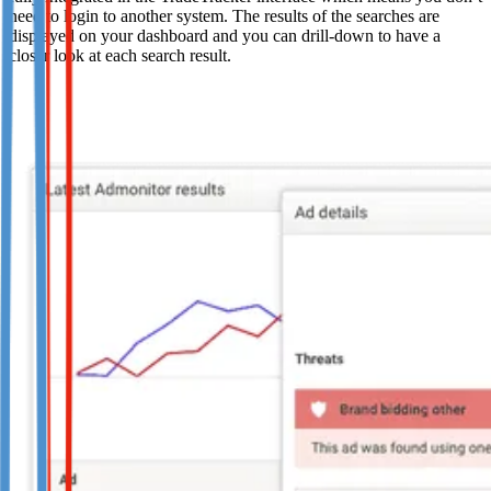
need to login to another system. The results of the searches are
displayed on your dashboard and you can drill-down to have a
closer look at each search result.