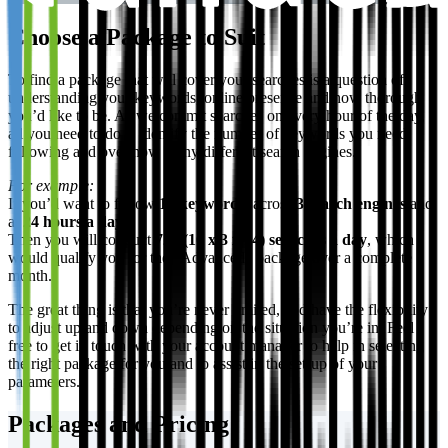
Choose a Package to Suit
To find a package that will cover your searches is a question of
understanding your keywords, online presence and how thorough
you’d like to be. As we commit searches on every hour of the day,
all you need to do is identify the number of keywords you need
following and over how many different search engines.
For example:
If you’d want to follow
10 keywords
, across
3 search engines
and
at
24 hours a day
.
Then you will conduct
720 (10 x 3 x 24) searches a day
, which
would qualify you for the “Advanced” package over a complete
month.
The great thing is that you’re never limited, and have the flexibility
to adjust up and down depending on the situation you’re in. Feel
free to get in touch with your account manager to help in selecting
the right package for you and to assist in the set-up of your
parameters.
Packages and Pricing