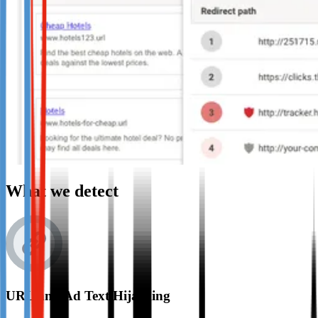
What we detect
URL and Ad Text Hijacking