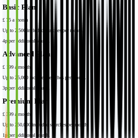
Basic Plan
£ 75 a month
Up to 2,500 included searches per month.
4p per additional search.
Advanced Plan
£ 199 a month
Up to 25,000 included searches per month.
3p per additional search.
Premium Plan
£ 399 a month
Up to 250,000 included searches per month.
1p per additional search.