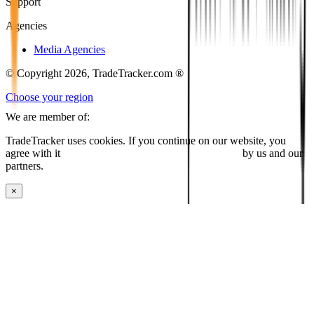
Support
Agencies
Media Agencies
© Copyright 2026, TradeTracker.com ®
Choose your region
We are member of:
TradeTracker uses cookies. If you continue on our website, you
agree with it
placing cookies and processing this data
by us and our
partners.
×