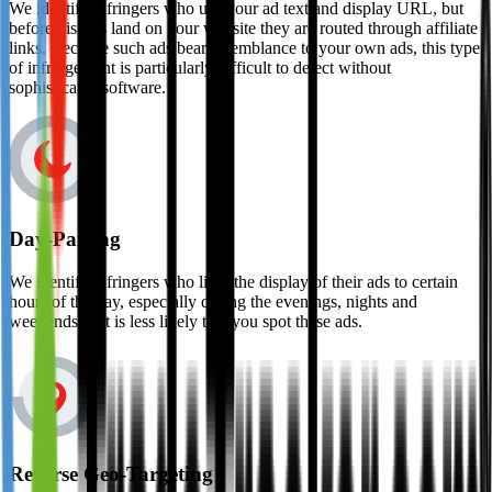
We identify infringers who use your ad text and display URL, but
before visitors land on your website they are routed through affiliate
links. Because such ads bear resemblance to your own ads, this type
of infringement is particularly difficult to detect without
sophisticated software.
Day-Parting
We identify infringers who limit the display of their ads to certain
hours of the day, especially during the evenings, nights and
weekends as it is less likely that you spot these ads.
Reverse Geo-Targeting