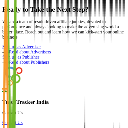
Ready to Take the Next Step?
We are a team of result driven affiliate junkies, devoted to
performance and always looking to make the advertising world a
better place. Reach out and learn how we can kick-start your online
business.
Sign up as Advertiser
-or-
Read about Advertisers
Sign up as Publisher
-or-
Read about Publishers
TradeTracker India
Contact Us
Contact Us