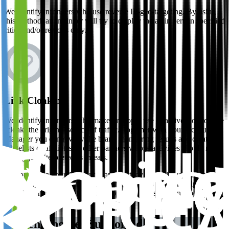
We identify infringers who use reverse IP-geo-targeting. By using
this method, an infringer will try to display the ad in certain specified
cities and/or regions only.
Link Cloaking
We identify infringers who make improper use of a diversion to hide
(cloak) the original source of traffic. Together with your Account
Manager you can review the brand monitoring results and create
whitelists of affiliates or other partners whose activities should not
be flagged/interpreted as threats.
By consulting your Account Manager, they can help you formulate
the best approach when reviewing your results and can help you
compile whitelists of affiliates who’s presence should not be flagged
as threats.
Search Engines Supported