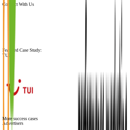
Connect With Us
Featured Case Study
:
TUI
More success cases
Advertisers